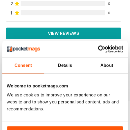
2
0
1
0
VIEW REVIEWS
Consent
Details
About
AUTISM PARENTING
Thanks
Reviewed 01 June 2026
Welcome to pocketmags.com
We use cookies to improve your experience on our
website and to show you personalised content, ads and
recommendations.
BACK ISSUES
View All