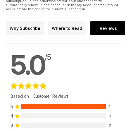
subscription unless otherwise stated. Your chosen term will
automatically renew unless cancelled in the My Account area upto 24
hours before the end of the current subscription.
Why Subscribe
Where to Read
Reviews
5.0
/5
Based on 1 Customer Reviews
5
1
4
0
3
0