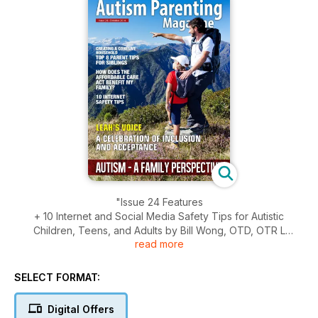
"Issue 24 Features
+ 10 Internet and Social Media Safety Tips for Autistic
Children, Teens, and Adults by Bill Wong, OTD, OTR L
read more
+ Brothers are Beasts by Talia Brierly
+ Creating a Cohesive Household - Top 8 Parent Tips for
Siblings by Shelly McLaughlin
SELECT FORMAT:
+ Biological Markers of Autism at a Young Age by Richard
Clarke, MSc
Digital Offers
+ Changes Made to Policy to Affect Thousands of Children