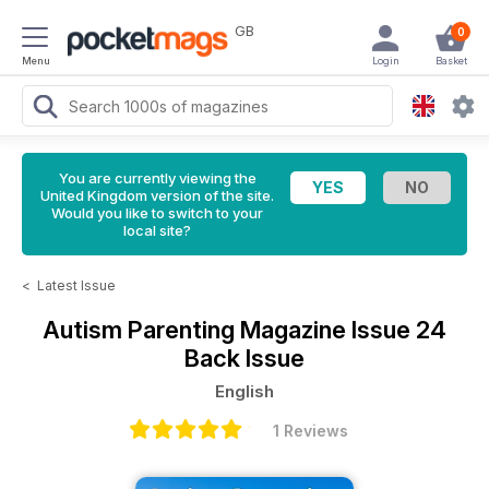
GB
0
Menu
Login
Basket
You are currently viewing the
United Kingdom version of the site.
Would you like to switch to your
local site?
<
Latest Issue
Autism Parenting Magazine
Issue 24
Back Issue
English
1 Reviews