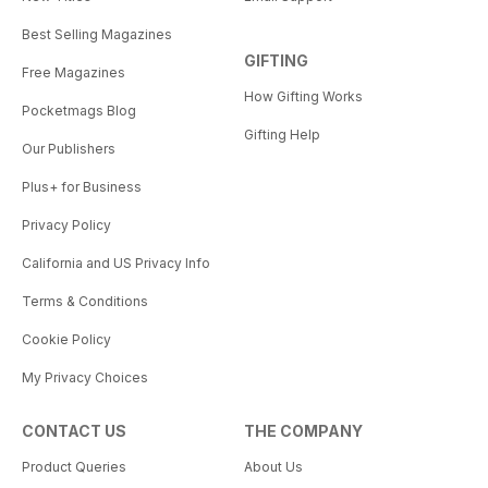
Best Selling Magazines
GIFTING
Free Magazines
How Gifting Works
Pocketmags Blog
Gifting Help
Our Publishers
Plus+ for Business
Privacy Policy
California and US Privacy Info
Terms & Conditions
Cookie Policy
My Privacy Choices
CONTACT US
THE COMPANY
Product Queries
About Us