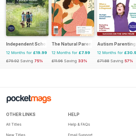
Independent School Parent
The Natural Parent Magazine
Autism Parenting
12 Months for
£19.99
12 Months for
£7.99
12 Months for
£30.
£79.92
Saving
75%
£11.96
Saving
33%
£71.88
Saving
57%
OTHER LINKS
HELP
All Titles
Help & FAQs
New Titles
Email Support