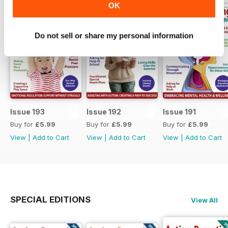
OK
Do not sell or share my personal information
Issue 193
Issue 192
Issue 191
Buy for
£5.99
Buy for
£5.99
Buy for
£5.99
View
|
Add to Cart
View
|
Add to Cart
View
|
Add to Cart
SPECIAL EDITIONS
View All