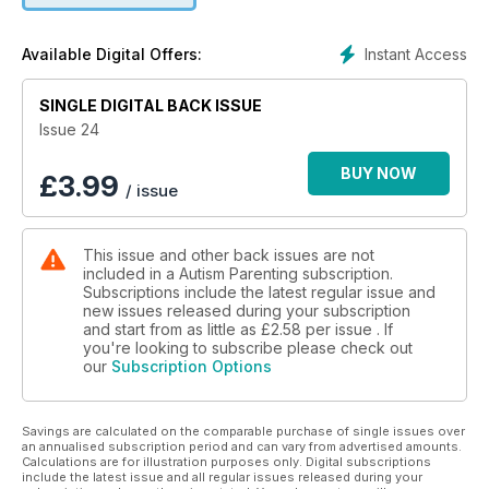
with ASD by Amy KD Tobik
+ Going Solo by Kimberlee Rutan McCafferty
Instant Access
Available Digital Offers:
+ Autism and Thinking Differently by Matt Davis
+ How does the Affordable Care Act Benefit People on the
SINGLE DIGITAL BACK ISSUE
Autism Spectrum? by Maayan Jaffe
+ Leahs Voice - a Celebration of Inclusion and Acceptance
Issue 24
by Amy KD Tobik
+ Help Make a Change in the Workplace
BUY NOW
£
3.99
/ issue
+ Simple and Healthy Breakfast by Autism Food Club"
This issue and other back issues are not
included in a Autism Parenting subscription.
Subscriptions include the latest regular issue and
new issues released during your subscription
and start from as little as
£2.58
per issue . If
you're looking to subscribe please check out
our
Subscription Options
Savings are calculated on the comparable purchase of single issues over
an annualised subscription period and can vary from advertised amounts.
Calculations are for illustration purposes only. Digital subscriptions
include the latest issue and all regular issues released during your