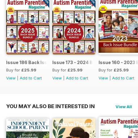
Issue 186 Back Issue bundle
Issue 173 - 2024 Back Issue Bundle
Issue 160 - 2023 
Buy for
£25.99
Buy for
£25.99
Buy for
£25.99
View
|
Add to Cart
View
|
Add to Cart
View
|
Add to Cart
YOU MAY ALSO BE INTERESTED IN
View All