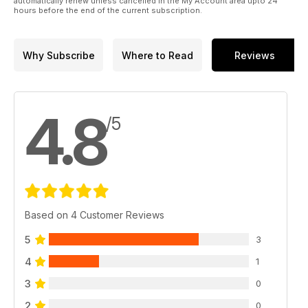
automatically renew unless cancelled in the My Account area upto 24
hours before the end of the current subscription.
Why Subscribe
Where to Read
Reviews
4.8
/5
Based on 4 Customer Reviews
5
3
4
1
3
0
2
0