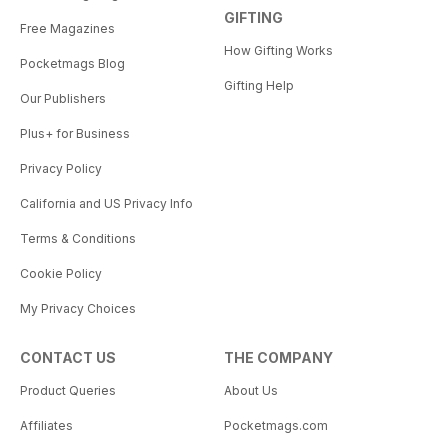
GIFTING
Free Magazines
How Gifting Works
Pocketmags Blog
Gifting Help
Our Publishers
Plus+ for Business
Privacy Policy
California and US Privacy Info
Terms & Conditions
Cookie Policy
My Privacy Choices
CONTACT US
THE COMPANY
Product Queries
About Us
Affiliates
Pocketmags.com