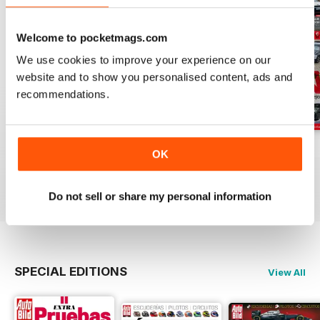
Welcome to pocketmags.com
We use cookies to improve your experience on our
website and to show you personalised content, ads and
recommendations.
Auto Bild 691
Auto Bild 690
Auto Bild 689
OK
Buy for
£2.99
Buy for
£2.99
Buy for
£2.99
View
|
Add to Cart
View
|
Add to Cart
View
|
Add to Cart
Do not sell or share my personal information
SPECIAL EDITIONS
View All