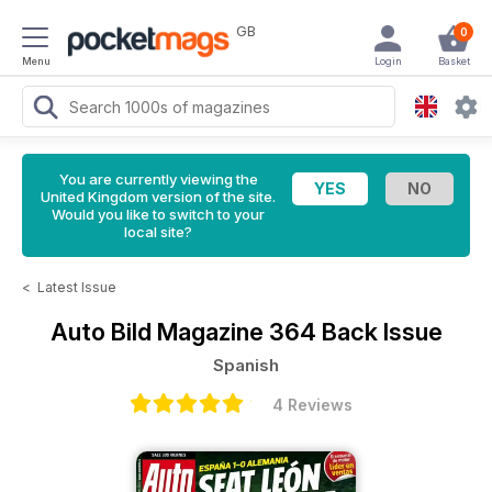
GB
0
Menu
Login
Basket
You are currently viewing the
United Kingdom version of the site.
Would you like to switch to your
local site?
<
Latest Issue
Auto Bild Magazine
364 Back Issue
Spanish
4 Reviews