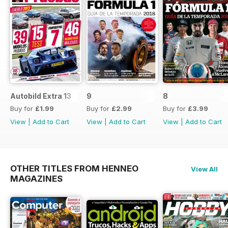
Autobild Extra 13
9
8
Buy for
£1.99
Buy for
£2.99
Buy for
£3.99
View
|
Add to Cart
View
|
Add to Cart
View
|
Add to Cart
OTHER TITLES FROM HENNEO
View All
MAGAZINES