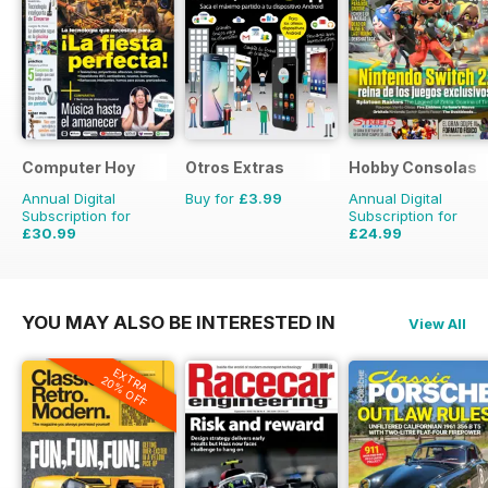
Computer Hoy
Otros Extras
Hobby Consolas
Annual Digital
Buy for
£3.99
Annual Digital
Subscription for
Subscription for
£30.99
£24.99
£77.74
Saving
60%
£47.88
Saving
48%
YOU MAY ALSO BE INTERESTED IN
View All
EXTRA
20% OFF