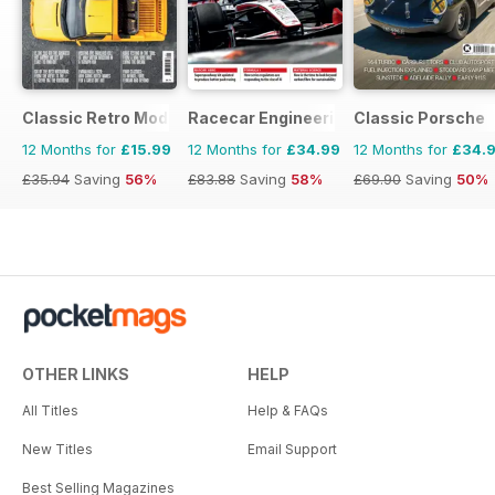
Classic Retro Modern Magazine
Racecar Engineering
Classic Porsche
12 Months for
£15.99
12 Months for
£34.99
12 Months for
£34.
£35.94
Saving
56%
£83.88
Saving
58%
£69.90
Saving
50%
OTHER LINKS
HELP
All Titles
Help & FAQs
New Titles
Email Support
Best Selling Magazines