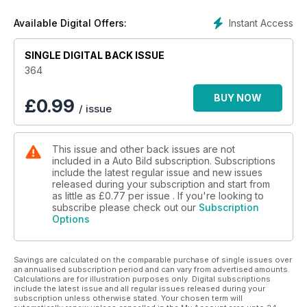
Instant Access
Available Digital Offers:
SINGLE DIGITAL BACK ISSUE
364
BUY NOW
£
0.99
/ issue
This issue and other back issues are not
included in a Auto Bild subscription. Subscriptions
include the latest regular issue and new issues
released during your subscription and start from
as little as
£0.77
per issue . If you're looking to
subscribe please check out our
Subscription
Options
Savings are calculated on the comparable purchase of single issues over
an annualised subscription period and can vary from advertised amounts.
Calculations are for illustration purposes only. Digital subscriptions
include the latest issue and all regular issues released during your
subscription unless otherwise stated. Your chosen term will