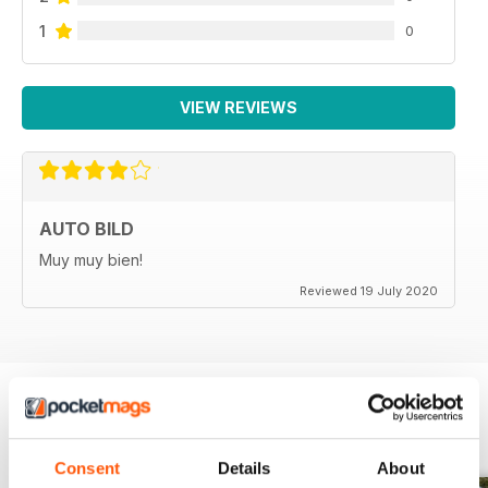
1
0
VIEW REVIEWS
AUTO BILD
Muy muy bien!
Reviewed 19 July 2020
BACK ISSUES
View All
Consent
Details
About