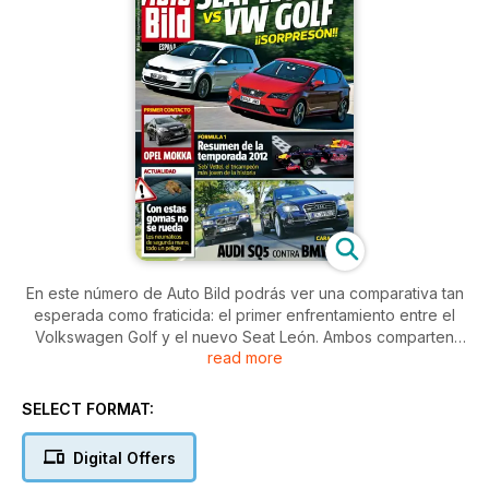
En este número de Auto Bild podrás ver una comparativa tan
esperada como fraticida: el primer enfrentamiento entre el
Volkswagen Golf y el nuevo Seat León. Ambos comparten
read more
plataforma y motor, pero el español gana la primera batalla
por muy poco. Además, podrás aprender consejos muy útiles
de cara a proteger tu coche de inoportunos arañazos al
SELECT FORMAT:
aparcar en el garaje.
Digital Offers