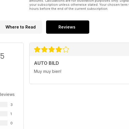
amounts. Calculations are for illustration purposes only. Digita
your subscription unless otherwise stated. Your chosen term 
hours before the end of the current subscription.
Where to Read
Reviews
/5
AUTO BILD
Muy muy bien!
Reviews
3
1
0