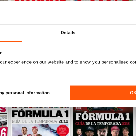
Details
Auto Bild 690
Auto Bild 689
Buy for
£2.99
Buy for
£2.99
View
|
Add to Cart
View
|
Add to Cart
m
our experience on our website and to show you personalised co
 my personal information
O