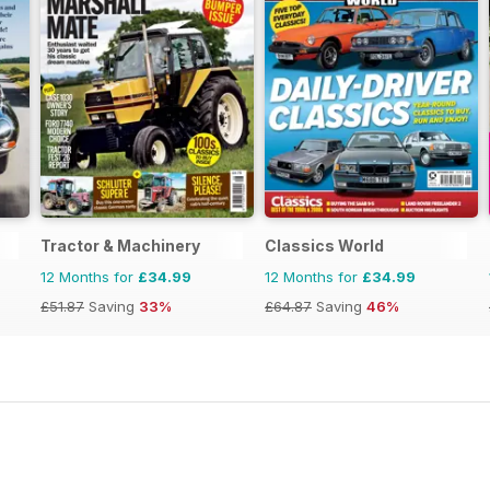
Tractor & Machinery
Classics World
12 Months for
£34.99
12 Months for
£34.99
£51.87
Saving
33%
£64.87
Saving
46%