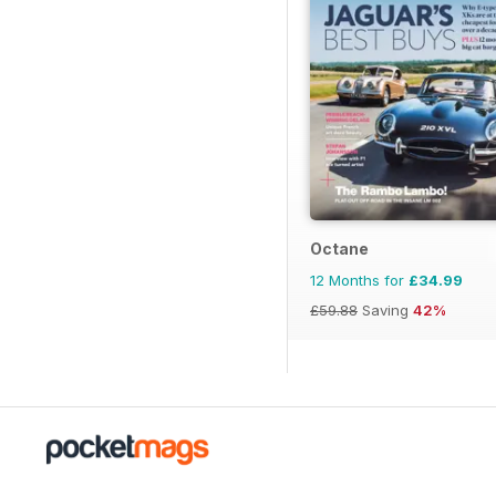
Octane
12 Months for
£34.99
£59.88
Saving
42%