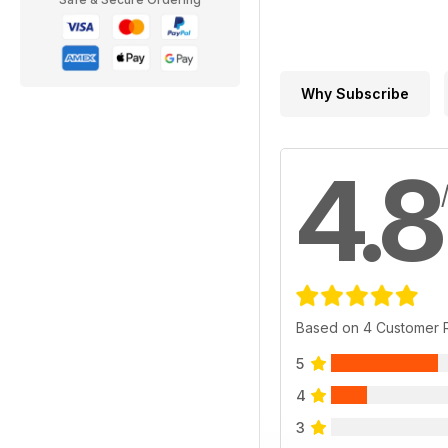
Why Subscribe
4.8
Based on 4 Customer 
5
4
3