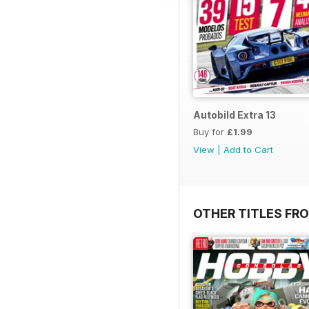
Autobild Extra 13
Buy for
£1.99
View
|
Add to Cart
OTHER TITLES FR