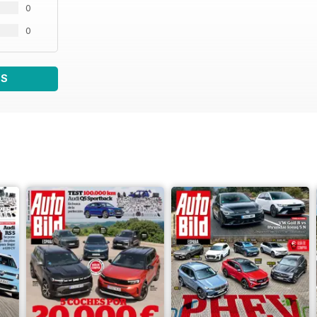
0
0
WS