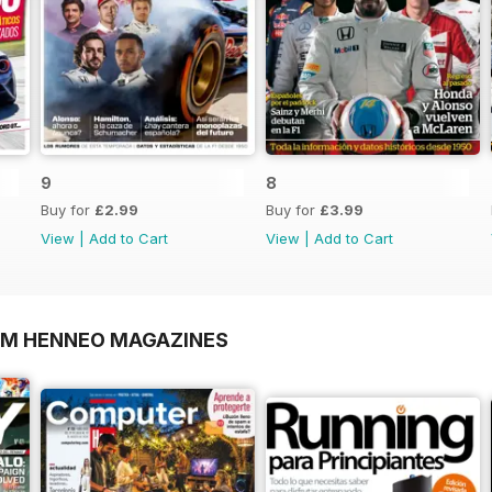
9
8
Buy for
£2.99
Buy for
£3.99
View
|
Add to Cart
View
|
Add to Cart
OM HENNEO MAGAZINES