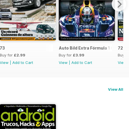
73
Auto Bild Extra Fórmula 1 6
72
Buy for
£2.99
Buy for
£3.99
Buy f
View
|
Add to Cart
View
|
Add to Cart
View
View All