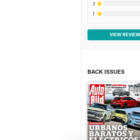
2
1
VIEW REVIE
BACK ISSUES