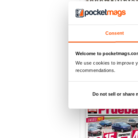
Consent
Auto Bild 691
Buy for
£2.99
View
|
Add to Cart
Welcome to pocketmags.co
We use cookies to improve y
recommendations.
SPECIAL EDITIONS
Do not sell or share