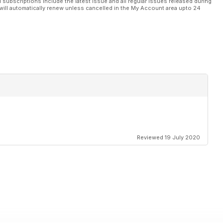
l subscriptions include the latest issue and all regular issues released during
will automatically renew unless cancelled in the My Account area upto 24
Reviewed 19 July 2020