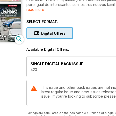
pero igual de interesantes son los tres nuevos fami
read more
comparativa: Seat León ST frente a VW Golf y Skoda
Citroën Grand C4 Picasso, el siete plazas más sofis
rincón. ¿Sabes que Lancia deja de venderse en Esp
SELECT FORMAT:
sido la historia de la marca... y los motivos de sus
temporada de F1, no te pierdas nuestro primer análi
Digital Offers
Red Bull y Ferrari. ¿Será el año de Alonso?
Available Digital Offers:
SINGLE DIGITAL BACK ISSUE
423
This issue and other back issues are not inc
latest regular issue and new issues released 
issue . If you're looking to subscribe plea
Savings are calculated on the comparable purchase of single i