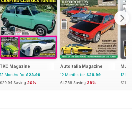
TKC Magazine
AutoItalia Magazine
Musc
12 Months for
£23.99
12 Months for
£28.99
12 Mo
£29.94
Saving
20%
£47.88
Saving
39%
£11.96