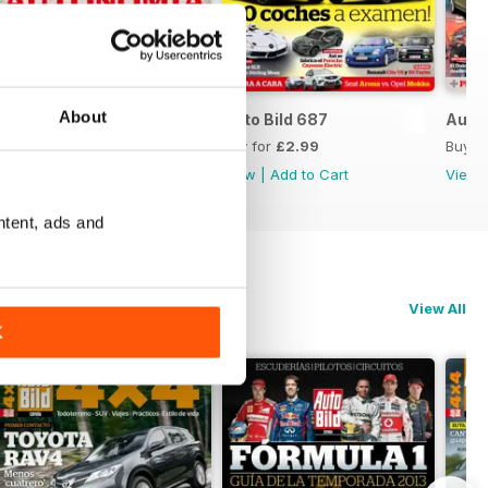
About
Auto Bild 688
Auto Bild 687
Auto 
Buy for
£2.99
Buy for
£2.99
Buy f
View
|
Add to Cart
View
|
Add to Cart
View
ntent, ads and
View All
K