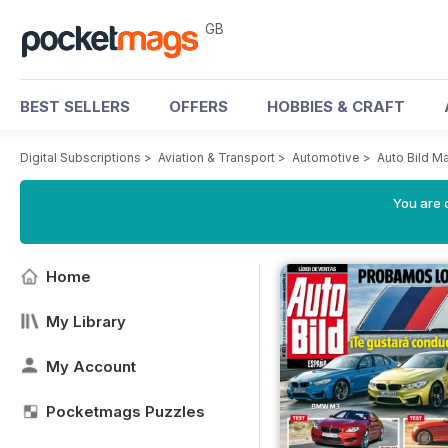
GB
BEST SELLERS
OFFERS
HOBBIES & CRAFT
Digital Subscriptions
>
Aviation & Transport
>
Automotive
>
Auto Bild M
You are 
Home
My Library
My Account
Pocketmags Puzzles