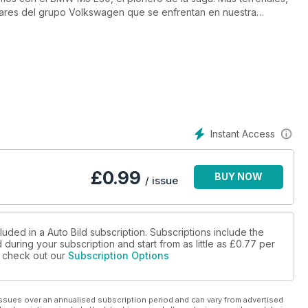
liares del grupo Volkswagen que se enfrentan en nuestra
 Octavia. ¿Cuál interesa más? Tan interesantes como el nuevo
ticado y amplio del momento, que analizamos hasta el último
aña? Te damos todas las claves y un reportaje sobre cómo ha
 desapariciób. Y, para empezar a calentar motores en la nueva
sis sobre las diferencias entres los monoplazas presentados por
Instant Access
£
0.99
BUY NOW
/ issue
luded in a Auto Bild subscription. Subscriptions include the
during your subscription and start from as little as
£0.77
per
se check out our
Subscription Options
ssues over an annualised subscription period and can vary from advertised