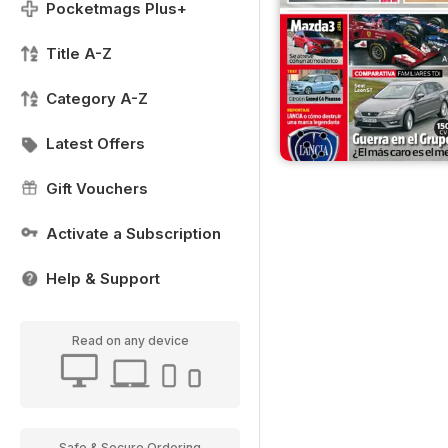
Pocketmags Plus+
Title A-Z
Category A-Z
Latest Offers
Gift Vouchers
Activate a Subscription
Help & Support
Read on any device
Safe & Secure Ordering