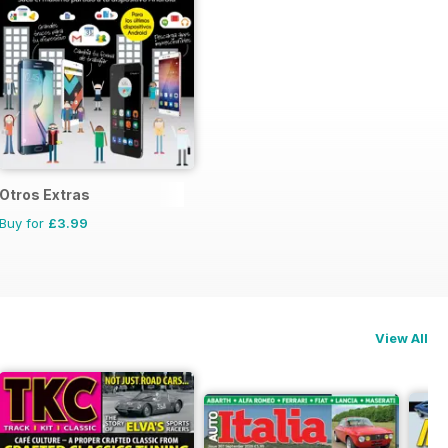
Otros Extras
Buy for
£3.99
View All