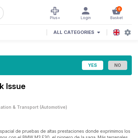
0
Plus+
Login
Basket
ALL CATEGORIES
k Issue
iation & Transport
(
Automotive
)
pacial de pruebas de altas prestaciones donde exprimimos los
os con el BMW M3 E30, el pionero de la saga. Más terrenales,