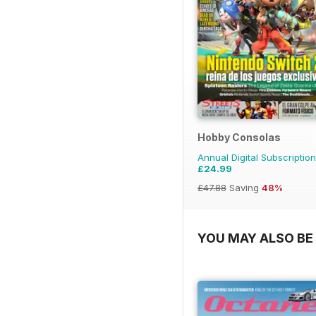
Hobby Consolas
Annual Digital Subscription
£24.99
£47.88
Saving
48%
YOU MAY ALSO BE 