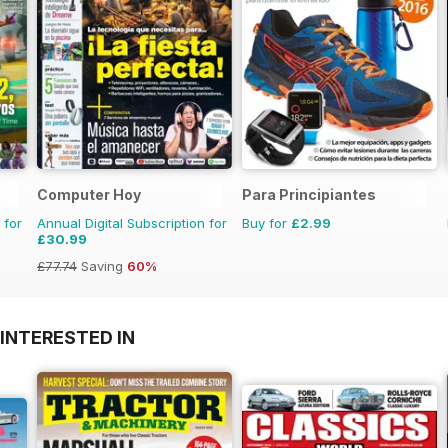
Computer Hoy
Para Principiantes
 for
Annual Digital Subscription for
Buy for
£2.99
£30.99
£77.74
Saving
60%
INTERESTED IN