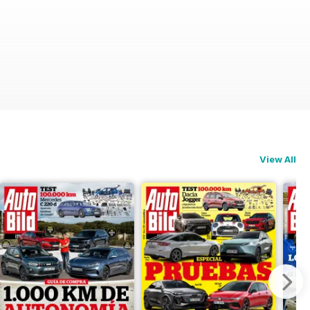
View All