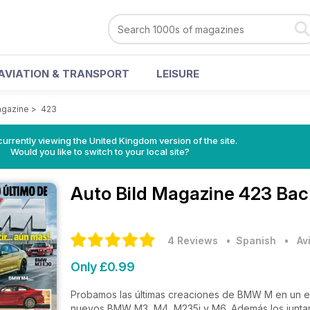
AVIATION & TRANSPORT
LEISURE
agazine
>
423
currently viewing the United Kingdom version of the site.
Would you like to switch to your local site?
Auto Bild Magazine
423 Bac
4 Reviews
• Spanish
•
Av
Only £0.99
Probamos las últimas creaciones de BMW M en un es
nuevos BMW M3, M4, M235i y M6. Además los juntam