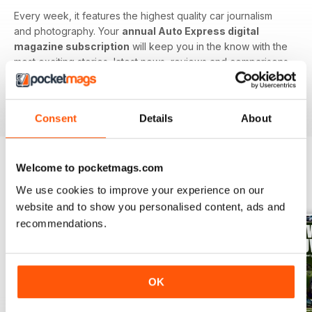
Every week, it features the highest quality car journalism
and photography. Your
annual Auto Express digital
magazine subscription
will keep you in the know with the
most exciting stories, latest news, reviews and comparisons,
ground-breaking features and tests of the most important
car-related products. Download the latest edition to your
device today to get in the know now!
Consent
Details
About
Welcome to pocketmags.com
BACK ISSUES
View All
We use cookies to improve your experience on our
website and to show you personalised content, ads and
recommendations.
OK