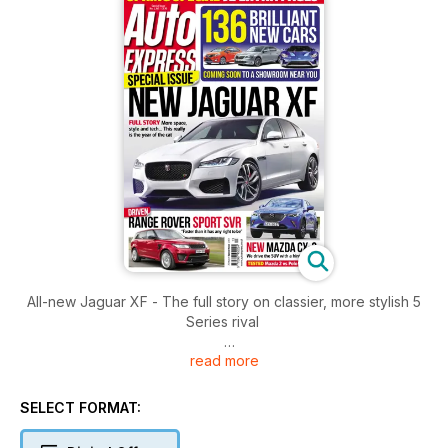
All-new Jaguar XF - The full story on classier, more stylish 5
Series rival
read more
Plus
Range Rover Sport SVR
Mazda CX-3
SELECT FORMAT:
Mazda 2 vs Polo and Fiesta