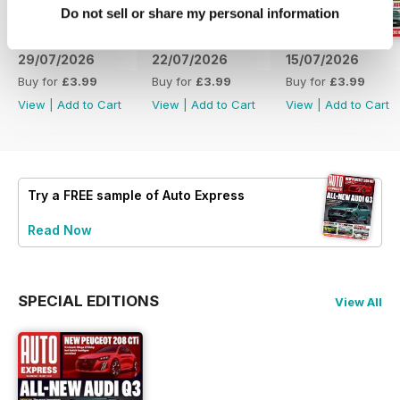
Do not sell or share my personal information
29/07/2026
22/07/2026
15/07/2026
Buy for
£3.99
Buy for
£3.99
Buy for
£3.99
View
|
Add to Cart
View
|
Add to Cart
View
|
Add to Cart
Try a
FREE
sample of Auto Express
Read Now
SPECIAL EDITIONS
View All