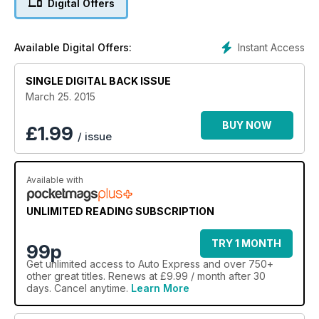
Digital Offers
Instant Access
Available Digital Offers:
SINGLE DIGITAL BACK ISSUE
March 25. 2015
BUY NOW
£
1.99
/ issue
Available with
UNLIMITED READING SUBSCRIPTION
TRY 1 MONTH
99p
Get
unlimited access
to Auto Express and over 750+
other great titles. Renews at £9.99 / month after 30
days. Cancel anytime.
Learn More