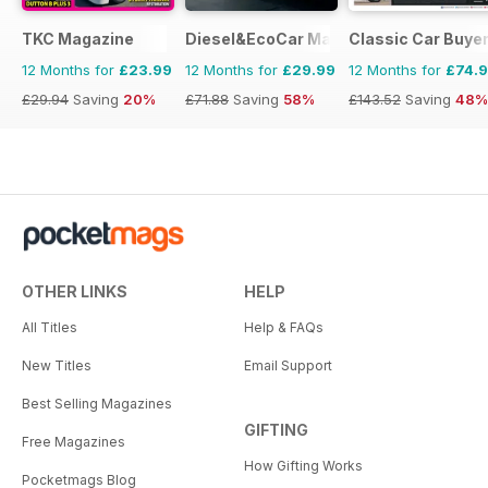
TKC Magazine
Diesel&EcoCar Magazine
Classic Car Buye
12 Months for
£23.99
12 Months for
£29.99
12 Months for
£74.
£29.94
Saving
20%
£71.88
Saving
58%
£143.52
Saving
48%
OTHER LINKS
HELP
All Titles
Help & FAQs
New Titles
Email Support
Best Selling Magazines
GIFTING
Free Magazines
How Gifting Works
Pocketmags Blog