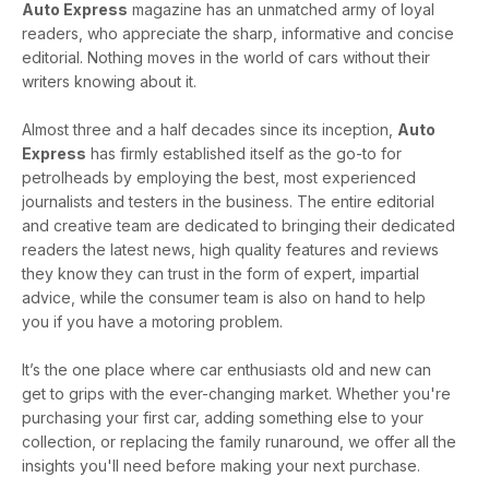
Auto Express
magazine has an unmatched army of loyal
readers, who appreciate the sharp, informative and concise
editorial. Nothing moves in the world of cars without their
writers knowing about it.
Almost three and a half decades since its inception,
Auto
Express
has firmly established itself as the go-to for
petrolheads by employing the best, most experienced
journalists and testers in the business. The entire editorial
and creative team are dedicated to bringing their dedicated
readers the latest news, high quality features and reviews
they know they can trust in the form of expert, impartial
advice, while the consumer team is also on hand to help
you if you have a motoring problem.
It’s the one place where car enthusiasts old and new can
get to grips with the ever-changing market. Whether you're
purchasing your first car, adding something else to your
collection, or replacing the family runaround, we offer all the
insights you'll need before making your next purchase.