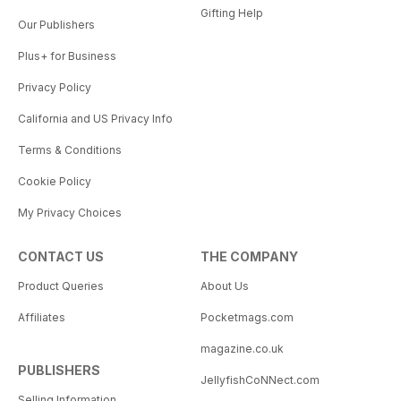
Gifting Help
Our Publishers
Plus+ for Business
Privacy Policy
California and US Privacy Info
Terms & Conditions
Cookie Policy
My Privacy Choices
CONTACT US
THE COMPANY
Product Queries
About Us
Affiliates
Pocketmags.com
magazine.co.uk
PUBLISHERS
JellyfishCoNNect.com
Selling Information