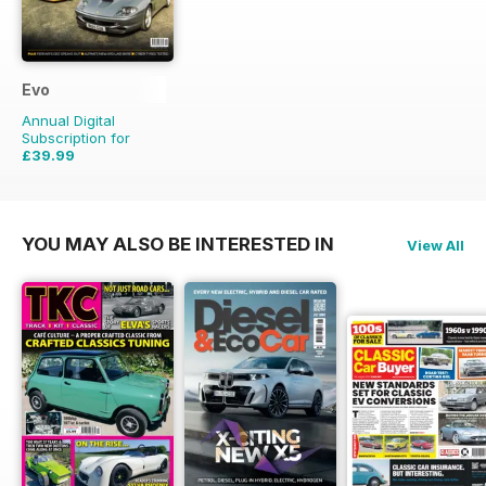
Evo
Annual Digital
Subscription for
£39.99
£59.88
Saving
33%
YOU MAY ALSO BE INTERESTED IN
View All