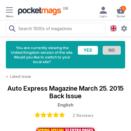
GB
0
Menu
Login
Basket
You are currently viewing the
United Kingdom version of the site.
Would you like to switch to your
local site?
<
Latest Issue
Auto Express Magazine
March 25. 2015
Back Issue
English
2 Reviews