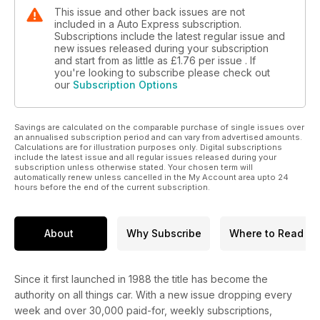
This issue and other back issues are not
included in a Auto Express subscription.
Subscriptions include the latest regular issue and
new issues released during your subscription
and start from as little as
£1.76
per issue . If
you're looking to subscribe please check out
our
Subscription Options
Savings are calculated on the comparable purchase of single issues over
an annualised subscription period and can vary from advertised amounts.
Calculations are for illustration purposes only. Digital subscriptions
include the latest issue and all regular issues released during your
subscription unless otherwise stated. Your chosen term will
automatically renew unless cancelled in the My Account area upto 24
hours before the end of the current subscription.
About
Why Subscribe
Where to Read
Since it first launched in 1988 the title has become the
authority on all things car. With a new issue dropping every
week and over 30,000 paid-for, weekly subscriptions,