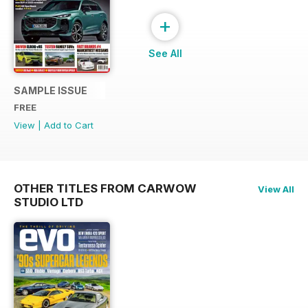
+
See All
SAMPLE ISSUE
FREE
View
|
Add to Cart
OTHER TITLES FROM CARWOW
View All
STUDIO LTD