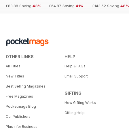
£83.88
Saving
43%
£64.87
Saving
41%
£143.52
Saving
48%
OTHER LINKS
HELP
All Titles
Help & FAQs
New Titles
Email Support
Best Selling Magazines
GIFTING
Free Magazines
How Gifting Works
Pocketmags Blog
Gifting Help
Our Publishers
Plus+ for Business