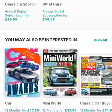
Classic & Sports Car
What Car?
Annual Digital
Annual Digital
Subscription for
Subscription for
£29.99
£36.99
£59.88
Saving
50%
£90.87
Saving
59%
YOU MAY ALSO BE INTERESTED IN
View All
EXTRA
20% OFF
Car
Mini World
Classic Car Buye
12 Months for
£47.99
12 Months for
£37.99
12 Months for
£74.