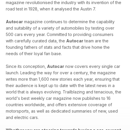
magazine revolutionised the industry with its invention of the
road test in 1928, when it analysed the Austin 7.
Autocar
magazine continues to determine the capability
and suitability of a variety of automobiles by testing over
500 cars every year. Committed to providing consumers
with carefully curated data, the
Autocar
team are the
founding fathers of stats and facts that drive home the
needs of their loyal fan base.
Since its conception,
Autocar
now covers every single car
launch. Leading the way for over a century, the magazine
writes more than 1,600 new stories each year, ensuring that
their audience is kept up to date with the latest news in a
world that is always evolving. Trailblazing and tenacious, the
world's best weekly car magazine now publishes to 16
countries worldwide, and offers extensive coverage of
motorsports, as well as dedicated summaries of new, used
and electric cars.