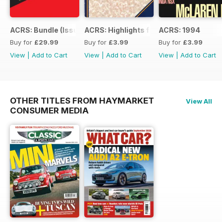
ACRS: Bundle (Issue 1 to 14)
ACRS: Highlights from 178yrs
ACRS: 1994
Buy for
£29.99
Buy for
£3.99
Buy for
£3.99
View
|
Add to Cart
View
|
Add to Cart
View
|
Add to Cart
OTHER TITLES FROM HAYMARKET
View All
CONSUMER MEDIA