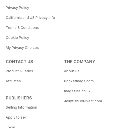
Privacy Policy
California and US Privacy Info
Terms & Conditions
Cookie Policy
My Privacy Choices
CONTACT US
THE COMPANY
Product Queries
About Us
Affiliates
Pocketmags.com
magazine.co.uk
PUBLISHERS
JellyfishCoNNect.com
Selling Information
Apply to sell
Login