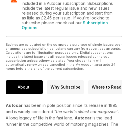
included in a Autocar subscription. Subscriptions
include the latest regular issue and new issues
released during your subscription and start from
as little as
£2.45
per issue . If you're looking to
subscribe please check out our
Subscription
Options
Savings are calculated on the comparable purchase of single issues over
an annualised subscription period and can vary from advertised amounts.
Calculations are for illustration purposes only. Digital subscriptions
include the latest issue and all regular issues released during your
subscription unless otherwise stated. Your chosen term will
automatically renew unless cancelled in the My Account area upto 24
hours before the end of the current subscription.
About
Why Subscribe
Where to Read
Autocar
has been in pole position since its release in 1895,
and is widely considered “
the world's oldest car magazine
”.
A long legacy of life in the fast lane,
Autocar
is the lead
runner in the competitive world of motoring magazines. The