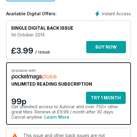
Instant Access
Available Digital Offers:
SINGLE DIGITAL BACK ISSUE
1st October 2014
BUY NOW
£
3.99
/ issue
Available with
UNLIMITED READING SUBSCRIPTION
TRY 1 MONTH
99p
Get
unlimited access
to Autocar and over 750+ other
great titles. Renews at £9.99 / month after 30 days.
Cancel anytime.
Learn More
This issue and other back issues are not