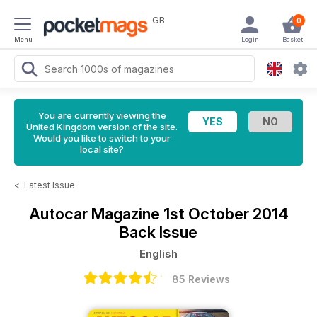
GB
0
Menu
Login
Basket
You are currently viewing the
United Kingdom version of the site.
Would you like to switch to your
local site?
<
Latest Issue
Autocar Magazine
1st October 2014
Back Issue
English
85 Reviews