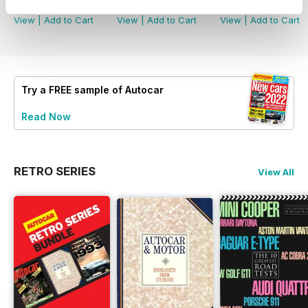
Buy for
£3.99
Buy for
£3.99
Buy for
£3.99
View
|
Add to Cart
View
|
Add to Cart
View
|
Add to Cart
Try a
FREE
sample of Autocar
Read Now
RETRO SERIES
View All