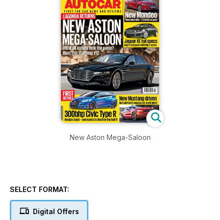
New Aston Mega-Saloon
SELECT FORMAT:
Digital Offers