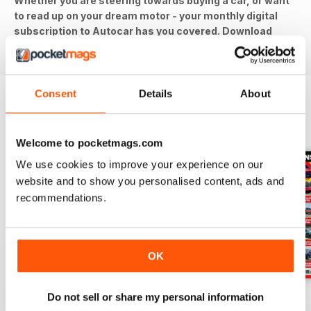
Whether you are steering towards buying a car, or want
to read up on your dream motor - your monthly digital
subscription to Autocar has you covered. Download
the latest issue to your device today!
Consent
Details
About
BACK ISSUES
View All
Welcome to pocketmags.com
We use cookies to improve your experience on our
website and to show you personalised content, ads and
recommendations.
OK
29-Jul-26
22-Jul-26
15-Jul-26
Do not sell or share my personal information