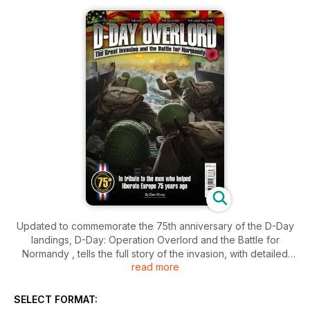
Updated to commemorate the 75th anniversary of the D-Day
landings, D-Day: Operation Overlord and the Battle for
Normandy , tells the full story of the invasion, with detailed
read more
accounts of each of the five landing zones on June 6, 1944,
the airborne assault and the Normandy campaign that
followed.
SELECT FORMAT: