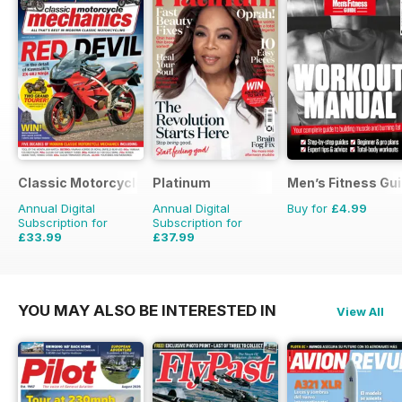
Classic Motorcycle Mechanics
Platinum
Men’s Fitness Gu
Annual Digital
Annual Digital
Buy for
£4.99
Subscription for
Subscription for
£33.99
£37.99
£59.88
Saving
43%
£59.88
Saving
37%
YOU MAY ALSO BE INTERESTED IN
View All