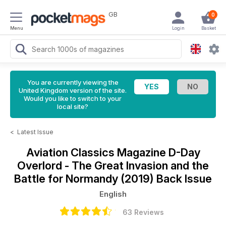
GB
0
Menu
Login
Basket
You are currently viewing the
United Kingdom version of the site.
Would you like to switch to your
local site?
<
Latest Issue
Aviation Classics Magazine
D-Day
Overlord - The Great Invasion and the
Battle for Normandy (2019) Back Issue
English
63 Reviews