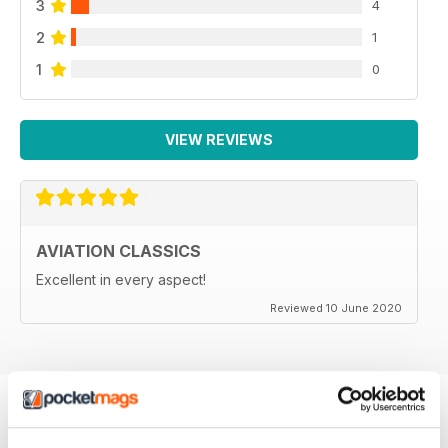
3
4
2
1
1
0
VIEW REVIEWS
AVIATION CLASSICS
Excellent in every aspect!
Reviewed 10 June 2020
BACK ISSUES
View All