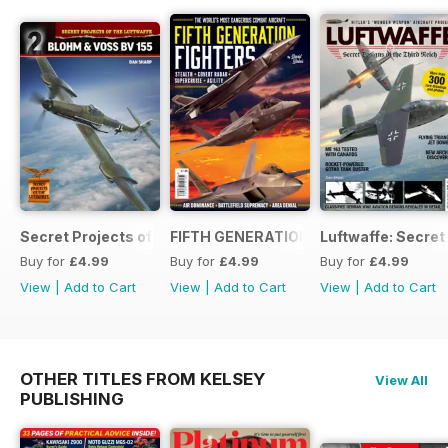
Secret Projects of the Luftwaffe - Blohm & Voss BV 155
FIFTH GENERATION FIGHTERS
Luftwaffe: Secret
Buy for
£4.99
Buy for
£4.99
Buy for
£4.99
View
|
Add to Cart
View
|
Add to Cart
View
|
Add to Cart
OTHER TITLES FROM KELSEY
View All
PUBLISHING