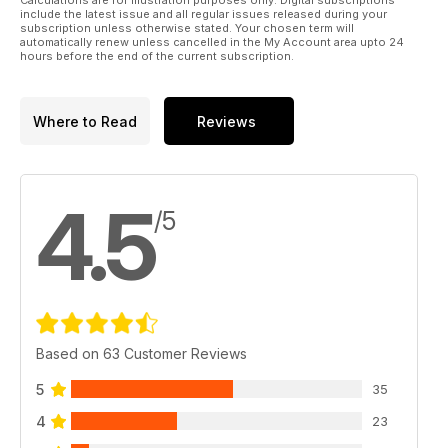
Calculations are for illustration purposes only. Digital subscriptions
include the latest issue and all regular issues released during your
subscription unless otherwise stated. Your chosen term will
automatically renew unless cancelled in the My Account area upto 24
hours before the end of the current subscription.
Where to Read
Reviews
4.5
/5
Based on 63 Customer Reviews
5
35
4
23