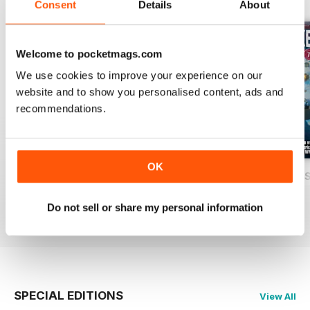
Consent
Details
About
Welcome to pocketmags.com
We use cookies to improve your experience on our
website and to show you personalised content, ads and
recommendations.
OK
USAF Fighters
Luftwaffe: Secret Projects of the Third
Carrier Strike - U
Buy for
£4.99
Buy for
£4.99
Buy for
£4.99
Do not sell or share my personal information
View
|
Add to Cart
View
|
Add to Cart
View
|
Add to Cart
SPECIAL EDITIONS
View All