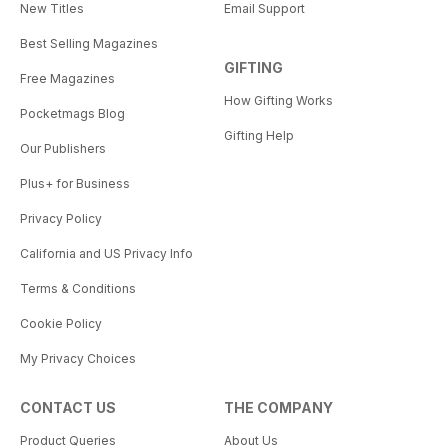
New Titles
Email Support
Best Selling Magazines
GIFTING
Free Magazines
How Gifting Works
Pocketmags Blog
Gifting Help
Our Publishers
Plus+ for Business
Privacy Policy
California and US Privacy Info
Terms & Conditions
Cookie Policy
My Privacy Choices
CONTACT US
THE COMPANY
Product Queries
About Us