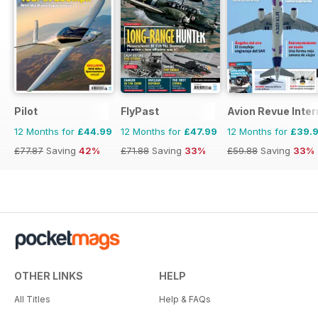
Pilot
FlyPast
Avion Revue Inter
12 Months for
£44.99
12 Months for
£47.99
12 Months for
£39.
£77.87
Saving
42%
£71.88
Saving
33%
£59.88
Saving
33%
OTHER LINKS
HELP
All Titles
Help & FAQs