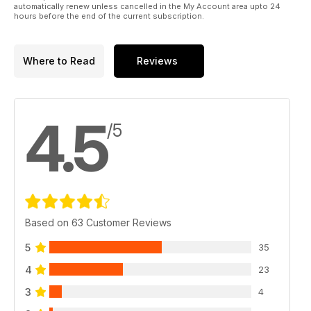
automatically renew unless cancelled in the My Account area upto 24
hours before the end of the current subscription.
Where to Read
Reviews
4.5
/5
Based on 63 Customer Reviews
5
35
4
23
3
4