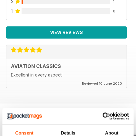
2
1
1
0
VIEW REVIEWS
AVIATION CLASSICS
Excellent in every aspect!
Reviewed 10 June 2020
BACK ISSUES
View All
Consent
Details
About