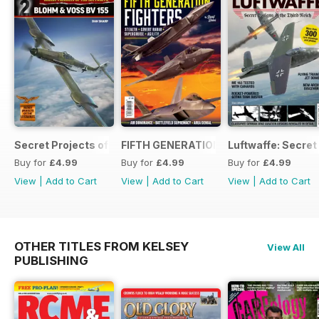
Secret Projects of the Luftwaffe - Blohm & Voss BV 155
FIFTH GENERATION FIGHTERS
Luftwaffe: Secret
Buy for
£4.99
Buy for
£4.99
Buy for
£4.99
View
|
Add to Cart
View
|
Add to Cart
View
|
Add to Cart
OTHER TITLES FROM KELSEY
View All
PUBLISHING