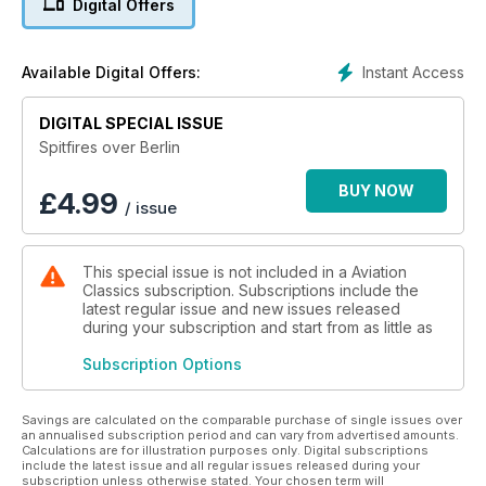
Digital Offers
day and night, and the beleaguered Luftwaffe went all out in
a last effort to defend the Fatherland against the Allied
advance.
Instant Access
Available Digital Offers:
True stories of aerial combat, courage and daring from all
sides of the conflict illustrate the dramatic tale of the war’s
DIGITAL SPECIAL ISSUE
closing chapter in this new volume from the publisher of
Spitfires over Berlin
Aviation Classics magazine.
BUY NOW
£
4.99
/ issue
Spitfires Over Berlin: The Air War in Europe 1945 offers
never-before-told stories based on original research,
alongside new artwork and hundreds of rare photographs
This special issue is not included in a Aviation
from the period.
Classics subscription. Subscriptions include the
latest regular issue and new issues released
during your subscription and start from as little as
Subscription Options
Savings are calculated on the comparable purchase of single issues over
an annualised subscription period and can vary from advertised amounts.
Calculations are for illustration purposes only. Digital subscriptions
include the latest issue and all regular issues released during your
subscription unless otherwise stated. Your chosen term will