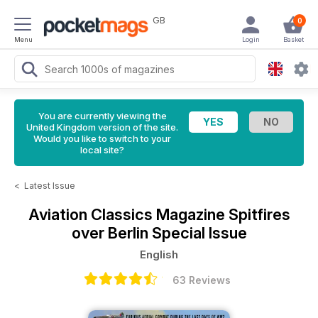
GB
0
Menu
Login
Basket
You are currently viewing the
United Kingdom version of the site.
Would you like to switch to your
local site?
<
Latest Issue
Aviation Classics Magazine
Spitfires
over Berlin Special Issue
English
63 Reviews