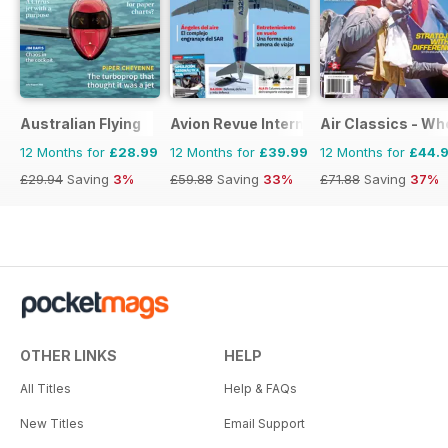
Australian Flying
Avion Revue Internacional
Air Classics - Wh
12 Months for
£28.99
12 Months for
£39.99
12 Months for
£44.
£29.94
Saving
3%
£59.88
Saving
33%
£71.88
Saving
37%
OTHER LINKS
HELP
All Titles
Help & FAQs
New Titles
Email Support