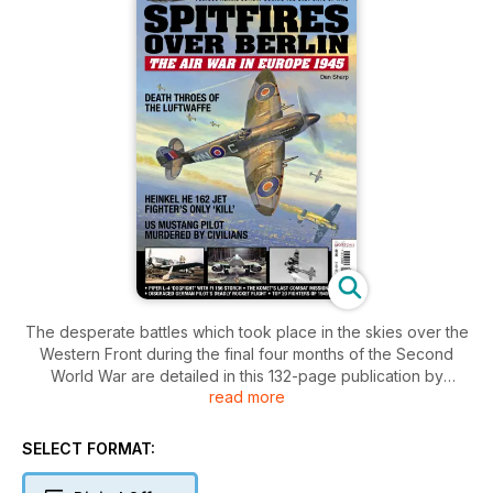
The desperate battles which took place in the skies over the
Western Front during the final four months of the Second
World War are detailed in this 132-page publication by
read more
aviation historian Dan Sharp.
As British and American ground forces closed in on Germany
SELECT FORMAT:
from the west, so did the Russians from the east. The RAF
and USAAF maintained relentless bombing campaigns both