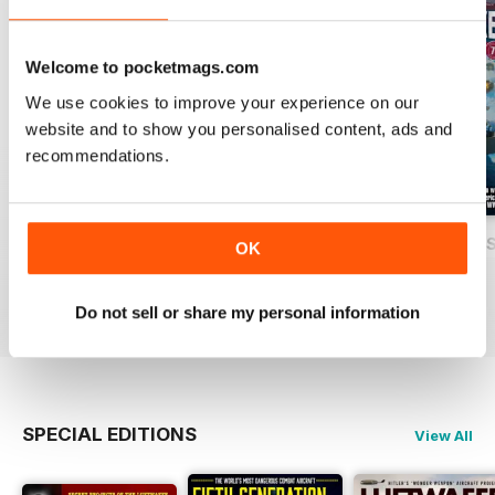
Welcome to pocketmags.com
We use cookies to improve your experience on our
website and to show you personalised content, ads and
recommendations.
USAF Fighters
Luftwaffe: Secret Projects of the Third
Carrier Strike - U
OK
Buy for
£4.99
Buy for
£4.99
Buy for
£4.99
View
|
Add to Cart
View
|
Add to Cart
View
|
Add to Cart
Do not sell or share my personal information
SPECIAL EDITIONS
View All