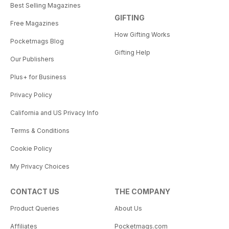
Best Selling Magazines
GIFTING
Free Magazines
How Gifting Works
Pocketmags Blog
Gifting Help
Our Publishers
Plus+ for Business
Privacy Policy
California and US Privacy Info
Terms & Conditions
Cookie Policy
My Privacy Choices
CONTACT US
THE COMPANY
Product Queries
About Us
Affiliates
Pocketmags.com