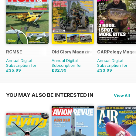
RCM&E
Old Glory Magazine
CARPology Maga
Annual Digital
Annual Digital
Annual Digital
Subscription for
Subscription for
Subscription for
£35.99
£32.99
£33.99
£59.88
Saving
40%
£47.88
Saving
31%
£64.87
Saving
48%
YOU MAY ALSO BE INTERESTED IN
View All