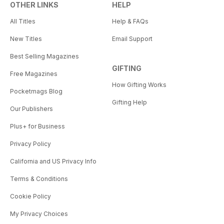
OTHER LINKS
HELP
All Titles
Help & FAQs
New Titles
Email Support
Best Selling Magazines
GIFTING
Free Magazines
How Gifting Works
Pocketmags Blog
Gifting Help
Our Publishers
Plus+ for Business
Privacy Policy
California and US Privacy Info
Terms & Conditions
Cookie Policy
My Privacy Choices