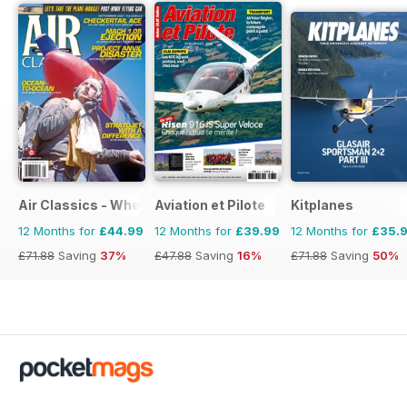
Air Classics - Where History Flies
Aviation et Pilote
Kitplanes
12 Months for
£44.99
12 Months for
£39.99
12 Months for
£35.
£71.88
Saving
37%
£47.88
Saving
16%
£71.88
Saving
50%