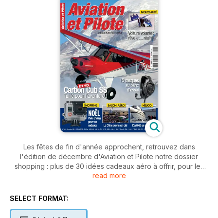
Les fêtes de fin d'année approchent, retrouvez dans
l'édition de décembre d'Aviation et Pilote notre dossier
shopping : plus de 30 idées cadeaux aéro à offrir, pour les
read more
grands et les petits. Sélectionnez également votre casque
aviation parmi la quinzaine de modèles proposés ou encore
vos lunettes de soleil grâce à de nombreux conseils. En
SELECT FORMAT:
rubrique phare, l'essai en vol, nos rédacteurs ont essayé le
Carbon Cub SS, une variante du PA-18 classée LSA. Plongez