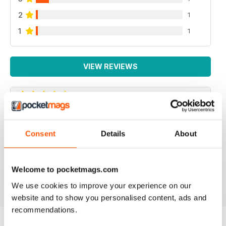
2
1
1
1
VIEW REVIEWS
AVIATION ET PILOTE
Consent
Details
About
Focussed on french pilots, french services and french
organisations, in which french speaking readers
outside France may not be interested at all.
Welcome to pocketmags.com
Reviewed 29 June 2020
We use cookies to improve your experience on our
website and to show you personalised content, ads and
recommendations.