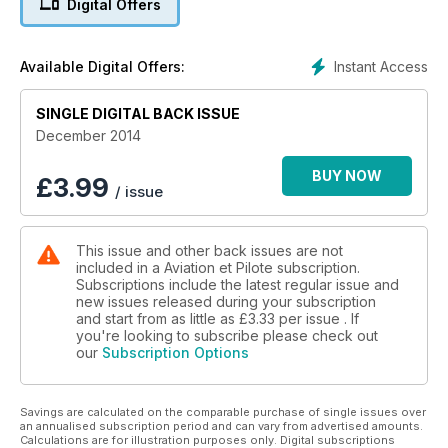
Digital Offers
au coeur du salon chinois de Zhuzai qui a attiré en novembre
plus de 410 000 visiteurs. Bien d'autres sujets sont à lire : La
voiture volante, un rêve ? ; L'approche de non précision ; Les
Instant Access
Available Digital Offers:
hélicoptères monomoteurs interdits à Issy ; Le transport
aérien français dans la tourmente...
SINGLE DIGITAL BACK ISSUE
December 2014
BUY NOW
£
3.99
/ issue
This issue and other back issues are not
included in a Aviation et Pilote subscription.
Subscriptions include the latest regular issue and
new issues released during your subscription
and start from as little as
£3.33
per issue . If
you're looking to subscribe please check out
our
Subscription Options
Savings are calculated on the comparable purchase of single issues over
an annualised subscription period and can vary from advertised amounts.
Calculations are for illustration purposes only. Digital subscriptions