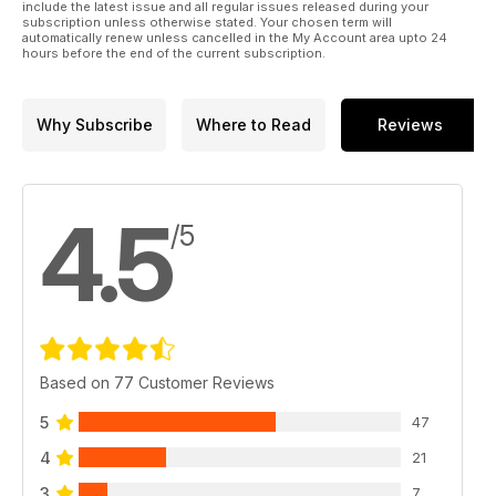
include the latest issue and all regular issues released during your
subscription unless otherwise stated. Your chosen term will
automatically renew unless cancelled in the My Account area upto 24
hours before the end of the current subscription.
Why Subscribe
Where to Read
Reviews
4.5
/5
Based on 77 Customer Reviews
5
47
4
21
3
7