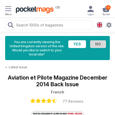
GB
0
Menu
Login
Basket
You are currently viewing the
United Kingdom version of the site.
Would you like to switch to your
local site?
<
Latest Issue
Aviation et Pilote Magazine
December
2014 Back Issue
French
77 Reviews