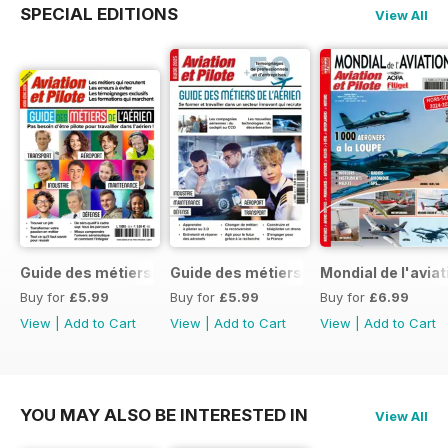
SPECIAL EDITIONS
View All
Guide des métiers de l'aérien 2026
Guide des métiers de l'aérien 2025
Mondial de l'avia
Buy for
£5.99
Buy for
£5.99
Buy for
£6.99
View
|
Add to Cart
View
|
Add to Cart
View
|
Add to Cart
YOU MAY ALSO BE INTERESTED IN
View All