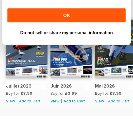
BACK ISSUES
View All
OK
Do not sell or share my personal information
Juillet 2026
Juin 2026
Mai 2026
Buy for
£3.99
Buy for
£3.99
Buy for
£3.99
View
|
Add to Cart
View
|
Add to Cart
View
|
Add to Cart