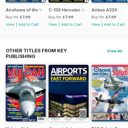
Airshows of the World 2026
C-130 Hercules Variants
Airbus A320
Buy for
£7.99
Buy for
£7.99
Buy for
£7.99
View
|
Add to Cart
View
|
Add to Cart
View
|
Add to Cart
OTHER TITLES FROM KEY
View All
PUBLISHING