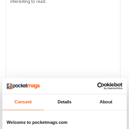
interesting to read.
Consent
Details
About
Welcome to pocketmags.com