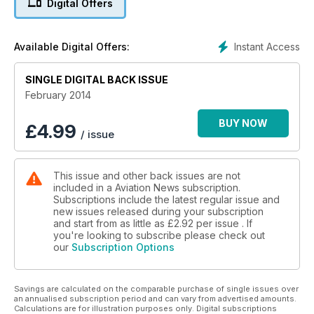
Digital Offers
A Meteoric Success
Over seventy years since the maiden flight of Britain’s first jet
Instant Access
Available Digital Offers:
fighter, Dene Bebbington looks at the Gloster Meteor
focusing on its service with the RAF and Royal Navy.
SINGLE DIGITAL BACK ISSUE
Splash and Go…
February 2014
Tom Singfield reports on a Lelystad-based PBY-5A Catalina
on which flights are offered.
BUY NOW
£
4.99
/ issue
Typhoon – The Original!
The chequered but ultimately successful career of the
This issue and other back issues are not
Hawker Typhoon is reviewed by Chris Thomas.
included in a Aviation News subscription.
Subscriptions include the latest regular issue and
Plus much more, including the latest civil, military and heritage
new issues released during your subscription
aviation news.
and start from as little as
£2.92
per issue . If
you're looking to subscribe please check out
our
Subscription Options
Savings are calculated on the comparable purchase of single issues over
an annualised subscription period and can vary from advertised amounts.
Calculations are for illustration purposes only. Digital subscriptions