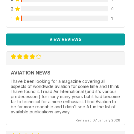
2
0
1
1
VIEW REVIEWS
AVIATION NEWS
I have been looking for a magazine covering all
aspects of worldwide aviation for some time and I think
I have found it. I read Air International {and it's various
predecessors} for many many years but it had become
far to technical for a mere enthusiast. I find Aviation to
be far more readable and I didn't see A.I. in the list of
available publications anyway
Reviewed 07 January 2026