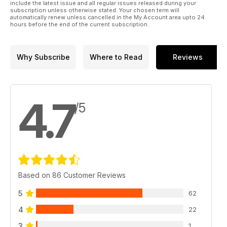
include the latest issue and all regular issues released during your
subscription unless otherwise stated. Your chosen term will
automatically renew unless cancelled in the My Account area upto 24
hours before the end of the current subscription.
Why Subscribe
Where to Read
Reviews
4.7
/5
Based on 86 Customer Reviews
5
62
4
22
3
1