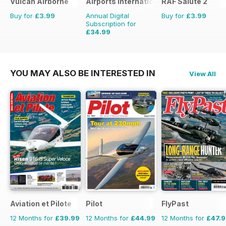
Vulcan Airborne
Airports International
RAF Salute 2
Buy for
£3.99
Annual Digital
Buy for
£3.99
Subscription for
£34.99
£53.94
Saving
35%
YOU MAY ALSO BE INTERESTED IN
View All
Aviation et Pilote
Pilot
FlyPast
12 Months for
£39.99
12 Months for
£44.99
12 Months for
£47.