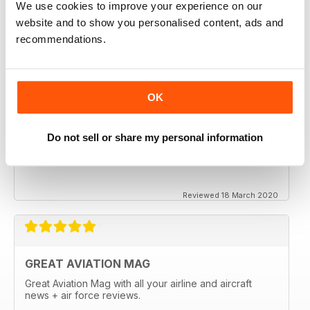
We use cookies to improve your experience on our
website and to show you personalised content, ads and
recommendations.
OK
Do not sell or share my personal information
Reviewed 18 March 2020
GREAT AVIATION MAG
Great Aviation Mag with all your airline and aircraft
news + air force reviews.