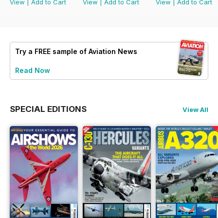
View
|
Add to Cart
View
|
Add to Cart
View
|
Add to Cart
Try a
FREE
sample of Aviation News
Read Now
SPECIAL EDITIONS
View All