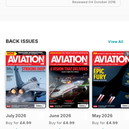
Reviewed 04 October 2018
BACK ISSUES
View All
July 2026
June 2026
May 2026
Buy for
£4.99
Buy for
£4.99
Buy for
£4.99