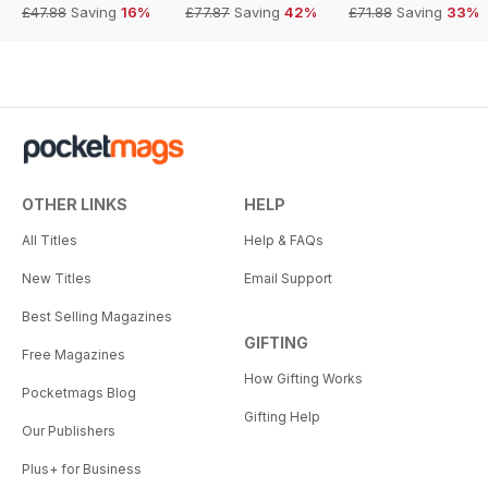
£47.88
Saving
16%
£77.87
Saving
42%
£71.88
Saving
33%
OTHER LINKS
HELP
All Titles
Help & FAQs
New Titles
Email Support
Best Selling Magazines
GIFTING
Free Magazines
How Gifting Works
Pocketmags Blog
Gifting Help
Our Publishers
Plus+ for Business