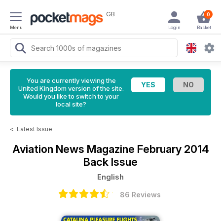
GB
0
Menu
Login
Basket
You are currently viewing the
United Kingdom version of the site.
Would you like to switch to your
local site?
<
Latest Issue
Aviation News Magazine
February 2014
Back Issue
English
86 Reviews