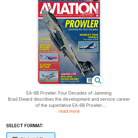
EA-6B Prowler: Four Decades of Jamming
Brad Elward describes the development and service career
of the superlative EA-6B Prowler.
read more
The Herald: An Unlucky Airliner
The history of the Handley Page Herald is examined by
SELECT FORMAT:
Gerry Sweet who explores the reasons why it didn’t live up to
its full market potential.