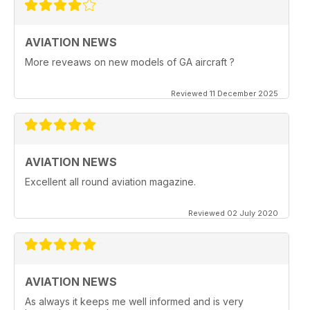
AVIATION NEWS
More reveaws on new models of GA aircraft ?
Reviewed 11 December 2025
AVIATION NEWS
Excellent all round aviation magazine.
Reviewed 02 July 2020
AVIATION NEWS
As always it keeps me well informed and is very