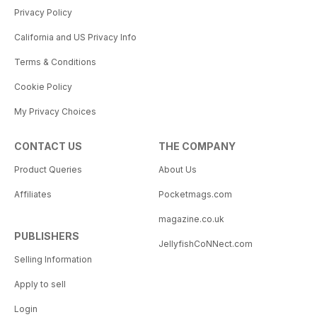
Privacy Policy
California and US Privacy Info
Terms & Conditions
Cookie Policy
My Privacy Choices
CONTACT US
THE COMPANY
Product Queries
About Us
Affiliates
Pocketmags.com
magazine.co.uk
PUBLISHERS
JellyfishCoNNect.com
Selling Information
Apply to sell
Login