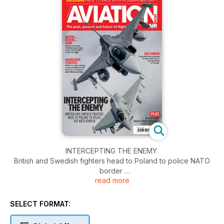
INTERCEPTING THE ENEMY
British and Swedish fighters head to Poland to police NATO
border
read more
BOEING… BOEING… GONE
France retires its final Boeing tankers as the Airbus MRTT
SELECT FORMAT:
enters the fight