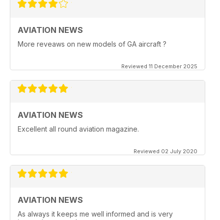
AVIATION NEWS
More reveaws on new models of GA aircraft ?
Reviewed 11 December 2025
AVIATION NEWS
Excellent all round aviation magazine.
Reviewed 02 July 2020
AVIATION NEWS
As always it keeps me well informed and is very