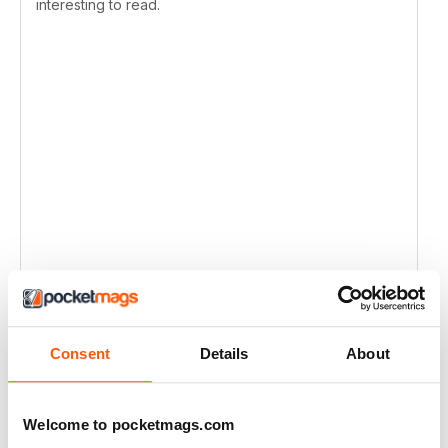
interesting to read.
Consent
Details
About
Welcome to pocketmags.com