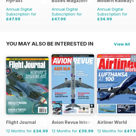
FlyPast
Buses Magazine
Modern Railways
Annual Digital
Annual Digital
Annual Digital
Subscription for
Subscription for
Subscription for
£47.99
£47.99
£34.99
£71.88
Saving
33%
£71.88
Saving
33%
£59.88
Saving
42%
YOU MAY ALSO BE INTERESTED IN
View All
Flight Journal
Avion Revue Internacional
Airliner World
12 Months for
£34.99
12 Months for
£39.99
12 Months for
£47.