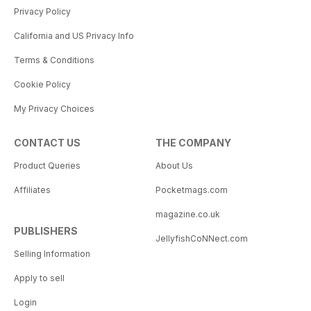
Privacy Policy
California and US Privacy Info
Terms & Conditions
Cookie Policy
My Privacy Choices
CONTACT US
THE COMPANY
Product Queries
About Us
Affiliates
Pocketmags.com
magazine.co.uk
PUBLISHERS
JellyfishCoNNect.com
Selling Information
Apply to sell
Login