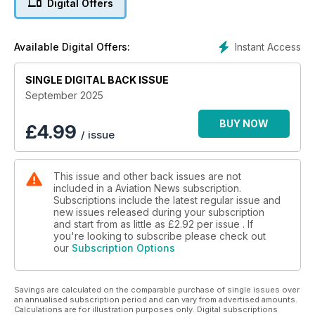
Digital Offers
AGGRESSIVE STRATEGY
JetZero’s plan to bring a new aircraft into the world of
commercial and military aviation
Instant Access
Available Digital Offers:
A50 JUNIOR
Flying with the stunning Junkers A50 Junior over the skies of
SINGLE DIGITAL BACK ISSUE
Europe
September 2025
EXCLUSIVE
BUY NOW
£
4.99
/ issue
Face to face with Russian aircraft
This issue and other back issues are not
included in a Aviation News subscription.
Subscriptions include the latest regular issue and
new issues released during your subscription
and start from as little as
£2.92
per issue . If
you're looking to subscribe please check out
our
Subscription Options
Savings are calculated on the comparable purchase of single issues over
an annualised subscription period and can vary from advertised amounts.
Calculations are for illustration purposes only. Digital subscriptions