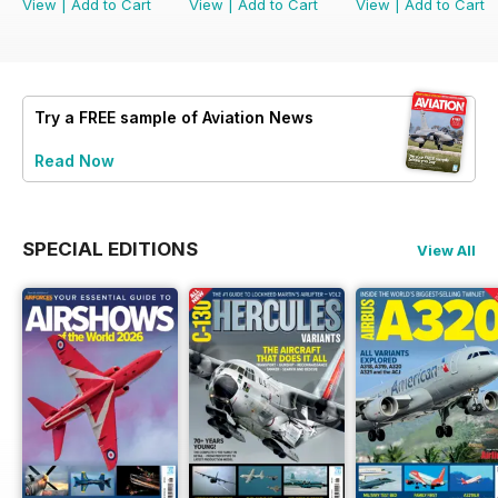
View
|
Add to Cart
View
|
Add to Cart
View
|
Add to Cart
Try a
FREE
sample of Aviation News
Read Now
SPECIAL EDITIONS
View All