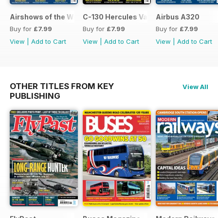
Airshows of the World 2026
C-130 Hercules Variants
Airbus A320
Buy for
£7.99
Buy for
£7.99
Buy for
£7.99
View
|
Add to Cart
View
|
Add to Cart
View
|
Add to Cart
OTHER TITLES FROM KEY
View All
PUBLISHING