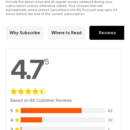
include the latest issue and all regular issues released during your
subscription unless otherwise stated. Your chosen term will
automatically renew unless cancelled in the My Account area upto 24
hours before the end of the current subscription.
Why Subscribe
Where to Read
Reviews
4.7
/5
Based on 86 Customer Reviews
5
62
4
22
3
1