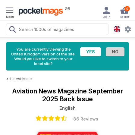
GB
0
Menu
Login
Basket
You are currently viewing the
United Kingdom version of the site.
Would you like to switch to your
local site?
<
Latest Issue
Aviation News Magazine
September
2025 Back Issue
English
86 Reviews