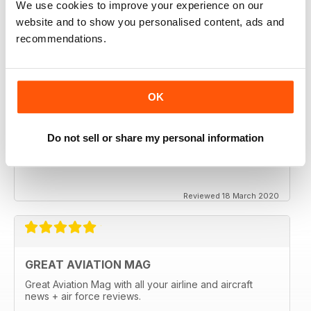
We use cookies to improve your experience on our
website and to show you personalised content, ads and
recommendations.
OK
Do not sell or share my personal information
Reviewed 18 March 2020
GREAT AVIATION MAG
Great Aviation Mag with all your airline and aircraft
news + air force reviews.