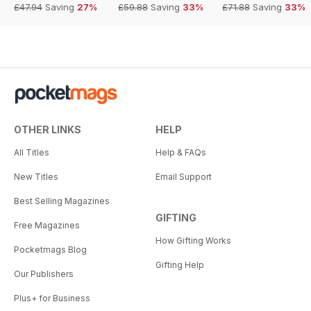
£47.94
Saving
27%
£59.88
Saving
33%
£71.88
Saving
33%
OTHER LINKS
HELP
All Titles
Help & FAQs
New Titles
Email Support
Best Selling Magazines
GIFTING
Free Magazines
How Gifting Works
Pocketmags Blog
Gifting Help
Our Publishers
Plus+ for Business