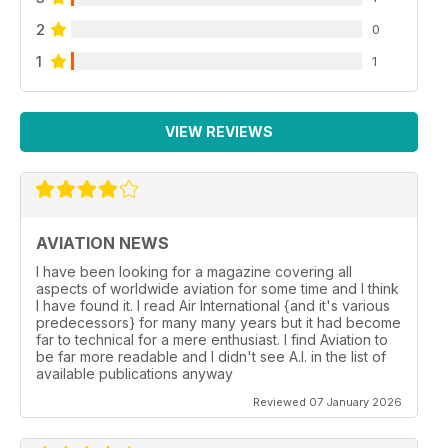
2
0
1
1
VIEW REVIEWS
AVIATION NEWS
I have been looking for a magazine covering all
aspects of worldwide aviation for some time and I think
I have found it. I read Air International {and it's various
predecessors} for many many years but it had become
far to technical for a mere enthusiast. I find Aviation to
be far more readable and I didn't see A.I. in the list of
available publications anyway
Reviewed 07 January 2026