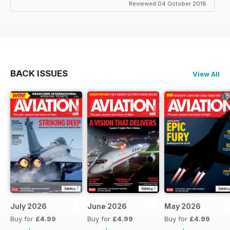
Reviewed 04 October 2018
BACK ISSUES
View All
July 2026
June 2026
May 2026
Buy for
£4.99
Buy for
£4.99
Buy for
£4.99