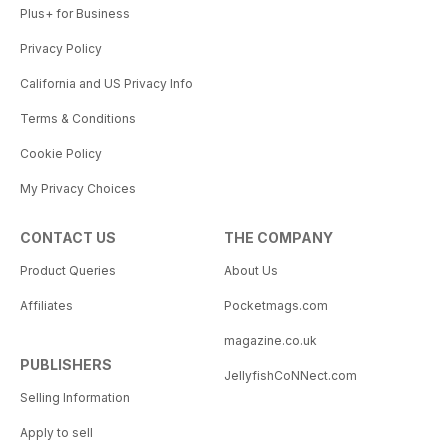
Plus+ for Business
Privacy Policy
California and US Privacy Info
Terms & Conditions
Cookie Policy
My Privacy Choices
CONTACT US
THE COMPANY
Product Queries
About Us
Affiliates
Pocketmags.com
magazine.co.uk
PUBLISHERS
JellyfishCoNNect.com
Selling Information
Apply to sell