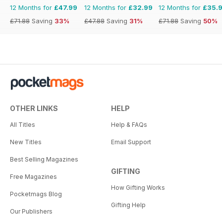
12 Months for
£47.99
12 Months for
£32.99
12 Months for
£35.
£71.88
Saving
33%
£47.88
Saving
31%
£71.88
Saving
50%
OTHER LINKS
HELP
All Titles
Help & FAQs
New Titles
Email Support
Best Selling Magazines
GIFTING
Free Magazines
How Gifting Works
Pocketmags Blog
Gifting Help
Our Publishers