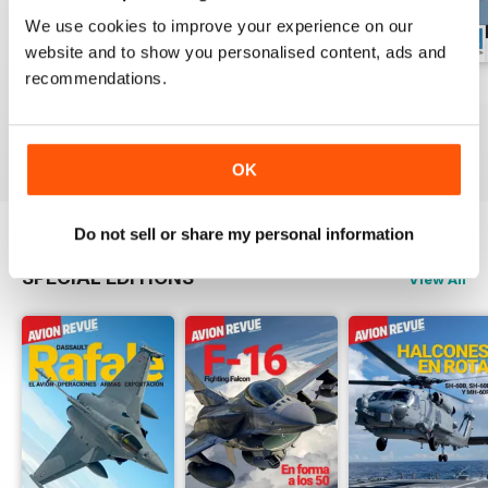
We use cookies to improve your experience on our
website and to show you personalised content, ads and
recommendations.
Número 529
Número 528
Número 527
Buy for
£4.99
Buy for
£4.99
Buy for
£4.99
View
|
Add to Cart
View
|
Add to Cart
View
|
Add to Cart
OK
Do not sell or share my personal information
SPECIAL EDITIONS
View All