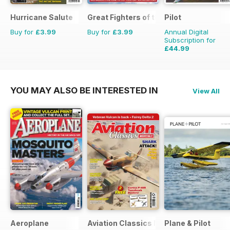
Hurricane Salute
Great Fighters of the World
Pilot
Buy for
£3.99
Buy for
£3.99
Annual Digital
Subscription for
£44.99
£77.87
Saving
42%
YOU MAY ALSO BE INTERESTED IN
View All
Aeroplane
Aviation Classics Monthly
Plane & Pilot