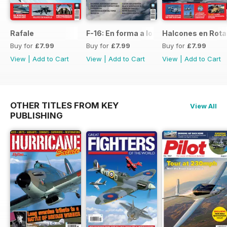
Rafale
F-16: En forma a los 50
Halcones en Rot
Buy for
£7.99
Buy for
£7.99
Buy for
£7.99
View
|
Add to Cart
View
|
Add to Cart
View
|
Add to Cart
OTHER TITLES FROM KEY
View All
PUBLISHING