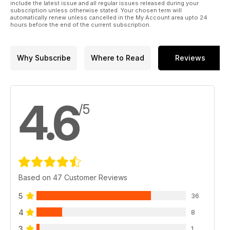
include the latest issue and all regular issues released during your
subscription unless otherwise stated. Your chosen term will
automatically renew unless cancelled in the My Account area upto 24
hours before the end of the current subscription.
Why Subscribe
Where to Read
Reviews
4.6
/5
Based on 47 Customer Reviews
5
36
4
8
3
1