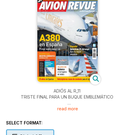
ADIÓS AL R_11
TRISTE FINAL PARA UN BUQUE EMBLEMÁTICO
read more
A380 en España
Primer vuelo comercial
SELECT FORMAT:
ESPECIAL
INDUSTRIA AERONÁUTICA ESPAÑOLA 2013