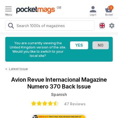
GB
0
Menu
Login
Basket
You are currently viewing the
United Kingdom version of the site.
Would you like to switch to your
local site?
<
Latest Issue
Avion Revue Internacional Magazine
Numero 370 Back Issue
Spanish
47 Reviews