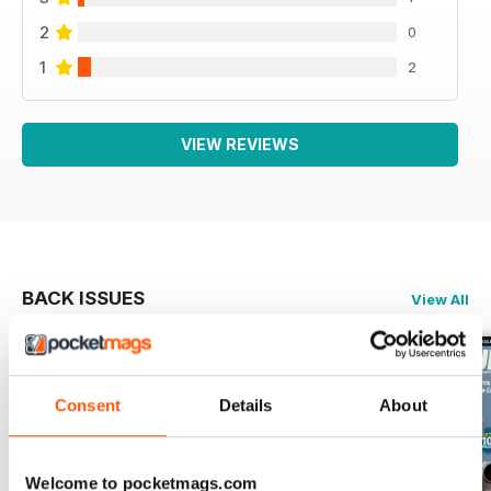
2
0
1
2
VIEW REVIEWS
BACK ISSUES
View All
Consent
Details
About
Welcome to pocketmags.com