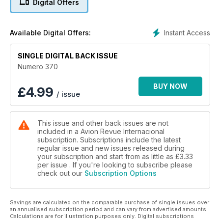
Digital Offers
VOLAMOS CON
Avianca a Cartagena de Indias
Instant Access
Available Digital Offers:
Helicópteros rusos
SINGLE DIGITAL BACK ISSUE
de combate para el siglo XXI
Numero 370
FUSIÓN
American US Airways
BUY NOW
£
4.99
/ issue
Nace la mayor aerolínea
This issue and other back issues are not
included in a Avion Revue Internacional
subscription. Subscriptions include the latest
regular issue and new issues released during
your subscription and start from as little as
£3.33
per issue . If you're looking to subscribe please
check out our
Subscription Options
Savings are calculated on the comparable purchase of single issues over
an annualised subscription period and can vary from advertised amounts.
Calculations are for illustration purposes only. Digital subscriptions