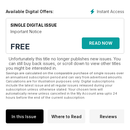
More recently, we have tried to improve the magazine from
Instant Access
Available Digital Offers:
cover to cover. We have more correspondents and top
aviation writers from around the world, offering even more
SINGLE DIGITAL ISSUE
exciting news, features and stunning photography.
Important Notice
Published monthly, AIR International has more pages than
ever, all still dedicated to commercial and military aviation. Our
READ NOW
FREE
new, more contemporary and colourful design, packed with
more images and improved graphics make each page easier
Unfortunately this title no longer publishes new issues. You
on the eye and, most importantly, more enjoyable to read.
can still buy back issues, or scroll down to view other titles
you might be interested in.
Regular features include:
Savings are calculated on the comparable purchase of single issues over
an annualised subscription period and can vary from advertised amounts.
Calculations are for illustration purposes only. Digital subscriptions
• The latest global military, commercial and aviation industry
include the latest issue and all regular issues released during your
news
subscription unless otherwise stated. Your chosen term will
automatically renew unless cancelled in the My Account area upto 24
• Expansive aviation news section with dedicated news
hours before the end of the current subscription.
reports and columns
• Exclusive interviews with leading military and commercial
aviation figures
In this Issue
Where to Read
Reviews
• In-depth coverage of the latest military aircraft and
helicopter types
• Worldwide exercise reports and a new focus on UAVs