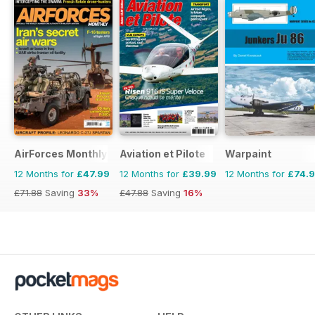
AirForces Monthly
Aviation et Pilote
Warpaint
12 Months for
£47.99
12 Months for
£39.99
12 Months for
£74.
£71.88
Saving
33%
£47.88
Saving
16%