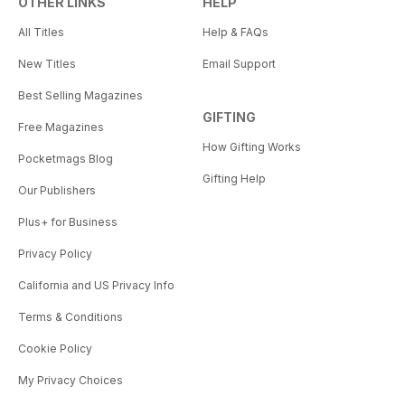
OTHER LINKS
HELP
All Titles
Help & FAQs
New Titles
Email Support
Best Selling Magazines
GIFTING
Free Magazines
How Gifting Works
Pocketmags Blog
Gifting Help
Our Publishers
Plus+ for Business
Privacy Policy
California and US Privacy Info
Terms & Conditions
Cookie Policy
My Privacy Choices