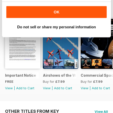
SPECIAL EDITIONS
View All
OK
Do not sell or share my personal information
Important Notice
Airshows of the World 2025
Commercial Spa
FREE
Buy for
£7.99
Buy for
£7.99
View
|
Add to Cart
View
|
Add to Cart
View
|
Add to Cart
OTHER TITLES FROM KEY
View All