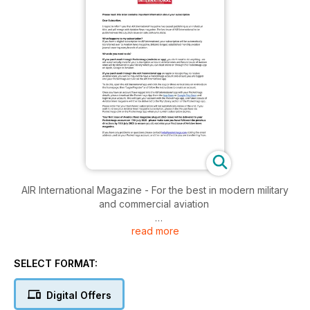
AIR International Magazine - For the best in modern military
and commercial aviation
read more
Brought to you by Key Publishing Ltd, Europe’s Leading
Aviation Publisher.
SELECT FORMAT:
Established in 1972, AIR International has established an
unrivalled reputation for authoritative reporting and coverage
Digital Offers
of the full spectrum of aviation subjects.