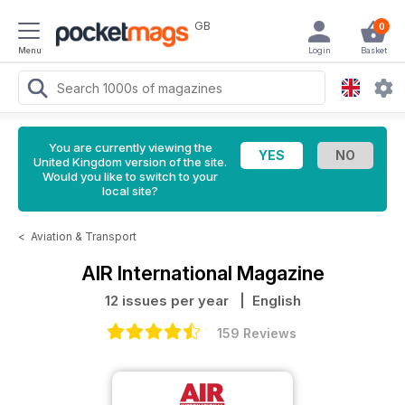
GB
0
Menu
Login
Basket
You are currently viewing the
United Kingdom version of the site.
Would you like to switch to your
local site?
<
Aviation & Transport
AIR International Magazine
12 issues per year
| English
159 Reviews