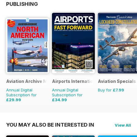
PUBLISHING
Aviation Archive Magazine
Airports International
Aviation Specials
Annual Digital
Annual Digital
Buy for
£7.99
Subscription for
Subscription for
£29.99
£34.99
£41.94
Saving
28%
£53.94
Saving
35%
YOU MAY ALSO BE INTERESTED IN
View All