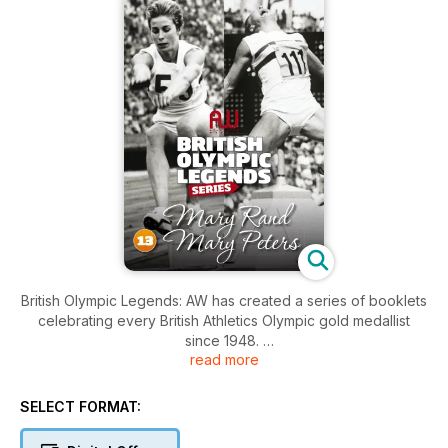
British Olympic Legends: AW has created a series of booklets
celebrating every British Athletics Olympic gold medallist
since 1948.
read more
Each bookazine contains 20 pages of profiles, iconic photos
and stats.
SELECT FORMAT:
– Daley Thompson, Sally Gunnell, David Hemery, Kelly