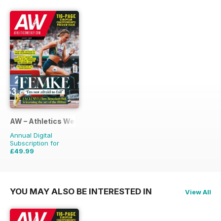
AW – Athletics Weekly Magazine
Annual Digital
Subscription for
£49.99
£95.88
Saving
48%
YOU MAY ALSO BE INTERESTED IN
View All