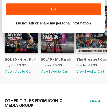
OK
Do not sell or share my personal information
BOL 20 - Greg Rutherford
BOL 19 - Mo Farah
The Greatest Ga
Buy for
£0.99
Buy for
£0.99
Buy for
£7.99
View
|
Add to Cart
View
|
Add to Cart
View
|
Add to Cart
OTHER TITLES FROM ICONIC
View All
MEDIA GROUP