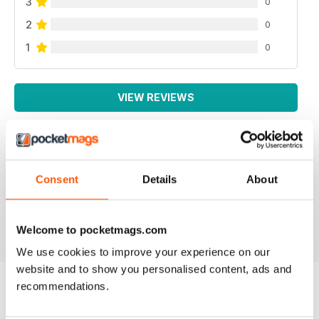
3
0
2
0
1
0
VIEW REVIEWS
Consent
Details
About
All the booklets and Bookazines are just magic, great
pictures.
Reviewed 14 June 2012
Welcome to pocketmags.com
We use cookies to improve your experience on our
website and to show you personalised content, ads and
recommendations.
BACK ISSUES
View All