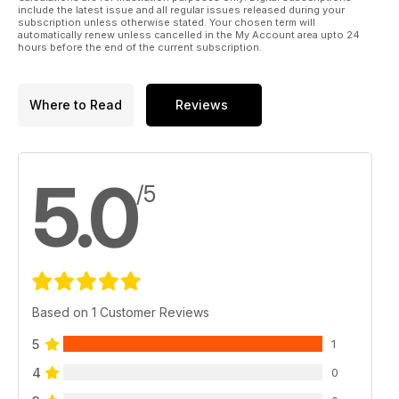
include the latest issue and all regular issues released during your
subscription unless otherwise stated. Your chosen term will
automatically renew unless cancelled in the My Account area upto 24
hours before the end of the current subscription.
Where to Read
Reviews
5.0
/5
Based on 1 Customer Reviews
5
1
4
0