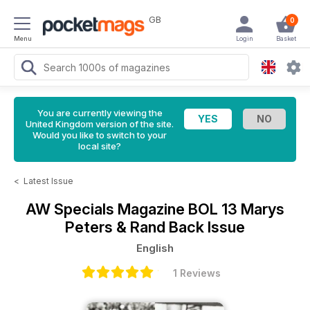
GB
0
Menu
Login
Basket
You are currently viewing the
United Kingdom version of the site.
Would you like to switch to your
local site?
<
Latest Issue
AW Specials Magazine
BOL 13 Marys
Peters & Rand Back Issue
English
1 Reviews