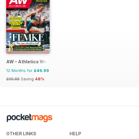
AW – Athletics Weekly Magazine
12 Months for
£49.99
£95.88
Saving
48%
OTHER LINKS
HELP