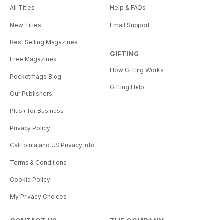
All Titles
Help & FAQs
New Titles
Email Support
Best Selling Magazines
GIFTING
Free Magazines
How Gifting Works
Pocketmags Blog
Gifting Help
Our Publishers
Plus+ for Business
Privacy Policy
California and US Privacy Info
Terms & Conditions
Cookie Policy
My Privacy Choices