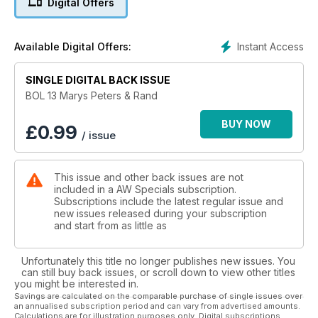
Digital Offers
Holmes, Ken Matthews, Don Thompson, Ann Packer, Allan
Wells, Chris Brasher, Tessa Sanderson, Steve Ovett, Christine
Ohuruogu, Lidford Christie, Mark Peters, Mary Rand,
Instant Access
Available Digital Offers:
Jonathan Edwards, Denise Lewis, Lynn Davies, Men’s 4*100m
and Seb Coe
SINGLE DIGITAL BACK ISSUE
Who knows who may get added to this list in 2012!
BOL 13 Marys Peters & Rand
AW has and always will be at the heart of athletics, dedicated
BUY NOW
£
0.99
/ issue
to promoting the No.1 Olympic sport, its clubs, coaches,
volunteers and athletes.
This issue and other back issues are not
Every Run, Every Jump, Every Throw.
included in a AW Specials subscription.
EVERY WEEK
Subscriptions include the latest regular issue and
new issues released during your subscription
and start from as little as
Unfortunately this title no longer publishes new issues. You
can still buy back issues, or scroll down to view other titles
you might be interested in.
Savings are calculated on the comparable purchase of single issues over
an annualised subscription period and can vary from advertised amounts.
Calculations are for illustration purposes only. Digital subscriptions