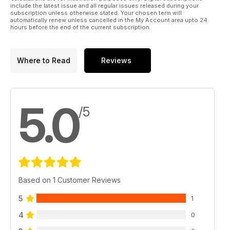
include the latest issue and all regular issues released during your
subscription unless otherwise stated. Your chosen term will
automatically renew unless cancelled in the My Account area upto 24
hours before the end of the current subscription.
Where to Read
Reviews
5.0
/5
Based on 1 Customer Reviews
5
1
4
0