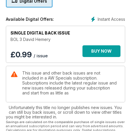
Digital Offers
Holmes, Ken Matthews, Don Thompson, Ann Packer, Allan
Wells, Chris Brasher, Tessa Sanderson, Steve Ovett, Christine
Ohuruogu, Lidford Christie, Mark Peters, Mary Rand,
Instant Access
Available Digital Offers:
Jonathan Edwards, Denise Lewis, Lynn Davies, Men’s 4*100m
and Seb Coe
SINGLE DIGITAL BACK ISSUE
Who knows who may get added to this list in 2012!
BOL 3 David Hemery
AW has and always will be at the heart of athletics, dedicated
BUY NOW
£
0.99
/ issue
to promoting the No.1 Olympic sport, its clubs, coaches,
volunteers and athletes.
This issue and other back issues are not
Every Run, Every Jump, Every Throw.
included in a AW Specials subscription.
EVERY WEEK
Subscriptions include the latest regular issue and
new issues released during your subscription
and start from as little as
Unfortunately this title no longer publishes new issues. You
can still buy back issues, or scroll down to view other titles
you might be interested in.
Savings are calculated on the comparable purchase of single issues over
an annualised subscription period and can vary from advertised amounts.
Calculations are for illustration purposes only. Digital subscriptions