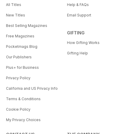
All Titles
Help & FAQs
New Titles
Email Support
Best Selling Magazines
GIFTING
Free Magazines
How Gifting Works
Pocketmags Blog
Gifting Help
Our Publishers
Plus+ for Business
Privacy Policy
California and US Privacy Info
Terms & Conditions
Cookie Policy
My Privacy Choices