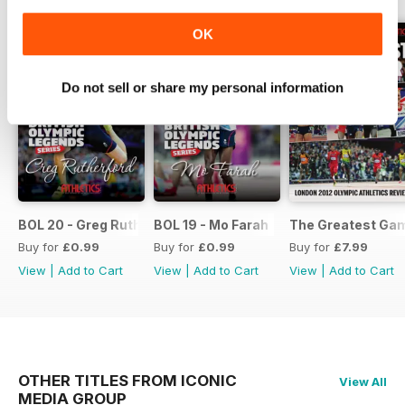
OK
Do not sell or share my personal information
BOL 20 - Greg Rutherford
BOL 19 - Mo Farah
The Greatest Ga
Buy for
£0.99
Buy for
£0.99
Buy for
£7.99
View
|
Add to Cart
View
|
Add to Cart
View
|
Add to Cart
OTHER TITLES FROM ICONIC
View All
MEDIA GROUP