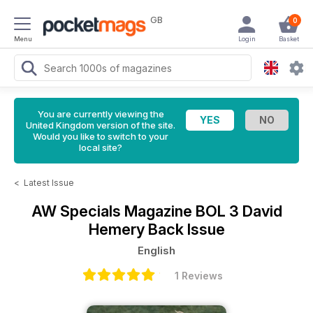
GB
0
Menu
Login
Basket
You are currently viewing the
United Kingdom version of the site.
Would you like to switch to your
local site?
<
Latest Issue
AW Specials Magazine
BOL 3 David
Hemery Back Issue
English
1 Reviews