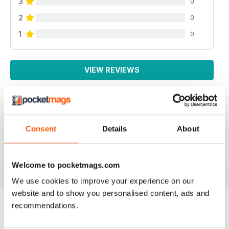
3
0
2
0
1
0
VIEW REVIEWS
Consent
Details
About
All the booklets and Bookazines are just magic, great
pictures.
Reviewed 14 June 2012
Welcome to pocketmags.com
We use cookies to improve your experience on our
website and to show you personalised content, ads and
recommendations.
BACK ISSUES
View All