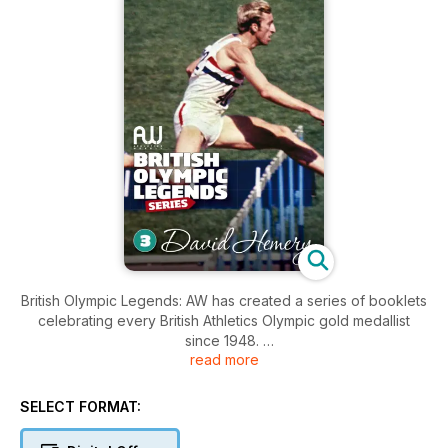
British Olympic Legends: AW has created a series of booklets
celebrating every British Athletics Olympic gold medallist
since 1948.
read more
Each bookazine contains 20 pages of profiles, iconic photos
and stats.
SELECT FORMAT:
– Daley Thompson, Sally Gunnell, David Hemery, Kelly