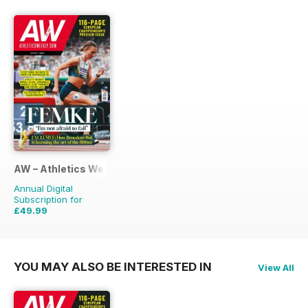
AW – Athletics Weekly Magazine
Annual Digital
Subscription for
£49.99
£95.88
Saving
48%
YOU MAY ALSO BE INTERESTED IN
View All