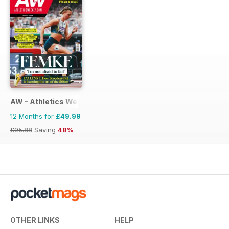
AW – Athletics Weekly Magazine
12 Months for
£49.99
£95.88
Saving
48%
OTHER LINKS
HELP