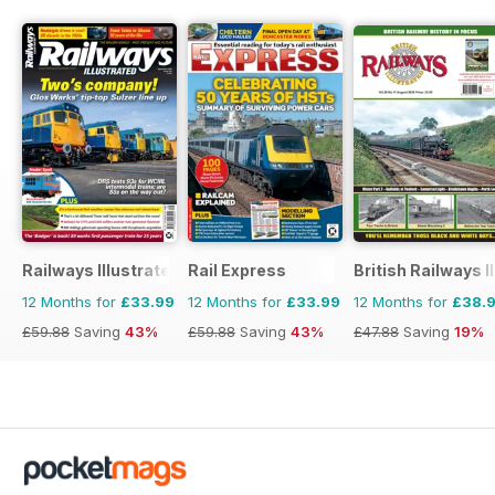
Railways Illustrated
Rail Express
British Railways I
12 Months for
£33.99
12 Months for
£33.99
12 Months for
£38.
£59.88
Saving
43%
£59.88
Saving
43%
£47.88
Saving
19%