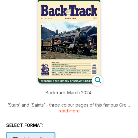
Backtrack March 2024
‘Stars’ and ‘Saints’ - three colour pages of this famous Great
read more
Western 4-6-0s.
Lincolnshire’s Railways - a survey of the county’s railway
SELECT FORMAT:
system by