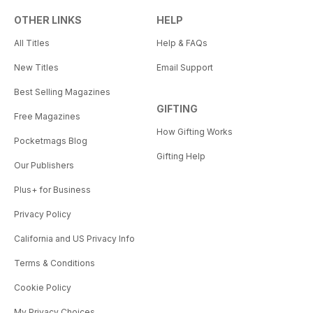
OTHER LINKS
HELP
All Titles
Help & FAQs
New Titles
Email Support
Best Selling Magazines
GIFTING
Free Magazines
How Gifting Works
Pocketmags Blog
Gifting Help
Our Publishers
Plus+ for Business
Privacy Policy
California and US Privacy Info
Terms & Conditions
Cookie Policy
My Privacy Choices