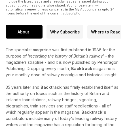
Ballater branch.
include the latest issue and all regular issues released during your
subscription unless otherwise stated. Your chosen term will
automatically renew unless cancelled in the My Account area upto 24
From One Side to the Other - colour photographs by Gavin
hours before the end of the current subscription.
Morrison of the trans-Pennine ‘Copy Pit’ line between
Todmorden and Burnley.
About
Why Subscribe
Where to Read
Finds from the Cambrian Era - archive photographs from the
Cambrian Railways.
The specialist magazine was first published in 1986 for the
Lake’s Chief Mechanical Engineers: Part One - F.W. Webb: as
purpose of ‘
recording the history of Britain’s railway
’ - the
seen
magazine’s strapline - and it is now published by Pendragon
through the eyes of Charles S. Lake - reviewed by Malcolm
Publishing. Dropping every month,
Backtrack
magazine is
Cowtan.
your monthly dose of railway nostalgia and historical insight.
35 years later and
Backtrack
has firmly established itself as
the authority on topics such as the history of Britain and
Ireland’s train stations, railway bridges, signalling,
biographies, train services and staff recollections - all of
which regularly appear in the magazine.
Backtrack's
contributors include many of today's leading railway history
writers and the magazine has a reputation for being of the