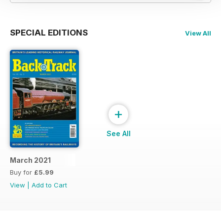
SPECIAL EDITIONS
View All
+
See All
March 2021
Buy for
£5.99
View
|
Add to Cart