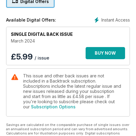
Digital Offers
Stephen Roberts Langley Green : Part One - David J. Hayes
looks at Post-Steam Operations at this West Midlands
location.
Instant Access
Available Digital Offers:
A Tale of Four Tunnels - Jeffrey Wells describes four
SINGLE DIGITAL BACK ISSUE
Southern tunnels
at Merstham, Balcombe and Clayton The ‘Northern Belle’ -
March 2024
David P.
Williams looks back at an LNER luxury tourist train.
BUY NOW
£
5.99
/ issue
At the London End - four colour pages of steam at the
southern extremity of the West Coast Main Line.
This issue and other back issues are not
included in a Backtrack subscription.
An East Midlands Portfolio - steam in colour in
Subscriptions include the latest regular issue and
Nottinghamshire, Derbyshire and Leicestershire from the
new issues released during your subscription
Simon Lathlane Collection.
and start from as little as
£4.58
per issue . If
you're looking to subscribe please check out
our
Subscription Options
The Belfast Central Line 1874-2023 - a troubled history
recounted by Robert Phipps.
Savings are calculated on the comparable purchase of single issues over
A Right Royal Scandal: The Closure of the Deeside Line - Part
an annualised subscription period and can vary from advertised amounts.
Two - David Spaven concludes the story of the Aberdeen–
Calculations are for illustration purposes only. Digital subscriptions