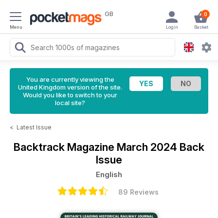
GB
0
Menu
Login
Basket
You are currently viewing the
United Kingdom version of the site.
Would you like to switch to your
local site?
<
Latest Issue
Backtrack Magazine
March 2024 Back
Issue
English
89 Reviews