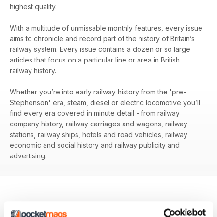
highest quality.
With a multitude of unmissable monthly features, every issue
aims to chronicle and record part of the history of Britain’s
railway system. Every issue contains a dozen or so large
articles that focus on a particular line or area in British
railway history.
Whether you’re into early railway history from the 'pre-
Stephenson' era, steam, diesel or electric locomotive you’ll
find every era covered in minute detail - from railway
company history, railway carriages and wagons, railway
stations, railway ships, hotels and road vehicles, railway
economic and social history and railway publicity and
advertising.
BACK ISSUES
View All