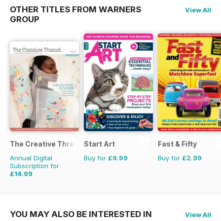
OTHER TITLES FROM WARNERS
View All
GROUP
The Creative Thread
Start Art
Fast & Fifty
Annual Digital
Buy for
£9.99
Buy for
£2.99
Subscription for
£14.99
£19.96
Saving
25%
YOU MAY ALSO BE INTERESTED IN
View All