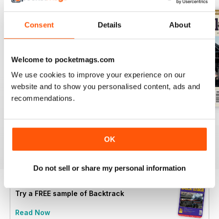
Consent
Details
About
Welcome to pocketmags.com
We use cookies to improve your experience on our
website and to show you personalised content, ads and
recommendations.
July 2026
June 2026
May 2026
Buy for
£5.99
Buy for
£5.99
Buy for
£5.99
OK
View
|
Add to Cart
View
|
Add to Cart
View
|
Add to Cart
Do not sell or share my personal information
Try a
FREE
sample of Backtrack
Read Now