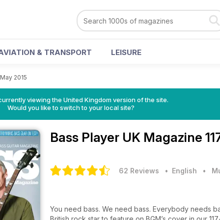
AVIATION & TRANSPORT
LEISURE
 May 2015
currently viewing the United Kingdom version of the site.
Would you like to switch to your local site?
Bass Player UK Magazine
11
62 Reviews
• English
•
M
You need bass. We need bass. Everybody needs bass
British rock star to feature on BGM’s cover in our 11