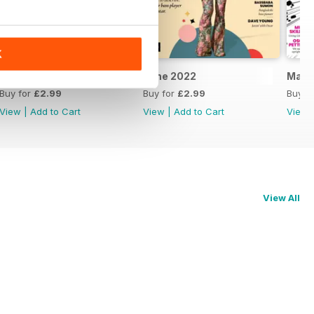
K
July 2022
June 2022
May 
Buy for
£2.99
Buy for
£2.99
Buy f
View
|
Add to Cart
View
|
Add to Cart
View
View All