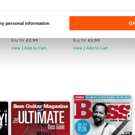
 my personal information
O
September 2022
August 2022
Buy for
£2.99
Buy for
£2.99
View
|
Add to Cart
View
|
Add to Cart