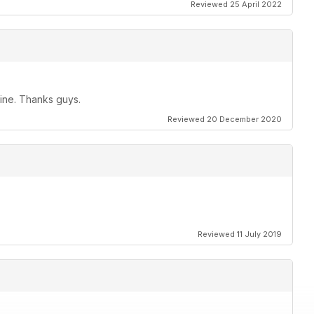
Reviewed 25 April 2022
zine. Thanks guys.
Reviewed 20 December 2020
Reviewed 11 July 2019