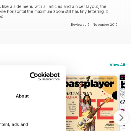
ike a side menu with all articles and a nicer layout, the
e horizontal the maximum zoom still has tiny lettering. It
ed.
Reviewed 24 November 2012
View All
About
ntent, ads and