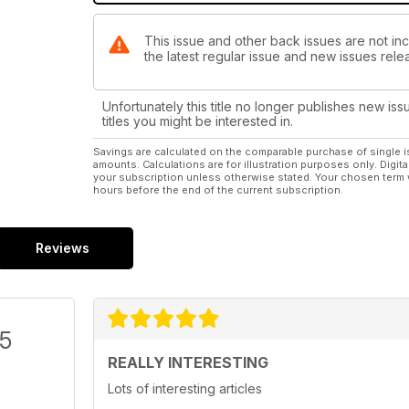
This issue and other back issues are not inc
the latest regular issue and new issues relea
Unfortunately this title no longer publishes new iss
titles you might be interested in.
Savings are calculated on the comparable purchase of single i
amounts. Calculations are for illustration purposes only. Digita
your subscription unless otherwise stated. Your chosen term 
hours before the end of the current subscription.
Reviews
/5
REALLY INTERESTING
Lots of interesting articles