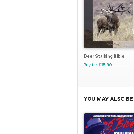
Deer Stalking Bible
Buy for
£15.99
YOU MAY ALSO BE 