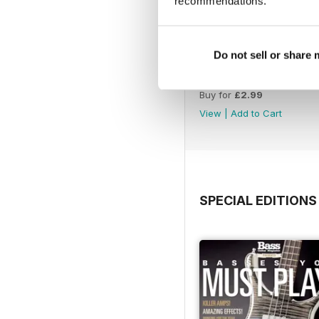
recommendations.
Do not sell or share
Autumn 2022
Buy for
£2.99
View
|
Add to Cart
SPECIAL EDITIONS