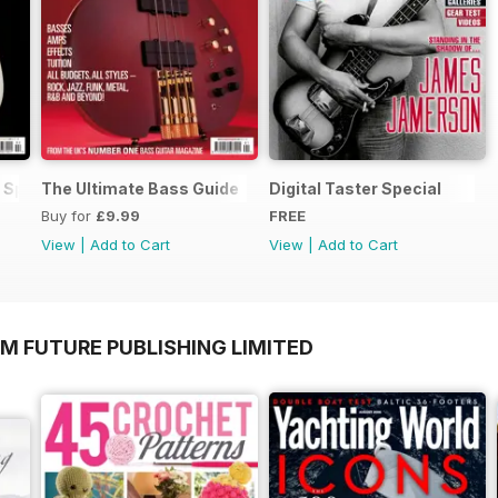
 Special
The Ultimate Bass Guide
Digital Taster Special
Buy for
£9.99
FREE
View
|
Add to Cart
View
|
Add to Cart
M FUTURE PUBLISHING LIMITED