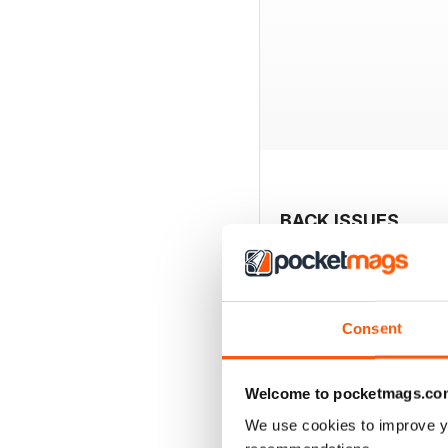
BACK ISSUES
Consent
Welcome to pocketmags.co
We use cookies to improve y