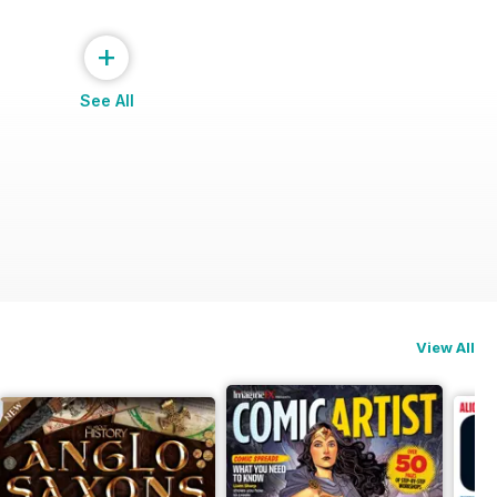
+
See All
View All