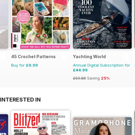
45 Crochet Patterns
Yachting World
Buy for
£6.99
Annual Digital Subscription for
£44.99
£59.88
Saving
25%
INTERESTED IN