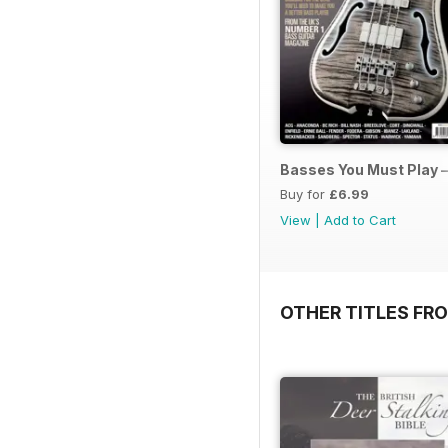
Basses You Must Play –
Buy for
£6.99
View
|
Add to Cart
OTHER TITLES FRO