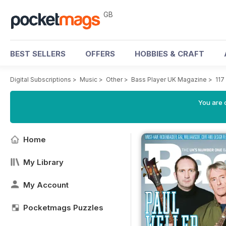
GB
BEST SELLERS
OFFERS
HOBBIES & CRAFT
Digital Subscriptions
>
Music
>
Other
>
Bass Player UK Magazine
>
117
You are 
Home
My Library
My Account
Pocketmags Puzzles