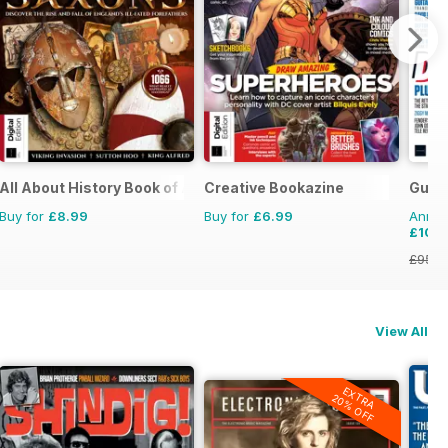
All About History Book of Anglo Saxons
Creative Bookazine
Guita
Buy for
£8.99
Buy for
£6.99
Annual
£10.
£95.8
View All
EXTRA
20% OFF