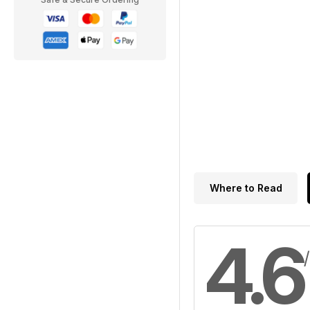
Where to Read
4.6