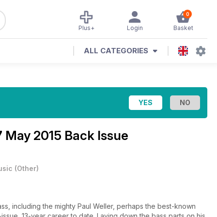
0
Plus+
Login
Basket
ALL CATEGORIES
7 May 2015 Back Issue
usic
(
Other
)
, including the mighty Paul Weller, perhaps the best-known
7-issue, 13-year career to date. Laying down the bass parts on his