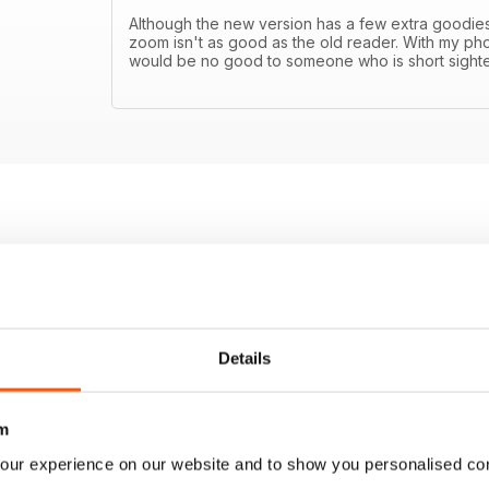
Although the new version has a few extra goodies l
zoom isn't as good as the old reader. With my phon
would be no good to someone who is short sight
Details
m
our experience on our website and to show you personalised co