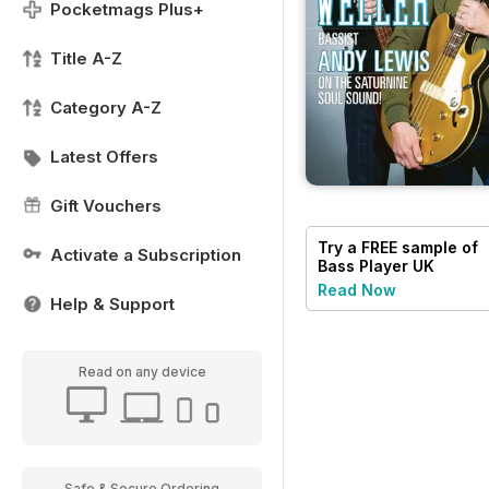
Pocketmags Plus+
Title A-Z
Category A-Z
Latest Offers
Gift Vouchers
Try a
FREE
sample of
Activate a Subscription
Bass Player UK
Read Now
Help & Support
Read on any device
Safe & Secure Ordering