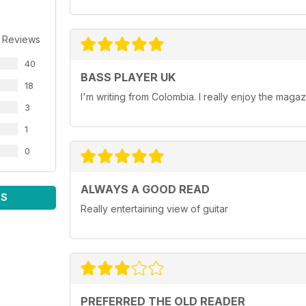
 Reviews
40
BASS PLAYER UK
18
I'm writing from Colombia. I really enjoy the maga
3
1
0
ALWAYS A GOOD READ
WS
Really entertaining view of guitar
PREFERRED THE OLD READER