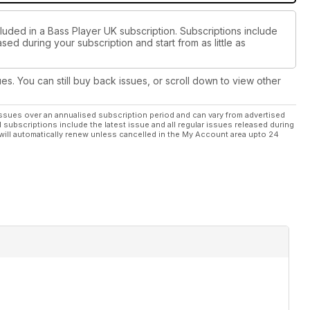
luded in a Bass Player UK subscription. Subscriptions include
sed during your subscription and start from as little as
ues. You can still buy back issues, or scroll down to view other
ssues over an annualised subscription period and can vary from advertised
l subscriptions include the latest issue and all regular issues released during
will automatically renew unless cancelled in the My Account area upto 24