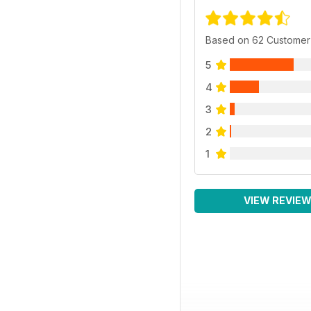
Based on 62 Customer
5
4
3
2
1
VIEW REVIE