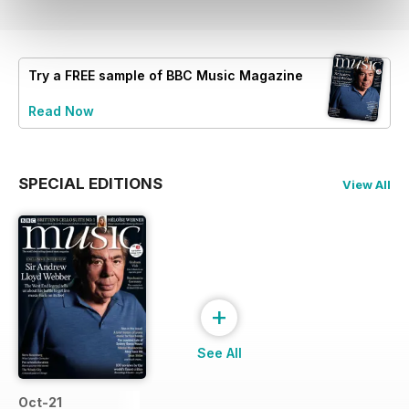
Try a
FREE
sample of BBC Music Magazine
Read Now
SPECIAL EDITIONS
View All
+
See All
Oct-21