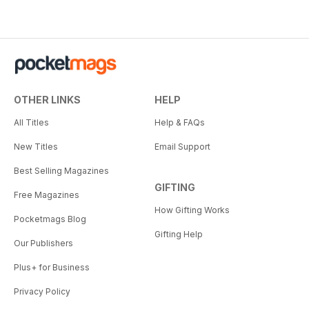
OTHER LINKS
HELP
All Titles
Help & FAQs
New Titles
Email Support
Best Selling Magazines
GIFTING
Free Magazines
How Gifting Works
Pocketmags Blog
Gifting Help
Our Publishers
Plus+ for Business
Privacy Policy