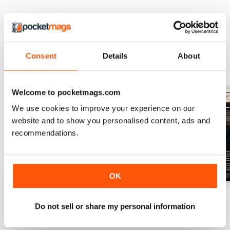
Consent
Details
About
BACK ISSUES
View All
Welcome to pocketmags.com
We use cookies to improve your experience on our
website and to show you personalised content, ads and
recommendations.
OK
July 2026
June 2026
May 2026
Do not sell or share my personal information
Buy for
£6.99
Buy for
£6.99
Buy for
£6.99
View
|
Add to Cart
View
|
Add to Cart
View
|
Add to Cart