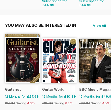
Subscription for
Subscription for
£44.99
£44.99
£77.87
Saving
42%
£83.88
Saving
46%
YOU MAY ALSO BE INTERESTED IN
View All
Guitarist
Guitar World
BBC Music Magaz
12 Months for
£27.99
12 Months for
£10.99
12 Months for
£49.
£51.87
Saving
46%
£95.88
Saving
89%
£90.87
Saving
45%