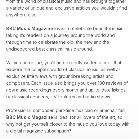
from the world of classical music and has brought together
a variety of unique and exclusive articles you wouldn’t find
anywhere else.
BBC Music Magazine
loves to celebrate beautiful music,
taking it’s readers on a journey around the world and
through time to celebrate the old, the new and the
undiscovered best classical music around.
Within each issue, you’ll find expertly written pieces that
explore the complex world of classical music, as well as
exclusive interviews with groundbreaking artists and
composers. Each issue also brings you over 100 reviews of
new music recordings every month and up-to-date listings
of classical concerts, TV features and radio shows.
Professional composer, part-time musician or armchair fan,
BBC Music Magazine
is ideal for all lovers of the art, so
why not get yourself closer to the music you love today with
a digital magazine subscription?