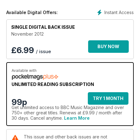
Instant Access
Available Digital Offers:
SINGLE DIGITAL BACK ISSUE
November 2012
BUY NOW
£
6.99
/ issue
Available with
UNLIMITED READING SUBSCRIPTION
TRY 1 MONTH
99p
Get
unlimited access
to BBC Music Magazine and over
750+ other great titles. Renews at £9.99 / month after
30 days. Cancel anytime.
Learn More
This issue and other back issues are not