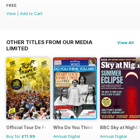
FREE
View
|
Add to Cart
OTHER TITLES FROM OUR MEDIA
View All
LIMITED
Official Tour De France Guide
Who Do You Think You Are?
BBC Sky at Night
Buy for
£11.99
Annual Digital
Annual Digital