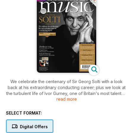
We celebrate the centenary of Sir Georg Solti with a look
back at his extraordinary conducting career; plus we look at
the turbulent life of Ivor Gurney, one of Britain's most talented
read more
composers. Also this issue, James Naughtie meets opera
director Graham Vick and Gareth Davies recalls the LSO's
1912 tour to the US
SELECT FORMAT:
Digital Offers