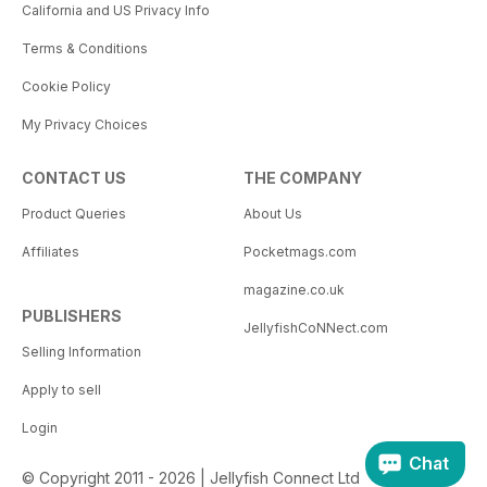
California and US Privacy Info
Terms & Conditions
Cookie Policy
My Privacy Choices
CONTACT US
THE COMPANY
Product Queries
About Us
Affiliates
Pocketmags.com
magazine.co.uk
PUBLISHERS
JellyfishCoNNect.com
Selling Information
Apply to sell
Login
Chat
© Copyright 2011 - 2026 | Jellyfish Connect Ltd