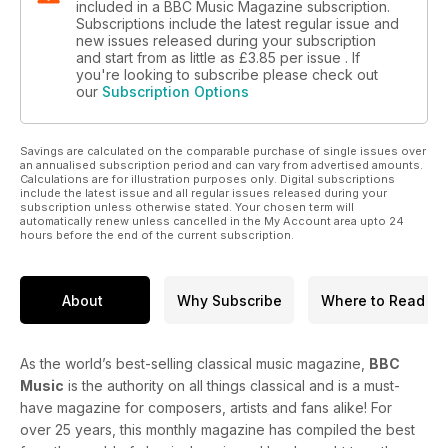
included in a BBC Music Magazine subscription.
Subscriptions include the latest regular issue and
new issues released during your subscription
and start from as little as
£3.85
per issue . If
you're looking to subscribe please check out
our
Subscription Options
Savings are calculated on the comparable purchase of single issues over
an annualised subscription period and can vary from advertised amounts.
Calculations are for illustration purposes only. Digital subscriptions
include the latest issue and all regular issues released during your
subscription unless otherwise stated. Your chosen term will
automatically renew unless cancelled in the My Account area upto 24
hours before the end of the current subscription.
About
Why Subscribe
Where to Read
As the world’s best-selling classical music magazine,
BBC
Music
is the authority on all things classical and is a must-
have magazine for composers, artists and fans alike! For
over 25 years, this monthly magazine has compiled the best