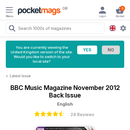
GB
0
Menu
Login
Basket
You are currently viewing the
United Kingdom version of the site.
Would you like to switch to your
local site?
<
Latest Issue
BBC Music Magazine
November 2012
Back Issue
English
24 Reviews