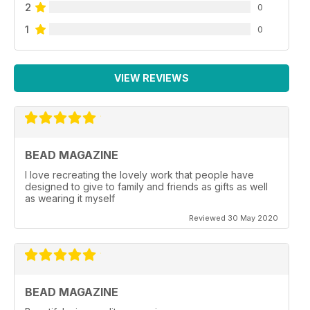
2
0
1
0
VIEW REVIEWS
BEAD MAGAZINE
I love recreating the lovely work that people have
designed to give to family and friends as gifts as well
as wearing it myself
Reviewed 30 May 2020
BEAD MAGAZINE