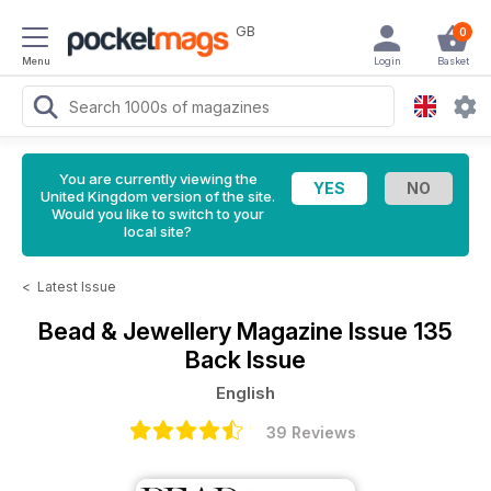
GB
0
Menu
Login
Basket
You are currently viewing the
United Kingdom version of the site.
Would you like to switch to your
local site?
<
Latest Issue
Bead & Jewellery Magazine
Issue 135
Back Issue
English
39 Reviews