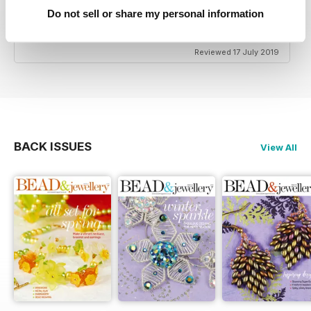
HIGHLY CREATIVE
Do not sell or share my personal information
Very reasonably priced
Reviewed 17 July 2019
BACK ISSUES
View All