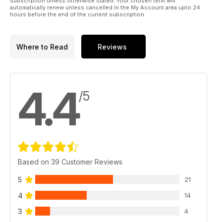
subscription unless otherwise stated. Your chosen term will
automatically renew unless cancelled in the My Account area upto 24
hours before the end of the current subscription.
Where to Read
Reviews
4.4
/5
Based on 39 Customer Reviews
5
21
4
14
3
4