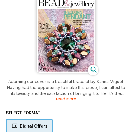
Adorning our cover is a beautiful bracelet by Karina Miguel.
Having had the opportunity to make this piece, I can attest to
its beauty and the satisfaction of bringing it to life. It’s the
read more
perfect project for those seeking a challenging and fulfilling
beading adventure. Emma Kneale’s pendant is a captivating
piece, characterised by its layered design and striking use of
SELECT FORMAT:
negative space. It’s a stunning piece you’ll reach for time and
again. Laura Embrey is back with us, and this time with her
Digital Offers
ethereal Starry Earrings, which evoke the beauty of the night