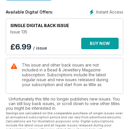
sky. If you’re seeking a quick and easy project after the
holiday rush, look no further than Judith Robson’s Theodora
Instant Access
Available Digital Offers:
pendant. This netted bezel design, embellished with two-
hole beads and crystals, is a delightful and swift make. We’re
SINGLE DIGITAL BACK ISSUE
thrilled to welcome back Angelina Croft, whose futuristic
mechanical heart is the perfect Valentine’s Day gift. Wirework
Issue 135
enthusiasts will love Alison Tarry’s Celtic knot-inspired cuff, a
stunning blend of intricate wirework and gemstone beads
BUY NOW
£
6.99
/ issue
and is ideal for that statement piece trend. Laura Giusti has
collaborated with Spoilt Rotten Beads to create a stunning
spiral rope bracelet. It’s a colourful and eye-catching piece
This issue and other back issues are not
that’s perfect for stacking. Last but not least, Sylvia Fairhurst
included in a Bead & Jewellery Magazine
presents a reversible pendant, ideal for those who desire a
subscription. Subscriptions include the latest
piece that can be easily transformed with a change of colour.
regular issue and new issues released during
your subscription and start from as little as
Unfortunately this title no longer publishes new issues. You
can still buy back issues, or scroll down to view other titles
you might be interested in.
Savings are calculated on the comparable purchase of single issues over
an annualised subscription period and can vary from advertised amounts.
Calculations are for illustration purposes only. Digital subscriptions
include the latest issue and all regular issues released during your