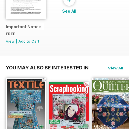
See All
Important Notice
FREE
View
|
Add to Cart
YOU MAY ALSO BE INTERESTED IN
View All