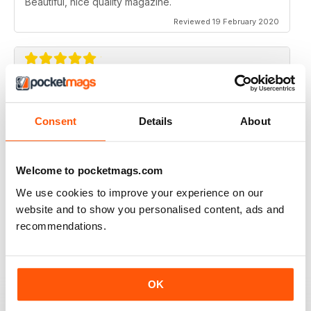
Beautiful, nice quality magazine.
Reviewed 19 February 2020
IDEAS FOR NEWBIES
Highly professional
Consent
Details
About
Reviewed 26 July 2019
Welcome to pocketmags.com
We use cookies to improve your experience on our
HIGHLY CREATIVE
website and to show you personalised content, ads and
recommendations.
Always interesting
Reviewed 23 July 2019
OK