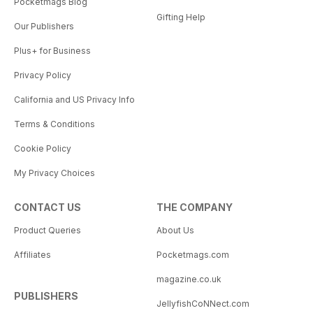
Pocketmags Blog
Gifting Help
Our Publishers
Plus+ for Business
Privacy Policy
California and US Privacy Info
Terms & Conditions
Cookie Policy
My Privacy Choices
CONTACT US
THE COMPANY
Product Queries
About Us
Affiliates
Pocketmags.com
magazine.co.uk
PUBLISHERS
JellyfishCoNNect.com