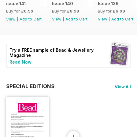
issue 141
Issue 140
Issue 139
Buy for
£6.99
Buy for
£6.99
Buy for
£6.99
View
|
Add to Cart
View
|
Add to Cart
View
|
Add to Cart
Try a
FREE
sample of Bead & Jewellery
Magazine
Read Now
SPECIAL EDITIONS
View All
+