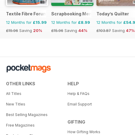
Textile Fibre Forum
Scrapbooking Memories
Today’s Quilter
12 Months for
£15.99
12 Months for
£8.99
12 Months for
£54.
£19.96
Saving
20%
£15.96
Saving
44%
£103.87
Saving
47%
OTHER LINKS
HELP
All Titles
Help & FAQs
New Titles
Email Support
Best Selling Magazines
GIFTING
Free Magazines
How Gifting Works