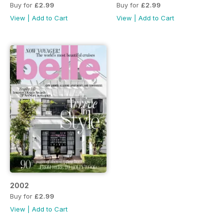
Buy for
£2.99
Buy for
£2.99
View
|
Add to Cart
View
|
Add to Cart
2002
Buy for
£2.99
View
|
Add to Cart