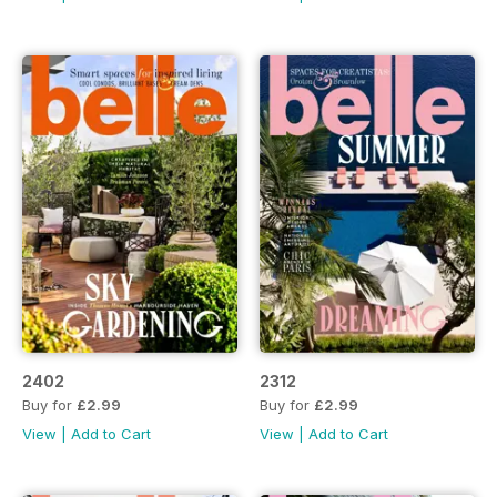
2402
2312
Buy for
£2.99
Buy for
£2.99
View
|
Add to Cart
View
|
Add to Cart