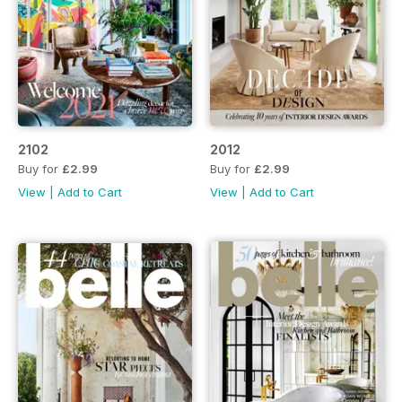
2102
2012
Buy for
£2.99
Buy for
£2.99
View
|
Add to Cart
View
|
Add to Cart