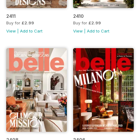
2411
2410
Buy for
£2.99
Buy for
£2.99
View
|
Add to Cart
View
|
Add to Cart
2408
2406