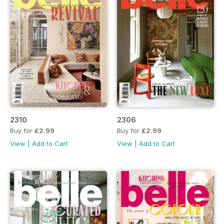
2310
2306
Buy for
£2.99
Buy for
£2.99
View
|
Add to Cart
View
|
Add to Cart