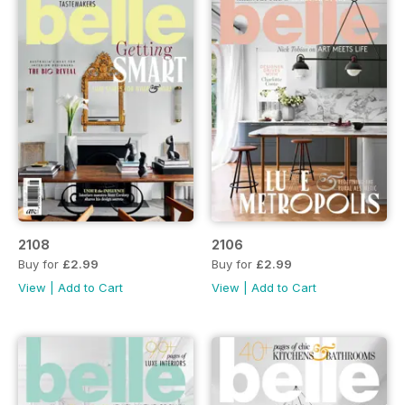
2108
2106
Buy for
£2.99
Buy for
£2.99
View
|
Add to Cart
View
|
Add to Cart