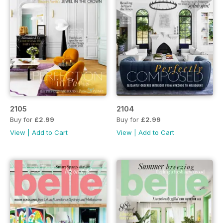
2105
2104
Buy for
£2.99
Buy for
£2.99
View
|
Add to Cart
View
|
Add to Cart