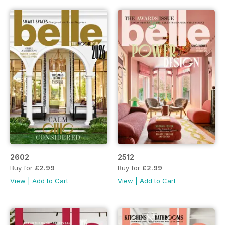
2602
2512
Buy for
£2.99
Buy for
£2.99
View
|
Add to Cart
View
|
Add to Cart