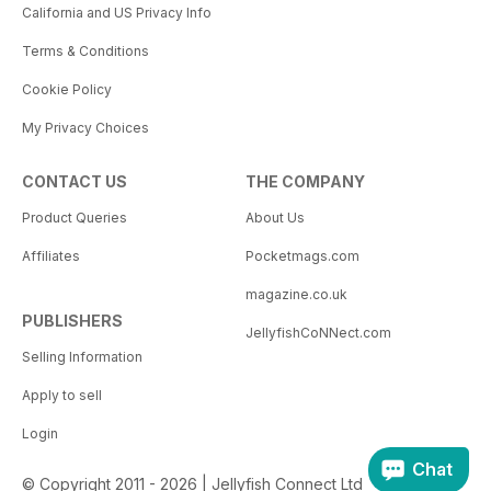
California and US Privacy Info
Terms & Conditions
Cookie Policy
My Privacy Choices
CONTACT US
THE COMPANY
Product Queries
About Us
Affiliates
Pocketmags.com
magazine.co.uk
PUBLISHERS
JellyfishCoNNect.com
Selling Information
Apply to sell
Login
Chat
© Copyright 2011 - 2026 | Jellyfish Connect Ltd