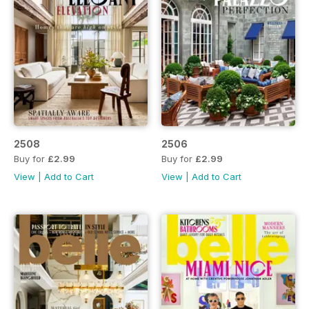
2508
2506
Buy for
£2.99
Buy for
£2.99
View
|
Add to Cart
View
|
Add to Cart