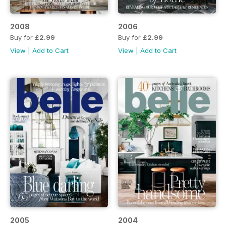
2008
2006
Buy for
£2.99
Buy for
£2.99
View
|
Add to Cart
View
|
Add to Cart
2005
2004