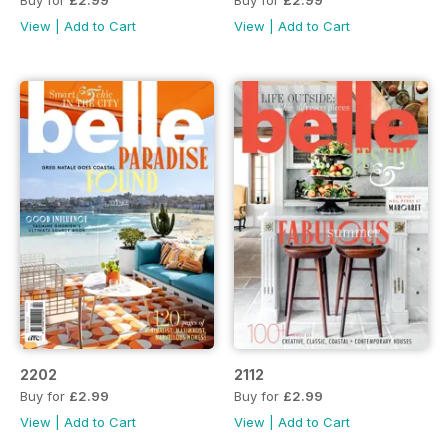
Buy for
£2.99
Buy for
£2.99
View
|
Add to Cart
View
|
Add to Cart
2202
2112
Buy for
£2.99
Buy for
£2.99
View
|
Add to Cart
View
|
Add to Cart