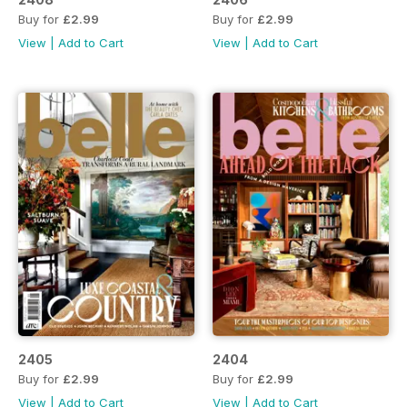
Buy for
£2.99
Buy for
£2.99
View
|
Add to Cart
View
|
Add to Cart
2405
2404
Buy for
£2.99
Buy for
£2.99
View
|
Add to Cart
View
|
Add to Cart