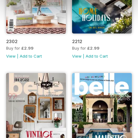
2302
2212
Buy for
£2.99
Buy for
£2.99
View
|
Add to Cart
View
|
Add to Cart