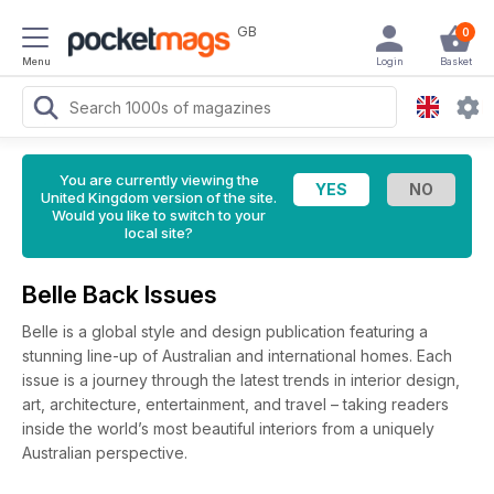
GB
0
Menu
Login
Basket
You are currently viewing the
United Kingdom version of the site.
Would you like to switch to your
local site?
Belle Back Issues
Belle is a global style and design publication featuring a
stunning line-up of Australian and international homes. Each
issue is a journey through the latest trends in interior design,
art, architecture, entertainment, and travel – taking readers
inside the world’s most beautiful interiors from a uniquely
Australian perspective.