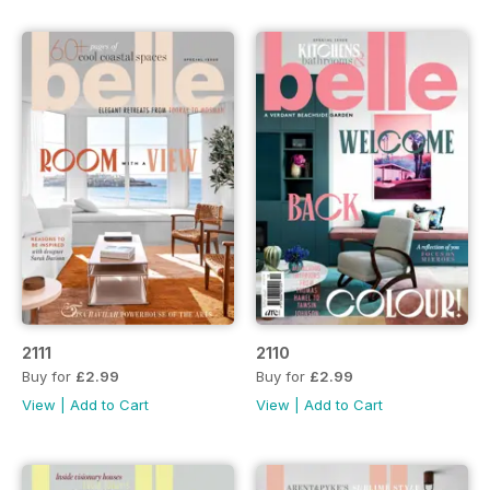
2111
2110
Buy for
£2.99
Buy for
£2.99
View
|
Add to Cart
View
|
Add to Cart