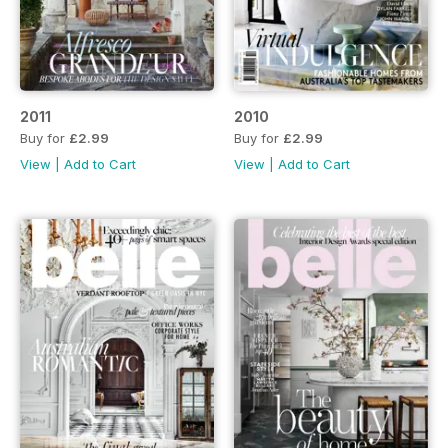
2011
2010
Buy for
£2.99
Buy for
£2.99
View
|
Add to Cart
View
|
Add to Cart