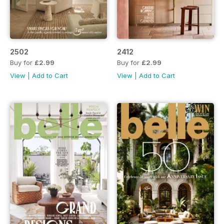
2502
2412
Buy for
£2.99
Buy for
£2.99
View
|
Add to Cart
View
|
Add to Cart