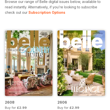
Browse our range of Belle digital issues below, available to
read instantly.
Alternatively, if you’re looking to subscribe
check out our
Subscription Options
2608
2606
Buy for
£2.99
Buy for
£2.99