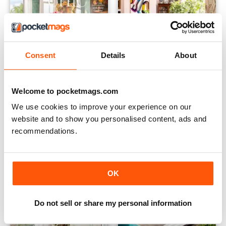
Consent
Details
About
Welcome to pocketmags.com
2305
2304
Buy for
£2.99
Buy for
£2.99
We use cookies to improve your experience on our
View
|
Add to Cart
View
|
Add to Cart
website and to show you personalised content, ads and
recommendations.
OK
Do not sell or share my personal information