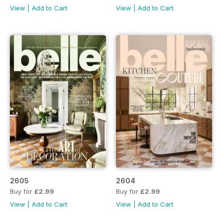
View
|
Add to Cart
View
|
Add to Cart
2605
2604
Buy for
£2.99
Buy for
£2.99
View
|
Add to Cart
View
|
Add to Cart