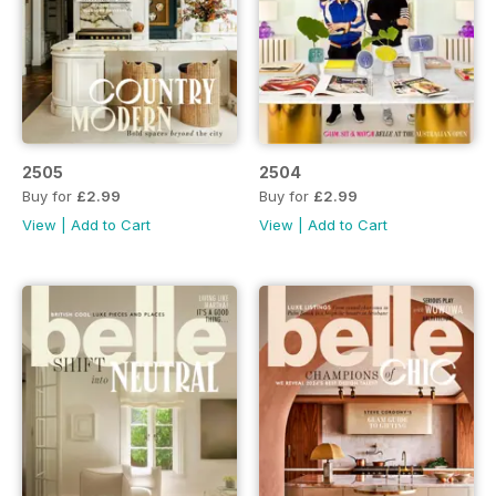
2505
2504
Buy for
£2.99
Buy for
£2.99
View
|
Add to Cart
View
|
Add to Cart