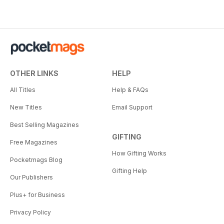
OTHER LINKS
HELP
All Titles
Help & FAQs
New Titles
Email Support
Best Selling Magazines
GIFTING
Free Magazines
How Gifting Works
Pocketmags Blog
Gifting Help
Our Publishers
Plus+ for Business
Privacy Policy