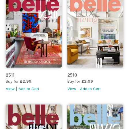
2511
2510
Buy for
£2.99
Buy for
£2.99
View
|
Add to Cart
View
|
Add to Cart