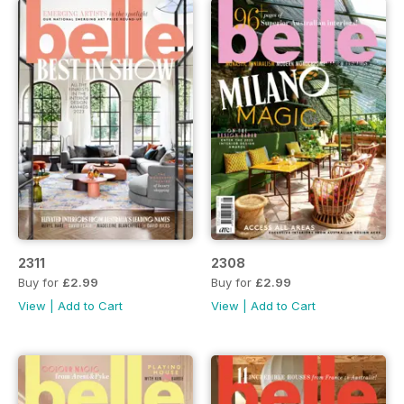
2311
2308
Buy for
£2.99
Buy for
£2.99
View
|
Add to Cart
View
|
Add to Cart