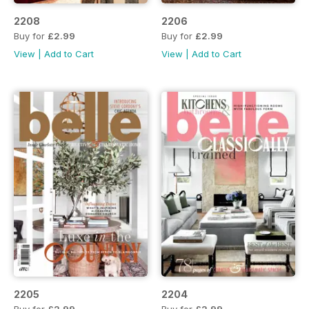
2208
2206
Buy for
£2.99
Buy for
£2.99
View
|
Add to Cart
View
|
Add to Cart
2205
2204