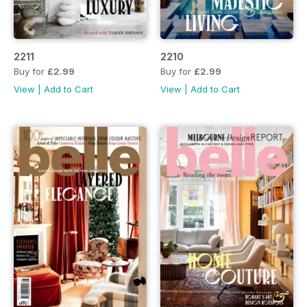
2211
2210
Buy for
£2.99
Buy for
£2.99
View
|
Add to Cart
View
|
Add to Cart