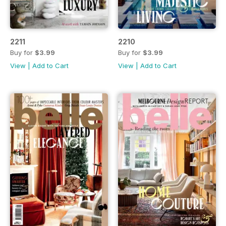
2211
2210
Buy for
$3.99
Buy for
$3.99
View
|
Add to Cart
View
|
Add to Cart