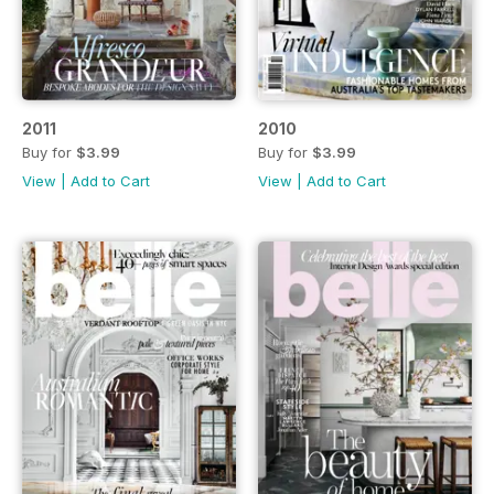
2011
2010
Buy for
$3.99
Buy for
$3.99
View
|
Add to Cart
View
|
Add to Cart