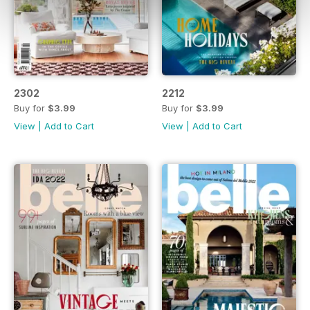
2302
2212
Buy for
$3.99
Buy for
$3.99
View
|
Add to Cart
View
|
Add to Cart