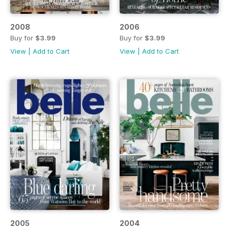
2008
2006
Buy for
$3.99
Buy for
$3.99
View
|
Add to Cart
View
|
Add to Cart
2005
2004