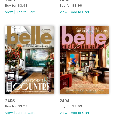
Buy for
$3.99
Buy for
$3.99
View
|
Add to Cart
View
|
Add to Cart
2405
2404
Buy for
$3.99
Buy for
$3.99
View
|
Add to Cart
View
|
Add to Cart