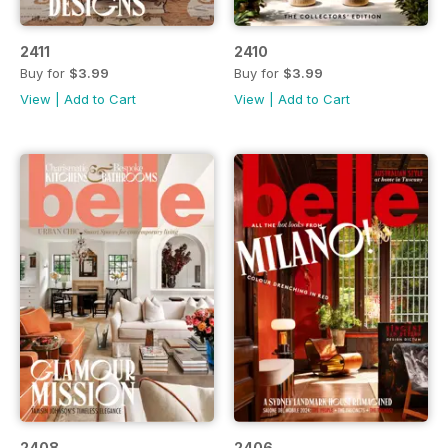
2411
2410
Buy for
$3.99
Buy for
$3.99
View
|
Add to Cart
View
|
Add to Cart
2408
2406