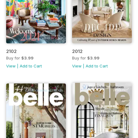
2102
2012
Buy for
$3.99
Buy for
$3.99
View
|
Add to Cart
View
|
Add to Cart