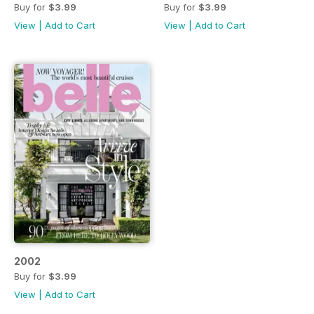
Buy for
$3.99
Buy for
$3.99
View
|
Add to Cart
View
|
Add to Cart
2002
Buy for
$3.99
View
|
Add to Cart