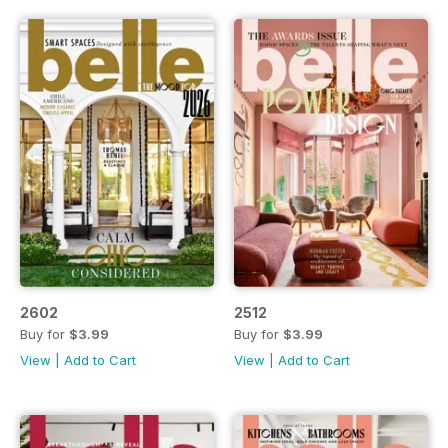
2602
2512
Buy for
$3.99
Buy for
$3.99
View
|
Add to Cart
View
|
Add to Cart