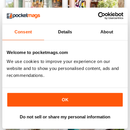
Consent
Details
About
Welcome to pocketmags.com
2305
2304
Buy for
$3.99
Buy for
$3.99
We use cookies to improve your experience on our
View
|
Add to Cart
View
|
Add to Cart
website and to show you personalised content, ads and
recommendations.
OK
Do not sell or share my personal information