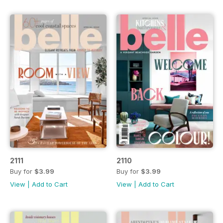
2111
2110
Buy for
$3.99
Buy for
$3.99
View
|
Add to Cart
View
|
Add to Cart