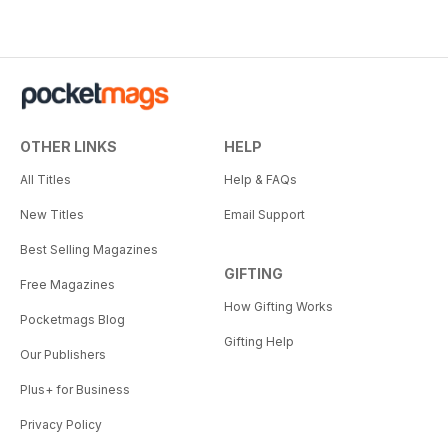
OTHER LINKS
HELP
All Titles
Help & FAQs
New Titles
Email Support
Best Selling Magazines
GIFTING
Free Magazines
How Gifting Works
Pocketmags Blog
Gifting Help
Our Publishers
Plus+ for Business
Privacy Policy