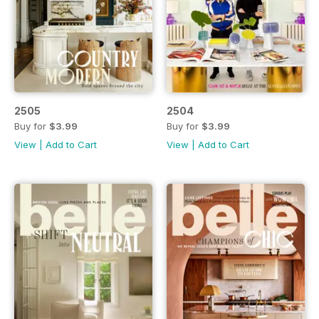
2505
2504
Buy for
$3.99
Buy for
$3.99
View
|
Add to Cart
View
|
Add to Cart