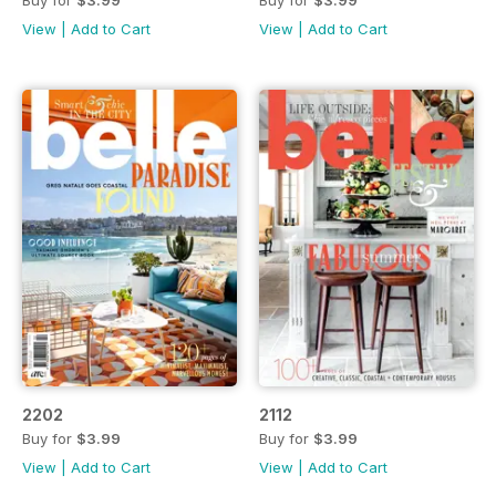
Buy for
$3.99
Buy for
$3.99
View
|
Add to Cart
View
|
Add to Cart
2202
2112
Buy for
$3.99
Buy for
$3.99
View
|
Add to Cart
View
|
Add to Cart