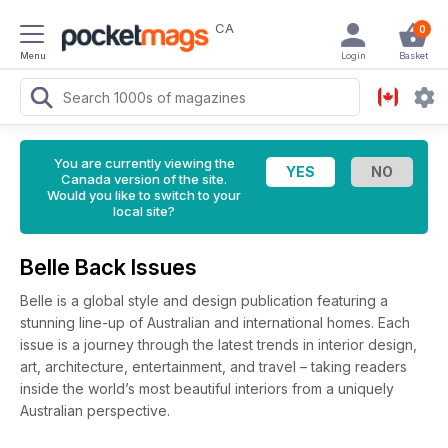
CA
0
Menu
Login
Basket
You are currently viewing the
Canada version of the site.
Would you like to switch to your
local site?
Belle Back Issues
Belle is a global style and design publication featuring a
stunning line-up of Australian and international homes. Each
issue is a journey through the latest trends in interior design,
art, architecture, entertainment, and travel – taking readers
inside the world’s most beautiful interiors from a uniquely
Australian perspective.