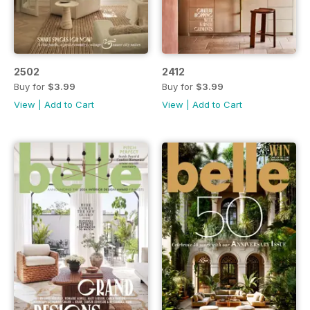
2502
2412
Buy for
$3.99
Buy for
$3.99
View
|
Add to Cart
View
|
Add to Cart