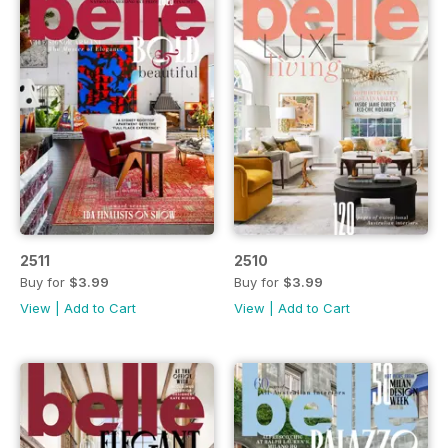
2511
2510
Buy for
$3.99
Buy for
$3.99
View
|
Add to Cart
View
|
Add to Cart