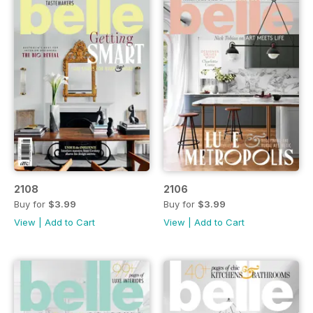
2108
2106
Buy for
$3.99
Buy for
$3.99
View
|
Add to Cart
View
|
Add to Cart