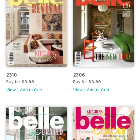
2310
2306
Buy for
$3.99
Buy for
$3.99
View
|
Add to Cart
View
|
Add to Cart