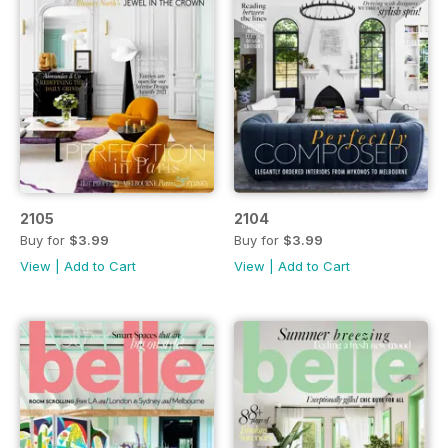
2105
2104
Buy for
$3.99
Buy for
$3.99
View
|
Add to Cart
View
|
Add to Cart