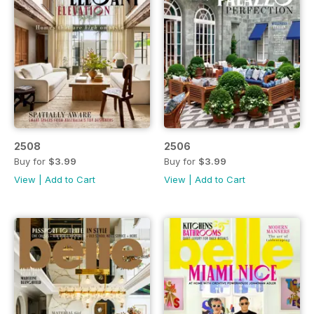
2508
2506
Buy for
$3.99
Buy for
$3.99
View
|
Add to Cart
View
|
Add to Cart