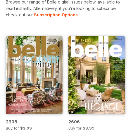
Browse our range of Belle digital issues below, available to
read instantly.
Alternatively, if you’re looking to subscribe
check out our
Subscription Options
2608
2606
Buy for
$3.99
Buy for
$3.99