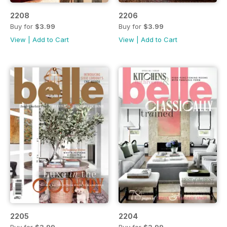
2208
2206
Buy for
$3.99
Buy for
$3.99
View
|
Add to Cart
View
|
Add to Cart
2205
2204