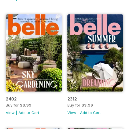
2402
2312
Buy for
$3.99
Buy for
$3.99
View
|
Add to Cart
View
|
Add to Cart