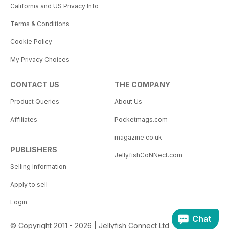
California and US Privacy Info
Terms & Conditions
Cookie Policy
My Privacy Choices
CONTACT US
THE COMPANY
Product Queries
About Us
Affiliates
Pocketmags.com
magazine.co.uk
PUBLISHERS
JellyfishCoNNect.com
Selling Information
Apply to sell
Login
Chat
© Copyright 2011 - 2026 | Jellyfish Connect Ltd