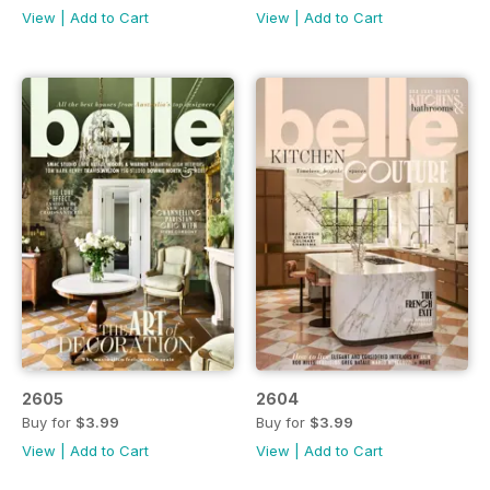
View
|
Add to Cart
View
|
Add to Cart
2605
2604
Buy for
$3.99
Buy for
$3.99
View
|
Add to Cart
View
|
Add to Cart