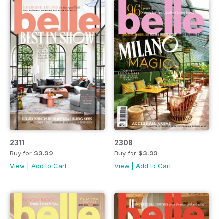
2311
2308
Buy for
$3.99
Buy for
$3.99
View
|
Add to Cart
View
|
Add to Cart