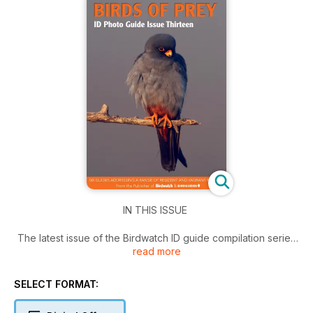
IN THIS ISSUE
The latest issue of the Birdwatch ID guide compilation series
read more
examines several tricky bird of prey species that may be
encountered in Britain. Know your Northern Goshawks, wise
up on European Honey Buzzard identification, learn to
SELECT FORMAT:
separate Red-footed Falcon from Eurasian Hobby and much
more in this edition!