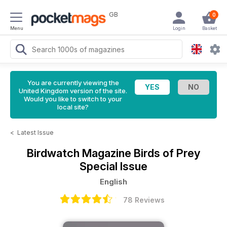
GB
0
Menu
Login
Basket
You are currently viewing the
United Kingdom version of the site.
Would you like to switch to your
local site?
<
Latest Issue
Birdwatch Magazine
Birds of Prey
Special Issue
English
78 Reviews