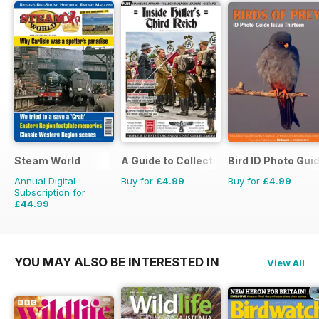
Steam World
A Guide to Collecting German Militaria
Bird ID Photo Gui
Annual Digital
Buy for
£4.99
Buy for
£4.99
Subscription for
£44.99
£71.88
Saving
37%
YOU MAY ALSO BE INTERESTED IN
View All