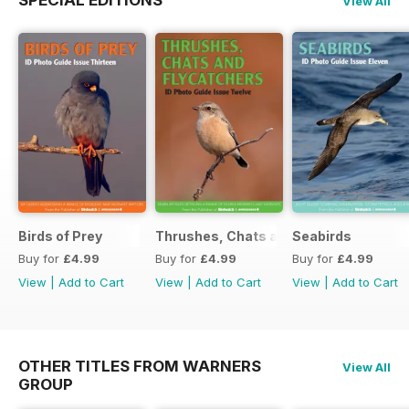
SPECIAL EDITIONS
View All
Birds of Prey
Thrushes, Chats and Flycatchers
Seabirds
Buy for
£4.99
Buy for
£4.99
Buy for
£4.99
View
|
Add to Cart
View
|
Add to Cart
View
|
Add to Cart
OTHER TITLES FROM WARNERS
View All
GROUP