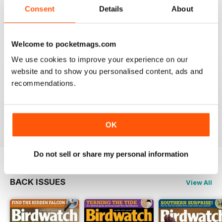
future 5star set up im sure once these minor issues
Consent
Details
About
have been resolved fully....
Reviewed 18 January 2013
Welcome to pocketmags.com
We use cookies to improve your experience on our
website and to show you personalised content, ads and
BIRDWATCH
recommendations.
This is a great magazine and a must for any bird fan
Reviewed 23 November 2012
OK
Do not sell or share my personal information
BACK ISSUES
View All