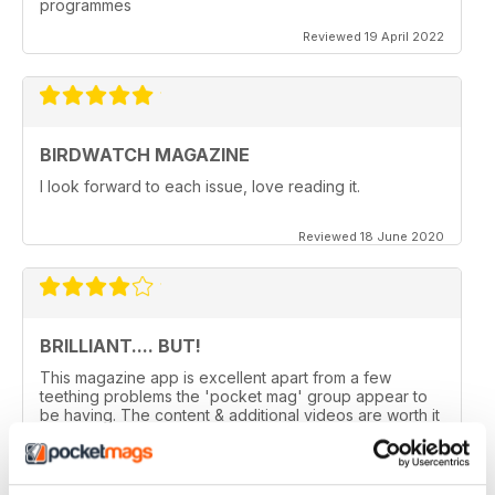
programmes
Reviewed 19 April 2022
BIRDWATCH MAGAZINE
I look forward to each issue, love reading it.
Reviewed 18 June 2020
BRILLIANT.... BUT!
This magazine app is excellent apart from a few
teething problems the 'pocket mag' group appear to
be having. The content & additional videos are worth it
alone however, downloading & reopening the
magazine on my ipad2 has been a problem... It has
froze & failed to download on two separate occasions.
An email to pocketmag quickly resolved the issue. A