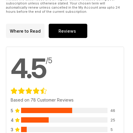
subscription unless otherwise stated. Your chosen term will
automatically renew unless cancelled in the My Account area upto 24
hours before the end of the current subscription.
Where to Read
Reviews
4.5
/5
Based on 78 Customer Reviews
5
46
4
25
3
5