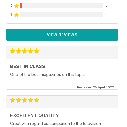
2
2
1
0
VIEW REVIEWS
BEST IN CLASS
One of the best magazines on this topic
Reviewed 25 April 2022
EXCELLENT QUALITY
Great with regard as companion to the television