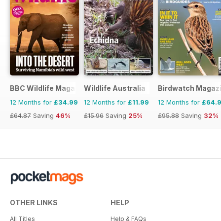
BBC Wildlife Magazine
Wildlife Australia
Birdwatch Magaz
12 Months for
£34.99
12 Months for
£11.99
12 Months for
£64.
£64.87
Saving
46%
£15.96
Saving
25%
£95.88
Saving
32%
OTHER LINKS
HELP
All Titles
Help & FAQs