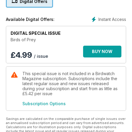
Digital Offers
Instant Access
Available Digital Offers:
DIGITAL SPECIAL ISSUE
Birds of Prey
BUY NOW
£
4.99
/ issue
This special issue is not included in a Birdwatch
Magazine subscription. Subscriptions include the
latest regular issue and new issues released
during your subscription and start from as little as
£5.42
per issue
Subscription Options
Savings are calculated on the comparable purchase of single issues over
an annualised subscription period and can vary from advertised amounts.
Calculations are for illustration purposes only. Digital subscriptions
include the latest issue and all regular issues released during your