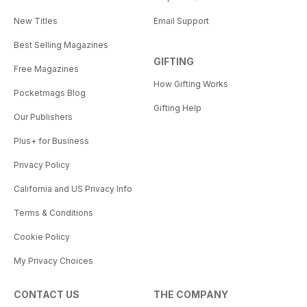
New Titles
Email Support
Best Selling Magazines
GIFTING
Free Magazines
How Gifting Works
Pocketmags Blog
Gifting Help
Our Publishers
Plus+ for Business
Privacy Policy
California and US Privacy Info
Terms & Conditions
Cookie Policy
My Privacy Choices
CONTACT US
THE COMPANY