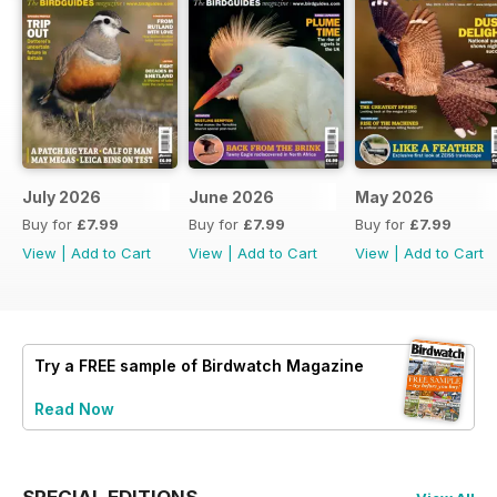
July 2026
June 2026
May 2026
Buy for
£7.99
Buy for
£7.99
Buy for
£7.99
View
|
Add to Cart
View
|
Add to Cart
View
|
Add to Cart
Try a
FREE
sample of Birdwatch Magazine
Read Now