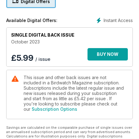
Digital Offers
nonetheless illustrious, with this northerly outpost having
cemented itself as one of the best locations to study
migration and find vagrants anywhere in Britain. Warden
Instant Access
Available Digital Offers:
George Gay introduces the island.
In autumn, one of the names that comes to the fore of
European birding is Hel, a peninsula jutting out from Poland
SINGLE DIGITAL BACK ISSUE
into the Baltic Sea. Milosz Cousens profiles this famous
October 2023
migration outpost.
Robins and chats are among everyone’s favourite birds, and
BUY NOW
£
5.99
/ issue
October is the month when European Robin is at its most
abundant, as well as a prime time for finding a rarer species.
In this month’s ID feature, Andy Stoddart weighs up the
This issue and other back issues are not
options and offers advice on unearthing a mega.
included in a Birdwatch Magazine subscription.
Also in this issue, Julian Bhalerao tells the story of his
Subscriptions include the latest regular issue and
recovery from a life-changing stroke and how birding has
new issues released during your subscription
played such a crucial role, while Dr Richard Cuthbert of the
and start from as little as
£5.42
per issue . If
World Land Trust recounts some of his memorable trips to the
you're looking to subscribe please check out
our
Subscription Options
cloudforests of Colombia, where the charity’s latest project
aims to protect vital habitat that is home to Critically
Endangered species.
Savings are calculated on the comparable purchase of single issues over
After a two-year hiatus, ‘Political Birder’ Mark Avery is back
an annualised subscription period and can vary from advertised amounts.
as a columnist and looks ahead to a UK general election in
Calculations are for illustration purposes only. Digital subscriptions