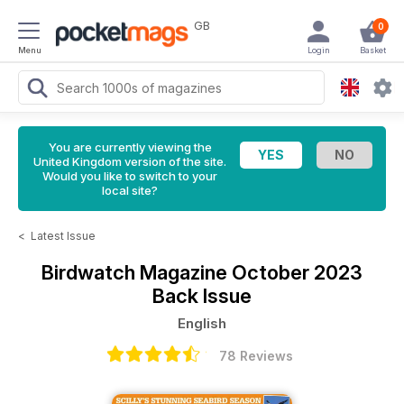
GB
0
Menu
Login
Basket
You are currently viewing the
United Kingdom version of the site.
Would you like to switch to your
local site?
<
Latest Issue
Birdwatch Magazine
October 2023
Back Issue
English
78 Reviews