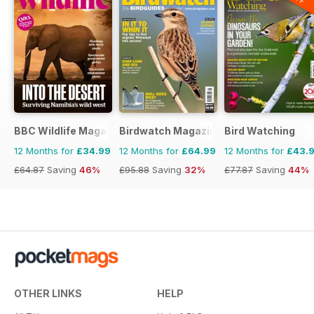
BBC Wildlife Magazine
Birdwatch Magazine
Bird Watching
12 Months for
£34.99
12 Months for
£64.99
12 Months for
£43.
£64.87
Saving
46%
£95.88
Saving
32%
£77.87
Saving
44%
OTHER LINKS
HELP