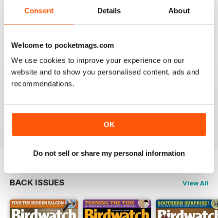
An email to pocketmag quickly resolved the issue. A
future 5star set up im sure once these minor issues
Consent
Details
About
have been resolved fully....
Reviewed 18 January 2013
Welcome to pocketmags.com
We use cookies to improve your experience on our
website and to show you personalised content, ads and
recommendations.
BIRDWATCH
This is a great magazine and a must for any bird fan
Reviewed 23 November 2012
OK
Do not sell or share my personal information
BACK ISSUES
View All