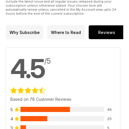
2024. Meanwhile, Alan Tilmouth discusses why the Schedule
include the latest issue and all regular issues released during your
subscription unless otherwise stated. Your chosen term will
1 list of breeding species is out of date and Lucy McRobert
automatically renew unless cancelled in the My Account area upto 24
looks back at a summer of magic pelagics. There’s also a
hours before the end of the current subscription.
review of the new Kowa TSN-66 Prominar telescope, advice
on correctly exposing your images and plenty more besides.
Why Subscribe
Where to Read
Reviews
4.5
/5
Based on 78 Customer Reviews
5
46
4
25
3
5