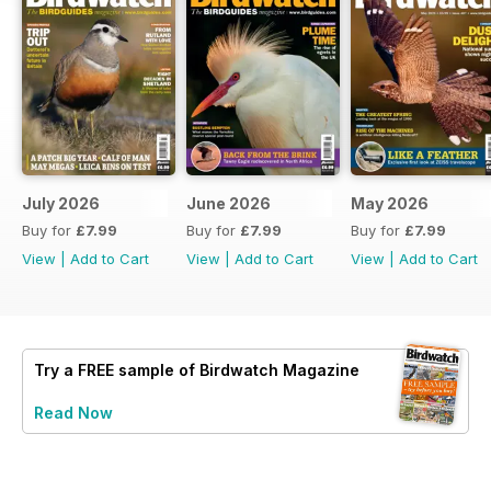
July 2026
June 2026
May 2026
Buy for
£7.99
Buy for
£7.99
Buy for
£7.99
View
|
Add to Cart
View
|
Add to Cart
View
|
Add to Cart
Try a
FREE
sample of Birdwatch Magazine
Read Now