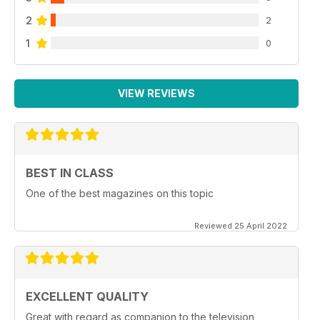
2
2
1
0
VIEW REVIEWS
BEST IN CLASS
One of the best magazines on this topic
Reviewed 25 April 2022
EXCELLENT QUALITY
Great with regard as companion to the television