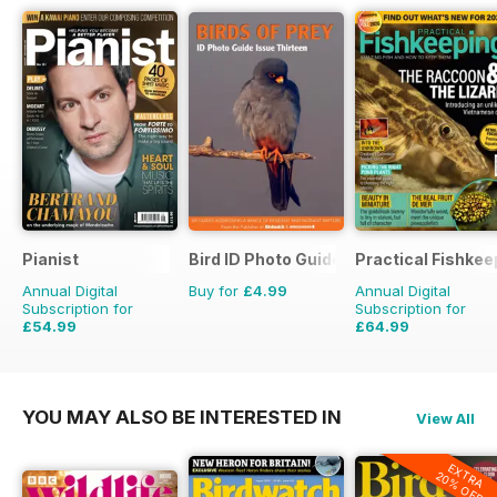
Pianist
Bird ID Photo Guides
Practical Fishkee
Annual Digital
Buy for
£4.99
Annual Digital
Subscription for
Subscription for
£54.99
£64.99
£77.94
Saving
29%
£83.88
Saving
23%
YOU MAY ALSO BE INTERESTED IN
View All
EXTRA
20% OFF