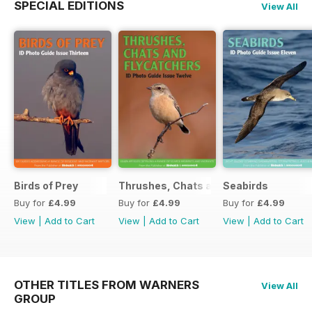
SPECIAL EDITIONS
View All
Birds of Prey
Thrushes, Chats and Flycatchers
Seabirds
Buy for
£4.99
Buy for
£4.99
Buy for
£4.99
View
|
Add to Cart
View
|
Add to Cart
View
|
Add to Cart
OTHER TITLES FROM WARNERS
View All
GROUP