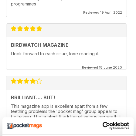
programmes
Reviewed 19 April 2022
BIRDWATCH MAGAZINE
I look forward to each issue, love reading it.
Reviewed 18 June 2020
BRILLIANT.... BUT!
This magazine app is excellent apart from a few
teething problems the 'pocket mag' group appear to
be having. The content & additional videos are worth it
alone however, downloading & reopening the
magazine on my ipad2 has been a problem... It has
froze & failed to download on two separate occasions.