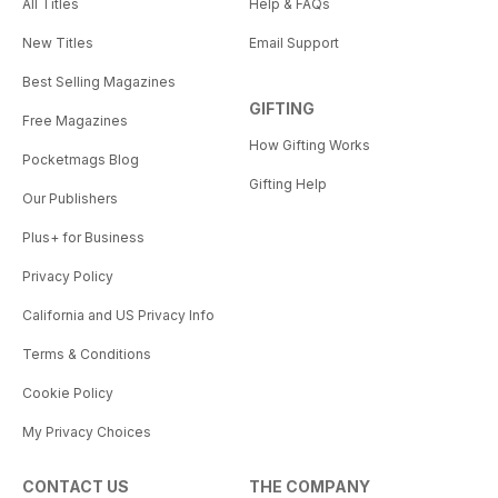
All Titles
Help & FAQs
New Titles
Email Support
Best Selling Magazines
GIFTING
Free Magazines
How Gifting Works
Pocketmags Blog
Gifting Help
Our Publishers
Plus+ for Business
Privacy Policy
California and US Privacy Info
Terms & Conditions
Cookie Policy
My Privacy Choices
CONTACT US
THE COMPANY