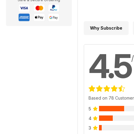
Why Subscribe
4.5
Based on 78 Customer
5
4
3