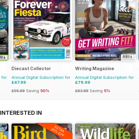
Diecast Collector
Writing Magazine
 for
Annual Digital Subscription for
Annual Digital Subscription for
£47.99
£79.99
£95.88
Saving
50%
£83.88
Saving
5%
INTERESTED IN
EXTRA
20% OFF