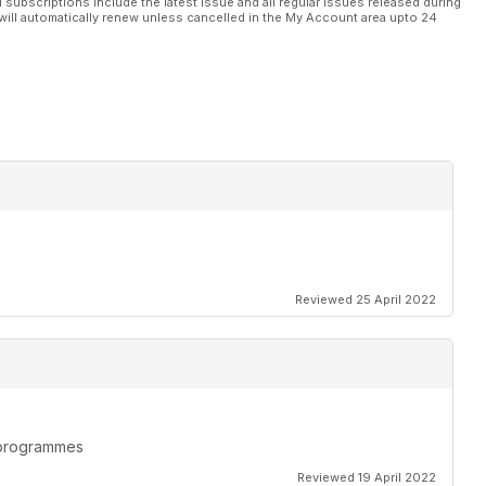
l subscriptions include the latest issue and all regular issues released during
will automatically renew unless cancelled in the My Account area upto 24
Reviewed 25 April 2022
n programmes
Reviewed 19 April 2022