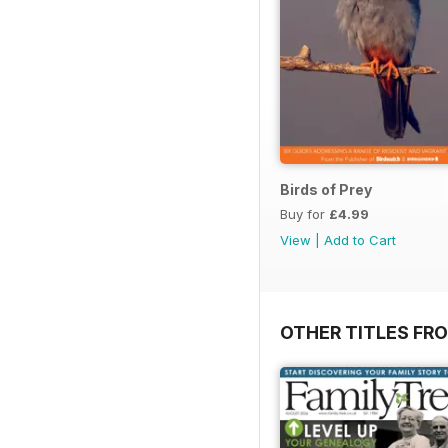
Birds of Prey
Buy for
£4.99
View
|
Add to Cart
OTHER TITLES FR