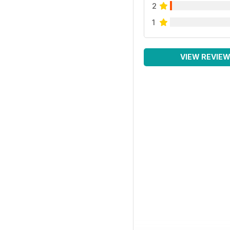
2
1
VIEW REVIE