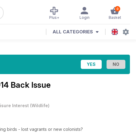
0
Plus+
Login
Basket
ALL CATEGORIES
14 Back Issue
isure Interest
(
Wildlife
)
ng birds - lost vagrants or new colonists?