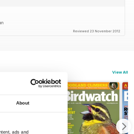
an
Reviewed 23 November 2012
View All
About
ntent, ads and