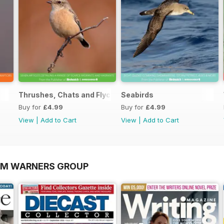
Thrushes, Chats and Flycatchers
Seabirds
Buy for
£4.99
Buy for
£4.99
View
|
Add to Cart
View
|
Add to Cart
OM WARNERS GROUP