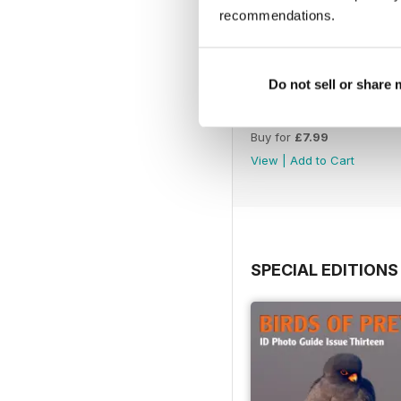
recommendations.
Do not sell or share
July 2026
Buy for
£7.99
View
|
Add to Cart
SPECIAL EDITIONS