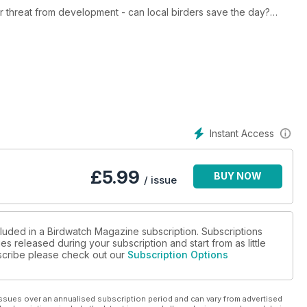
er threat from development - can local birders save the day?
pedia and new Nikon superzoom
ds and stop window strikes
ectacle of a million birds of prey pass through the Georgian
and Wood Duck and Champions of the Flyway Bird Race
Instant Access
£
5.99
BUY NOW
/ issue
cluded in a Birdwatch Magazine subscription. Subscriptions
es released during your subscription and start from as little
ubscribe please check out our
Subscription Options
ssues over an annualised subscription period and can vary from advertised