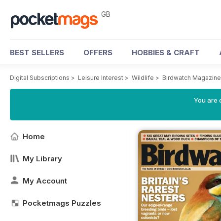
GB
BEST SELLERS
OFFERS
HOBBIES & CRAFT
Digital Subscriptions
>
Leisure Interest
>
Wildlife
>
Birdwatch Magazine
You are 
Home
My Library
My Account
Pocketmags Puzzles