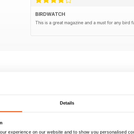
BIRDWATCH
This is a great magazine and a must for any bird f
Details
m
our experience on our website and to show you personalised co