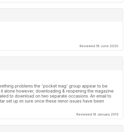
Reviewed 18 June 2020
 teething problems the 'pocket mag' group appear to be
th it alone however, downloading & reopening the magazine
failed to download on two separate occasions. An email to
star set up im sure once these minor issues have been
Reviewed 18 January 2013