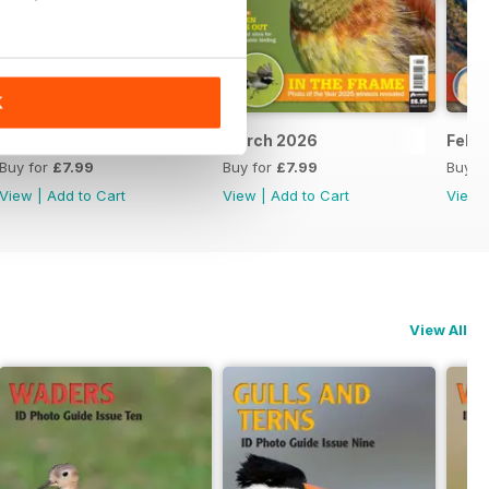
K
April 2026
March 2026
Febr
Buy for
£7.99
Buy for
£7.99
Buy f
View
|
Add to Cart
View
|
Add to Cart
View
View All