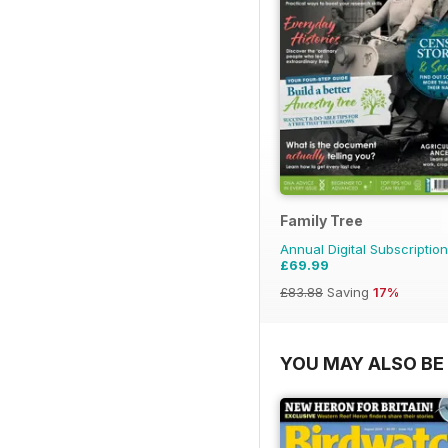
Family Tree
Annual Digital Subscription
£69.99
£83.88
Saving
17%
YOU MAY ALSO BE 