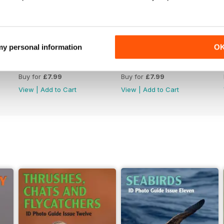
 my personal information
O
June 2026
May 2026
Buy for
£7.99
Buy for
£7.99
View
|
Add to Cart
View
|
Add to Cart