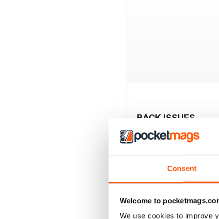
BACK ISSUES
Consent
Welcome to pocketmags.co
We use cookies to improve y