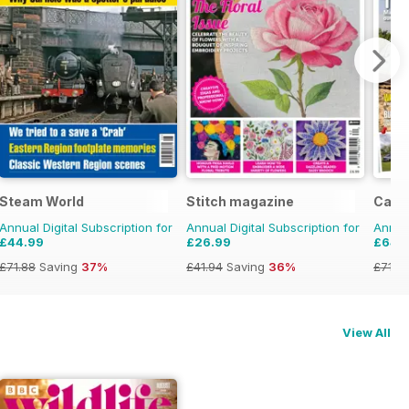
Steam World
Stitch magazine
Camp
Annual Digital Subscription for
Annual Digital Subscription for
Annual
£44.99
£26.99
£64.
£71.88
Saving
37%
£41.94
Saving
36%
£71.8
View All