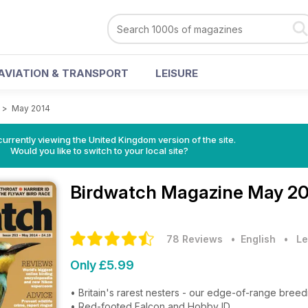
AVIATION & TRANSPORT
LEISURE
>
May 2014
currently viewing the United Kingdom version of the site.
Would you like to switch to your local site?
Birdwatch Magazine
May 20
78 Reviews
• English
•
Le
Only £5.99
• Britain's rarest nesters - our edge-of-range breedi
• Red-footed Falcon and Hobby ID