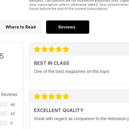
amounts. Calculations are for illustration purposes only. Digita
your subscription unless otherwise stated. Your chosen term 
hours before the end of the current subscription.
Where to Read
Reviews
/5
BEST IN CLASS
One of the best magazines on this topic
 Reviews
46
EXCELLENT QUALITY
25
Great with regard as companion to the televisio
5