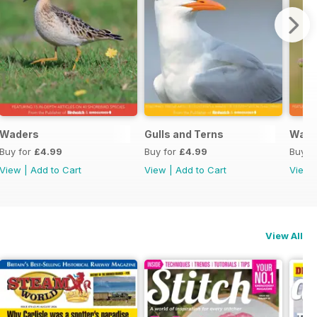
Waders
Gulls and Terns
Warb
Buy for
£4.99
Buy for
£4.99
Buy f
View
|
Add to Cart
View
|
Add to Cart
View
View All