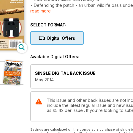
• Defending the patch - an urban wildlife oasis und
read more
• Reviews - World's biggest online birding encylo
• Advice - prevent wildlife crime, report ringed bir
• Europe's river of raptors - witness the amazing sp
SELECT FORMAT:
'bottleneck' of Batumi
• Six great May birding sites
Digital Offers
• Plus finding Bluethroat, Harrier ID, Baikal Teal 
Available Digital Offers:
SINGLE DIGITAL BACK ISSUE
May 2014
This issue and other back issues are not in
include the latest regular issue and new issu
as
£5.42
per issue . If you're looking to s
Savings are calculated on the comparable purchase of single i