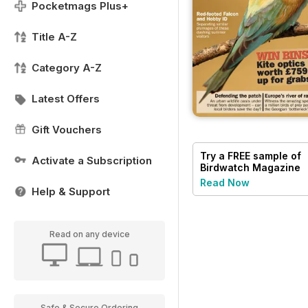
Pocketmags Plus+
Title A-Z
Category A-Z
Latest Offers
Gift Vouchers
Try a
FREE
sample of
Activate a Subscription
Birdwatch Magazine
Read Now
Help & Support
Read on any device
Safe & Secure Ordering