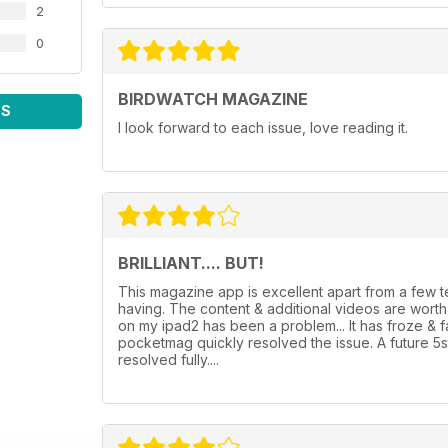
2
0
BIRDWATCH MAGAZINE
WS
I look forward to each issue, love reading it.
BRILLIANT.... BUT!
This magazine app is excellent apart from a few
having. The content & additional videos are wor
on my ipad2 has been a problem... It has froze & 
pocketmag quickly resolved the issue. A future 5
resolved fully....