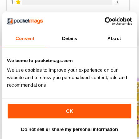
1
0
VIEW REVIEWS
Consent
Details
About
Welcome to pocketmags.com
BACK ISSUES
View All
We use cookies to improve your experience on our
website and to show you personalised content, ads and
recommendations.
OK
Do not sell or share my personal information