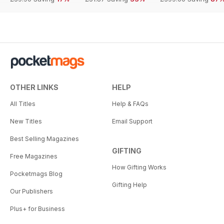
OTHER LINKS
HELP
All Titles
Help & FAQs
New Titles
Email Support
Best Selling Magazines
GIFTING
Free Magazines
How Gifting Works
Pocketmags Blog
Gifting Help
Our Publishers
Plus+ for Business