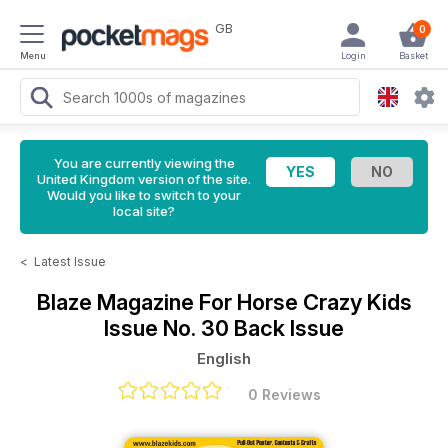
GB
0
Menu
Login
Basket
You are currently viewing the
United Kingdom version of the site.
Would you like to switch to your
local site?
<
Latest Issue
Blaze Magazine For Horse Crazy Kids
Issue No. 30 Back Issue
English
0 Reviews