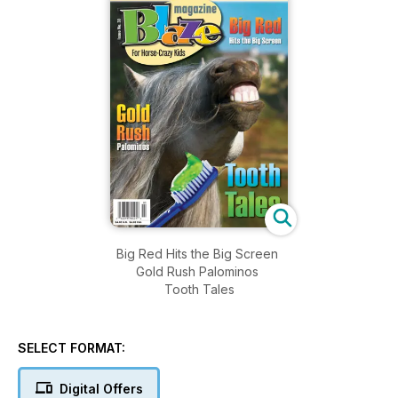
Big Red Hits the Big Screen
Gold Rush Palominos
Tooth Tales
SELECT FORMAT:
Digital Offers