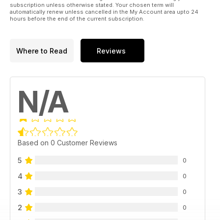
subscription unless otherwise stated. Your chosen term will
automatically renew unless cancelled in the My Account area upto 24
hours before the end of the current subscription.
Where to Read
Reviews
N/A
Based on 0 Customer Reviews
5
0
4
0
3
0
2
0