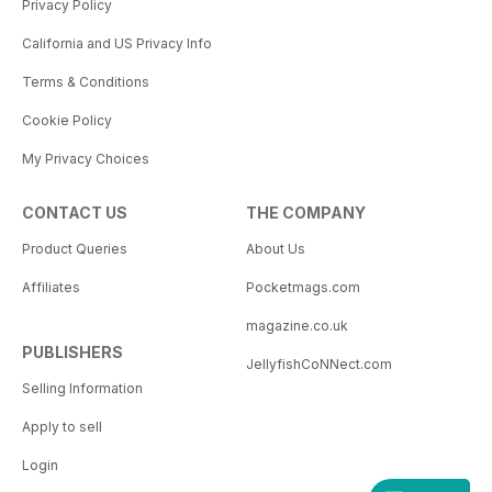
Privacy Policy
California and US Privacy Info
Terms & Conditions
Cookie Policy
My Privacy Choices
CONTACT US
THE COMPANY
Product Queries
About Us
Affiliates
Pocketmags.com
magazine.co.uk
PUBLISHERS
JellyfishCoNNect.com
Selling Information
Apply to sell
Login