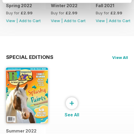
Spring 2022
Winter 2022
Fall 2021
Buy for
£2.99
Buy for
£2.99
Buy for
£2.99
View
|
Add to Cart
View
|
Add to Cart
View
|
Add to Cart
SPECIAL EDITIONS
View All
+
See All
Summer 2022