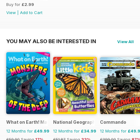
Buy for
£2.99
View
|
Add to Cart
YOU MAY ALSO BE INTERESTED IN
View All
What on Earth! Magazine
National Geographic Little Kids
Commando
12 Months for
£49.99
12 Months for
£34.99
12 Months for
£49.
£59.90
Saving
17%
£51.87
Saving
33%
£399.00
Saving
87