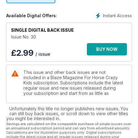
Instant Access
Available Digital Offers:
SINGLE DIGITAL BACK ISSUE
Issue No. 30
BUY NOW
£
2.99
/ issue
This issue and other back issues are not
included in a Blaze Magazine For Horse Crazy
Kids subscription. Subscriptions include the latest
regular issue and new issues released during
your subscription and start from as little as
Unfortunately this title no longer publishes new issues. You
can still buy back issues, or scroll down to view other titles
you might be interested in.
Savings are calculated on the comparable purchase of single issues over
an annualised subscription period and can vary from advertised amounts.
Calculations are for illustration purposes only. Digital subscriptions
include the latest issue and all regular issues released during your