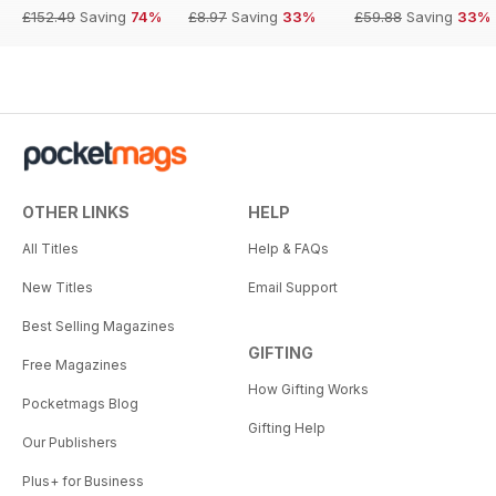
£152.49
Saving
74%
£8.97
Saving
33%
£59.88
Saving
33%
OTHER LINKS
HELP
All Titles
Help & FAQs
New Titles
Email Support
Best Selling Magazines
GIFTING
Free Magazines
How Gifting Works
Pocketmags Blog
Gifting Help
Our Publishers
Plus+ for Business