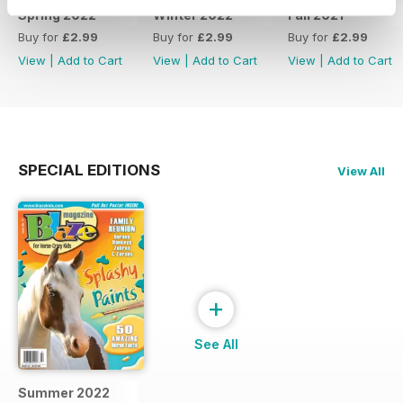
Spring 2022
Winter 2022
Fall 2021
Buy for
£2.99
Buy for
£2.99
Buy for
£2.99
View
|
Add to Cart
View
|
Add to Cart
View
|
Add to Cart
SPECIAL EDITIONS
View All
+
See All
Summer 2022