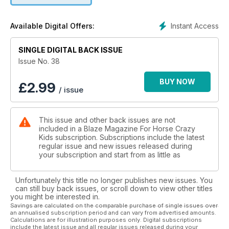
Instant Access
Available Digital Offers:
SINGLE DIGITAL BACK ISSUE
Issue No. 38
BUY NOW
£
2.99
/ issue
This issue and other back issues are not
included in a Blaze Magazine For Horse Crazy
Kids subscription. Subscriptions include the latest
regular issue and new issues released during
your subscription and start from as little as
Unfortunately this title no longer publishes new issues. You
can still buy back issues, or scroll down to view other titles
you might be interested in.
Savings are calculated on the comparable purchase of single issues over
an annualised subscription period and can vary from advertised amounts.
Calculations are for illustration purposes only. Digital subscriptions
include the latest issue and all regular issues released during your