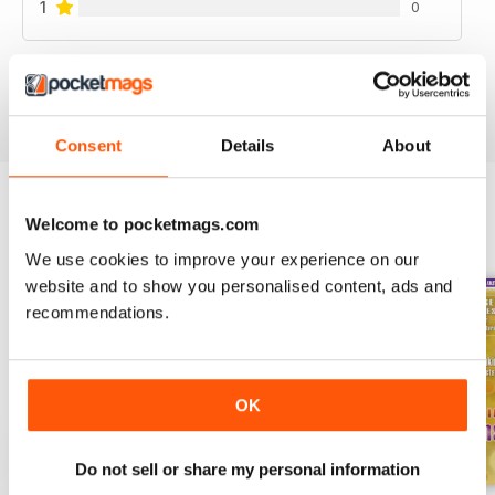
1
0
VIEW REVIEWS
Consent
Details
About
Welcome to pocketmags.com
BACK ISSUES
View All
We use cookies to improve your experience on our
website and to show you personalised content, ads and
recommendations.
OK
Do not sell or share my personal information