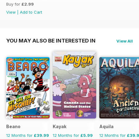
Buy for
£2.99
View
|
Add to Cart
YOU MAY ALSO BE INTERESTED IN
View All
Beano
Kayak
Aquila
12 Months for
£39.99
12 Months for
£5.99
12 Months for
£39.