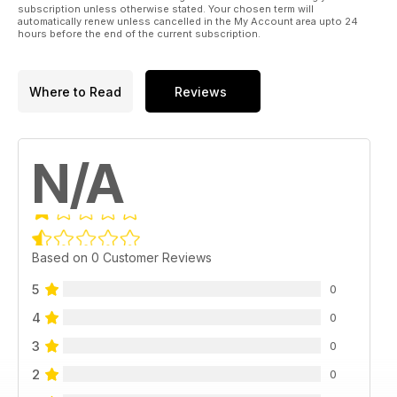
subscription unless otherwise stated. Your chosen term will
automatically renew unless cancelled in the My Account area upto 24
hours before the end of the current subscription.
Where to Read
Reviews
N/A
Based on 0 Customer Reviews
5
0
4
0
3
0
2
0