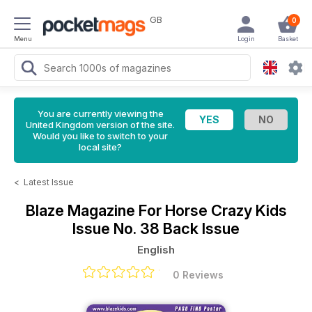
GB
0
Menu
Login
Basket
You are currently viewing the
United Kingdom version of the site.
Would you like to switch to your
local site?
<
Latest Issue
Blaze Magazine For Horse Crazy Kids
Issue No. 38 Back Issue
English
0 Reviews