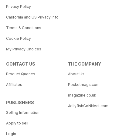
Privacy Policy
California and US Privacy Info
Terms & Conditions
Cookie Policy
My Privacy Choices
CONTACT US
THE COMPANY
Product Queries
About Us
Affiliates
Pocketmags.com
magazine.co.uk
PUBLISHERS
JellyfishCoNNect.com
Selling Information
Apply to sell
Login