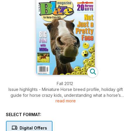
Fall 2012
Issue highlights - Miniature Horse breed profile, holiday gift
guide for horse crazy kids, understanding what a horse’s
read more
face is telling you, jokes, contest and so much more.
SELECT FORMAT:
Digital Offers