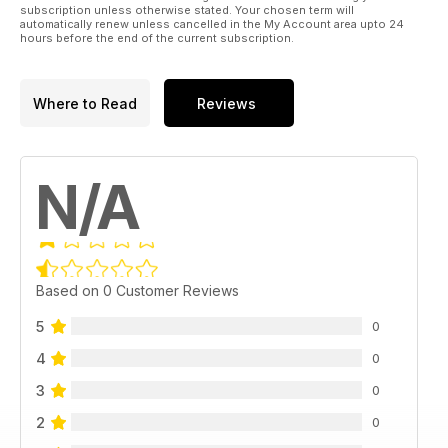
subscription unless otherwise stated. Your chosen term will
automatically renew unless cancelled in the My Account area upto 24
hours before the end of the current subscription.
Where to Read
Reviews
N/A
Based on 0 Customer Reviews
5
0
4
0
3
0
2
0