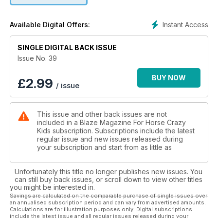
Instant Access
Available Digital Offers:
SINGLE DIGITAL BACK ISSUE
Issue No. 39
BUY NOW
£
2.99
/ issue
This issue and other back issues are not
included in a Blaze Magazine For Horse Crazy
Kids subscription. Subscriptions include the latest
regular issue and new issues released during
your subscription and start from as little as
Unfortunately this title no longer publishes new issues. You
can still buy back issues, or scroll down to view other titles
you might be interested in.
Savings are calculated on the comparable purchase of single issues over
an annualised subscription period and can vary from advertised amounts.
Calculations are for illustration purposes only. Digital subscriptions
include the latest issue and all regular issues released during your