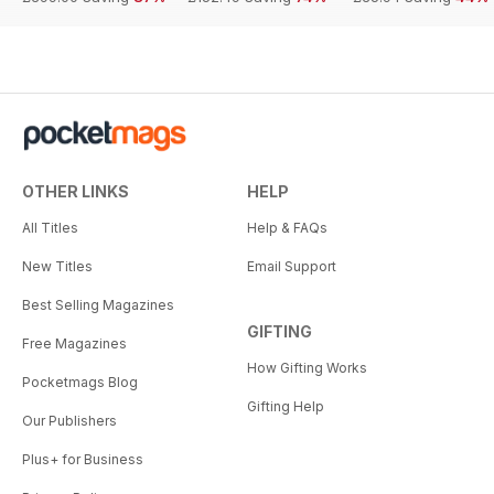
OTHER LINKS
HELP
All Titles
Help & FAQs
New Titles
Email Support
Best Selling Magazines
GIFTING
Free Magazines
How Gifting Works
Pocketmags Blog
Gifting Help
Our Publishers
Plus+ for Business