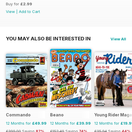
Buy for
£2.99
View
|
Add to Cart
YOU MAY ALSO BE INTERESTED IN
View All
Commando
Beano
Young Rider Maga
12 Months for
£49.99
12 Months for
£39.99
12 Months for
£19.9
£399.00
Saving
87%
£152.49
Saving
74%
£35.94
Saving
44%