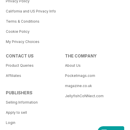
Privacy Policy
California and US Privacy Info
Terms & Conditions
Cookie Policy
My Privacy Choices
CONTACT US
THE COMPANY
Product Queries
About Us
Affiliates
Pocketmags.com
magazine.co.uk
PUBLISHERS
JellyfishCoNNect.com
Selling Information
Apply to sell
Login