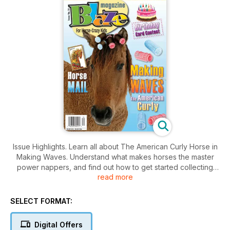
Issue Highlights. Learn all about The American Curly Horse in
Making Waves. Understand what makes horses the master
power nappers, and find out how to get started collecting
read more
horse stamps. Includes jokes, crafts, contests and more.
SELECT FORMAT:
Digital Offers