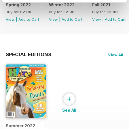
Spring 2022
Winter 2022
Fall 2021
Buy for
£2.99
Buy for
£2.99
Buy for
£2.99
View
|
Add to Cart
View
|
Add to Cart
View
|
Add to Cart
SPECIAL EDITIONS
View All
+
See All
Summer 2022