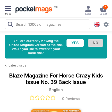
GB
0
Menu
Login
Basket
You are currently viewing the
United Kingdom version of the site.
Would you like to switch to your
local site?
<
Latest Issue
Blaze Magazine For Horse Crazy Kids
Issue No. 39 Back Issue
English
0 Reviews