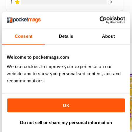
1
0
VIEW REVIEWS
Consent
Details
About
Welcome to pocketmags.com
BACK ISSUES
View All
We use cookies to improve your experience on our
website and to show you personalised content, ads and
recommendations.
OK
Do not sell or share my personal information