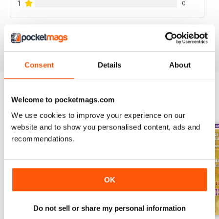
1
0
VIEW REVIEWS
Consent
Details
About
Welcome to pocketmags.com
BACK ISSUES
View All
We use cookies to improve your experience on our
website and to show you personalised content, ads and
recommendations.
OK
Do not sell or share my personal information