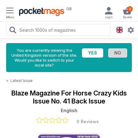
GB
0
Menu
Login
Basket
You are currently viewing the
United Kingdom version of the site.
Would you like to switch to your
local site?
<
Latest Issue
Blaze Magazine For Horse Crazy Kids
Issue No. 41 Back Issue
English
0 Reviews