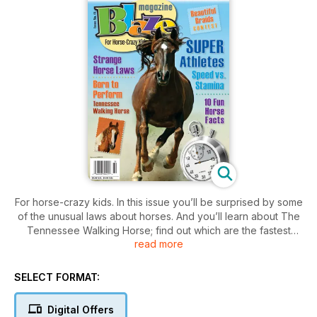
For horse-crazy kids. In this issue you’ll be surprised by some
of the unusual laws about horses. And you’ll learn about The
Tennessee Walking Horse; find out which are the fastest
read more
breeds of horses and how to keep flies away from your herd.
Includes jokes; crafts; contests and more.
SELECT FORMAT:
Digital Offers