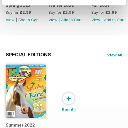
Spring 2022
Winter 2022
Fall 2021
Buy for
£2.99
Buy for
£2.99
Buy for
£2.99
View
|
Add to Cart
View
|
Add to Cart
View
|
Add to Cart
SPECIAL EDITIONS
View All
+
See All
Summer 2022