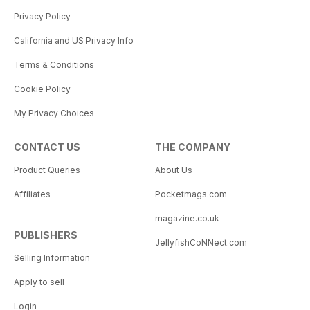
Privacy Policy
California and US Privacy Info
Terms & Conditions
Cookie Policy
My Privacy Choices
CONTACT US
THE COMPANY
Product Queries
About Us
Affiliates
Pocketmags.com
magazine.co.uk
PUBLISHERS
JellyfishCoNNect.com
Selling Information
Apply to sell
Login