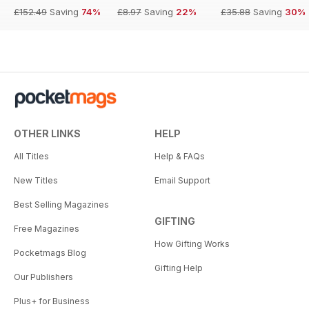
£152.49
Saving
74%
£8.97
Saving
22%
£35.88
Saving
30%
OTHER LINKS
HELP
All Titles
Help & FAQs
New Titles
Email Support
Best Selling Magazines
GIFTING
Free Magazines
How Gifting Works
Pocketmags Blog
Gifting Help
Our Publishers
Plus+ for Business