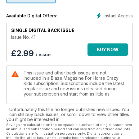
Instant Access
Available Digital Offers:
SINGLE DIGITAL BACK ISSUE
Issue No. 41
BUY NOW
£
2.99
/ issue
This issue and other back issues are not
included in a Blaze Magazine For Horse Crazy
Kids subscription. Subscriptions include the latest
regular issue and new issues released during
your subscription and start from as little as
Unfortunately this title no longer publishes new issues. You
can still buy back issues, or scroll down to view other titles
you might be interested in.
Savings are calculated on the comparable purchase of single issues over
an annualised subscription period and can vary from advertised amounts.
Calculations are for illustration purposes only. Digital subscriptions
include the latest issue and all regular issues released during your