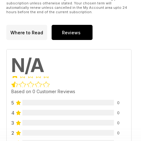
subscription unless otherwise stated. Your chosen term will
automatically renew unless cancelled in the My Account area upto 24
hours before the end of the current subscription.
Where to Read
Reviews
N/A
Based on 0 Customer Reviews
5
0
4
0
3
0
2
0