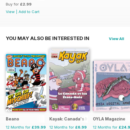
Buy for
£2.99
View
|
Add to Cart
YOU MAY ALSO BE INTERESTED IN
View All
Beano
Kayak: Canada's History Magazine for 
OYLA Magazine
12 Months for
£39.99
12 Months for
£6.99
12 Months for
£24.