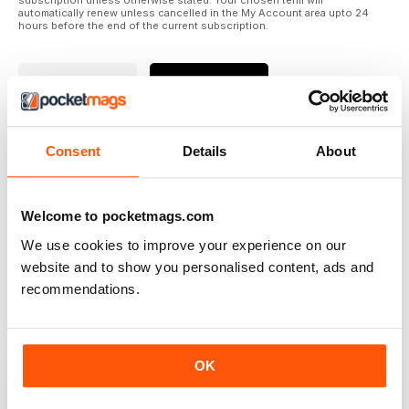
subscription unless otherwise stated. Your chosen term will
automatically renew unless cancelled in the My Account area upto 24
hours before the end of the current subscription.
Where to Read
Reviews
Consent
Details
About
N/A
Welcome to pocketmags.com
We use cookies to improve your experience on our
Based on 0 Customer Reviews
website and to show you personalised content, ads and
5
recommendations.
0
4
0
3
0
OK
2
0
1
0