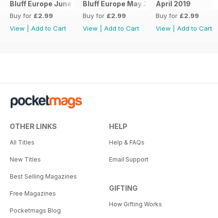
Bluff Europe June 2019
Bluff Europe May 2019
April 2019
Buy for
£2.99
Buy for
£2.99
Buy for
£2.99
View
|
Add to Cart
View
|
Add to Cart
View
|
Add to Cart
OTHER LINKS
HELP
All Titles
Help & FAQs
New Titles
Email Support
Best Selling Magazines
GIFTING
Free Magazines
How Gifting Works
Pocketmags Blog