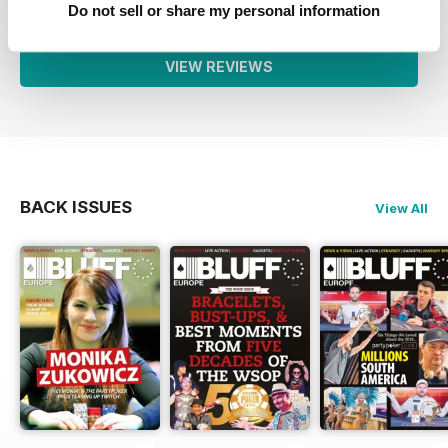
Do not sell or share my personal information
VIEW REVIEWS
BACK ISSUES
View All