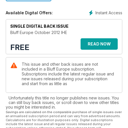
Instant Access
Available Digital Offers:
SINGLE DIGITAL BACK ISSUE
Bluff Europe October 2012 IHE
READ NOW
FREE
This issue and other back issues are not
included in a Bluff Europe subscription.
Subscriptions include the latest regular issue and
new issues released during your subscription
and start from as little as
Unfortunately this title no longer publishes new issues. You
can still buy back issues, or scroll down to view other titles
you might be interested in.
Savings are calculated on the comparable purchase of single issues over
an annualised subscription period and can vary from advertised amounts.
Calculations are for illustration purposes only. Digital subscriptions
include the latest issue and all regular issues released during your