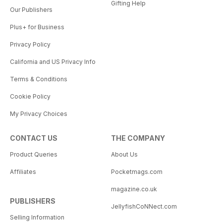
Gifting Help
Our Publishers
Plus+ for Business
Privacy Policy
California and US Privacy Info
Terms & Conditions
Cookie Policy
My Privacy Choices
CONTACT US
THE COMPANY
Product Queries
About Us
Affiliates
Pocketmags.com
magazine.co.uk
PUBLISHERS
JellyfishCoNNect.com
Selling Information