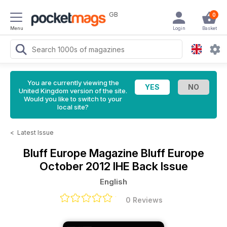
GB
0
Menu
Login
Basket
You are currently viewing the
United Kingdom version of the site.
Would you like to switch to your
local site?
<
Latest Issue
Bluff Europe Magazine
Bluff Europe
October 2012 IHE Back Issue
English
0 Reviews