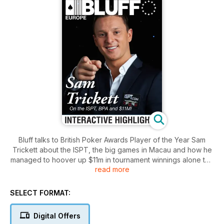
Bluff talks to British Poker Awards Player of the Year Sam
Trickett about the ISPT, the big games in Macau and how he
managed to hoover up $11m in tournament winnings alone this
read more
year. We also talk to Vanessa Selbst about pride, prejudice
and poker. Meanwhile, Phil Laak rambles around London and
we take you on a whistletop tour of the city's top poker pubs.
SELECT FORMAT:
With strategy articles and videos from Ben Jackson and PLO
QuickPro.
Digital Offers