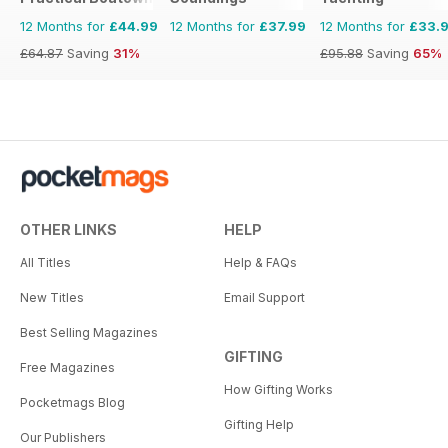
12 Months for
£44.99
12 Months for
£37.99
12 Months for
£33.
£64.87
Saving
31%
£95.88
Saving
65%
OTHER LINKS
HELP
All Titles
Help & FAQs
New Titles
Email Support
Best Selling Magazines
GIFTING
Free Magazines
How Gifting Works
Pocketmags Blog
Gifting Help
Our Publishers