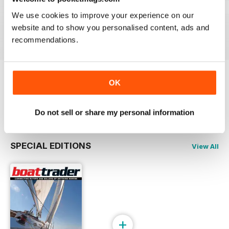
23-03
23-02
23-01
We use cookies to improve your experience on our
Buy for
£2.99
Buy for
£2.99
Buy for
£2.99
website and to show you personalised content, ads and
View
|
Add to Cart
View
|
Add to Cart
View
|
Add to Cart
recommendations.
OK
Try a
FREE
sample of Boat Trader Australia
Read Now
Do not sell or share my personal information
SPECIAL EDITIONS
View All
+