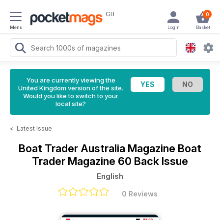
GB
0
Menu
Login
Basket
You are currently viewing the
United Kingdom version of the site.
Would you like to switch to your
local site?
<
Latest Issue
Boat Trader Australia Magazine
Boat
Trader Magazine 60 Back Issue
English
0 Reviews