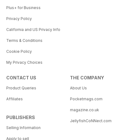
Plus+ for Business
Privacy Policy
California and US Privacy Info
Terms & Conditions
Cookie Policy
My Privacy Choices
CONTACT US
THE COMPANY
Product Queries
About Us
Affiliates
Pocketmags.com
magazine.co.uk
PUBLISHERS
JellyfishCoNNect.com
Selling Information
Apply to sell