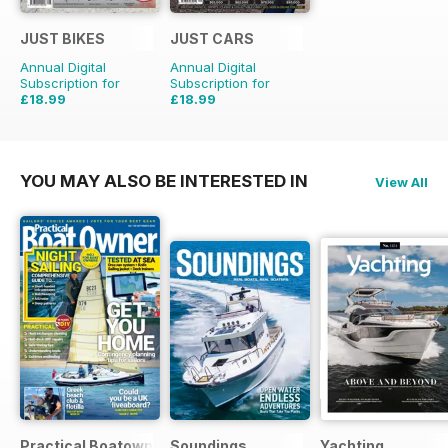
JUST BIKES
JUST CARS
Annual Digital
Annual Digital
Subscription for
Subscription for
£18.99
£18.99
£47.88
Saving
60%
£47.88
Saving
60%
YOU MAY ALSO BE INTERESTED IN
View All
Practical Boatowner
Soundings
Yachting