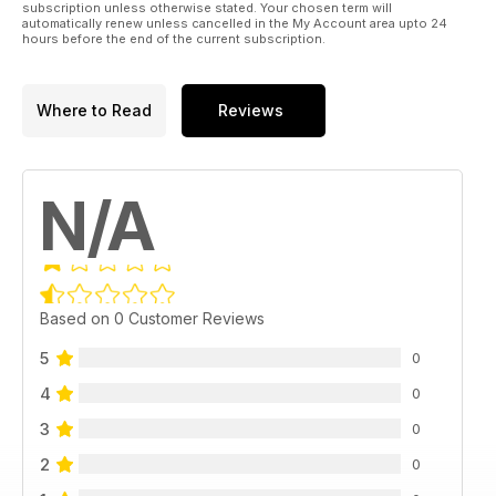
subscription unless otherwise stated. Your chosen term will
automatically renew unless cancelled in the My Account area upto 24
hours before the end of the current subscription.
Where to Read
Reviews
N/A
Based on 0 Customer Reviews
5
0
4
0
3
0
2
0