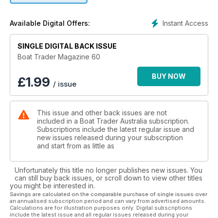
Instant Access
Available Digital Offers:
SINGLE DIGITAL BACK ISSUE
Boat Trader Magazine 60
BUY NOW
£
1.99
/ issue
This issue and other back issues are not
included in a Boat Trader Australia subscription.
Subscriptions include the latest regular issue and
new issues released during your subscription
and start from as little as
Unfortunately this title no longer publishes new issues. You
can still buy back issues, or scroll down to view other titles
you might be interested in.
Savings are calculated on the comparable purchase of single issues over
an annualised subscription period and can vary from advertised amounts.
Calculations are for illustration purposes only. Digital subscriptions
include the latest issue and all regular issues released during your