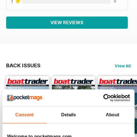
1
0
VIEW REVIEWS
BACK ISSUES
View All
Consent
Details
About
Welcome to pocketmags.com