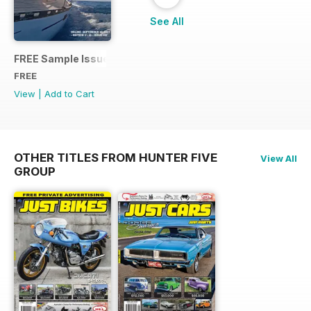
See All
FREE Sample Issue
FREE
View
|
Add to Cart
OTHER TITLES FROM HUNTER FIVE
View All
GROUP