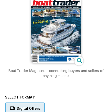
Boat Trader Magazine - connecting buyers and sellers of
anything marine!
SELECT FORMAT:
Digital Offers