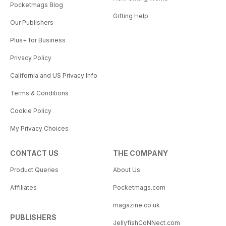
Pocketmags Blog
Gifting Help
Our Publishers
Plus+ for Business
Privacy Policy
California and US Privacy Info
Terms & Conditions
Cookie Policy
My Privacy Choices
CONTACT US
THE COMPANY
Product Queries
About Us
Affiliates
Pocketmags.com
magazine.co.uk
PUBLISHERS
JellyfishCoNNect.com