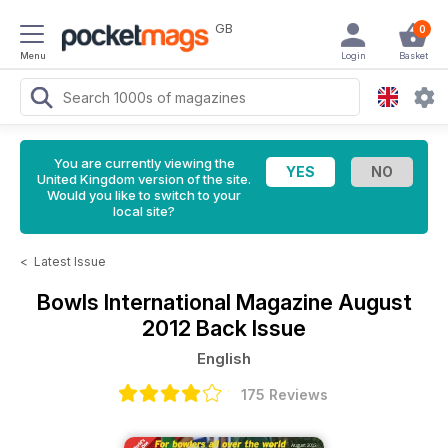
GB
0
Menu
Login
Basket
You are currently viewing the
United Kingdom version of the site.
Would you like to switch to your
local site?
<
Latest Issue
Bowls International Magazine
August
2012 Back Issue
English
175 Reviews