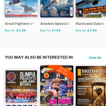
Great Fighters of the World
Aviation Specials
Hurricane Salute
Buy for
£3.99
Buy for
£7.99
Buy for
£3.99
YOU MAY ALSO BE INTERESTED IN
View All
EXTRA
20% OFF