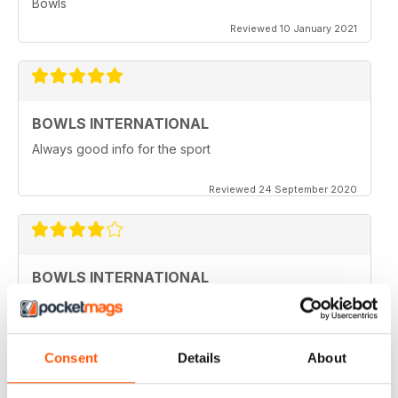
Bowls
Reviewed 10 January 2021
BOWLS INTERNATIONAL
Always good info for the sport
Reviewed 24 September 2020
BOWLS INTERNATIONAL
Would like to see more articles related to coaching
Reviewed 28 August 2020
Consent
Details
About