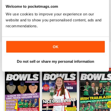
Welcome to pocketmags.com
BOWLS INTERNATIONAL
We use cookies to improve your experience on our
Keeps us informed during lockdown
website and to show you personalised content, ads and
recommendations.
Reviewed 26 June 2020
OK
BACK ISSUES
View All
Do not sell or share my personal information