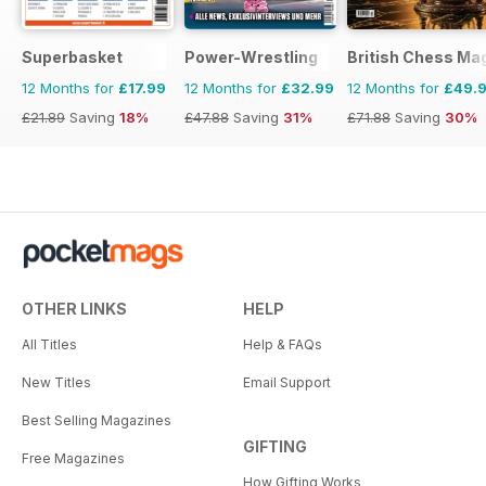
Superbasket
Power-Wrestling
British Chess Ma
12 Months for
£17.99
12 Months for
£32.99
12 Months for
£49.
£21.89
Saving
18%
£47.88
Saving
31%
£71.88
Saving
30%
OTHER LINKS
HELP
All Titles
Help & FAQs
New Titles
Email Support
Best Selling Magazines
GIFTING
Free Magazines
How Gifting Works