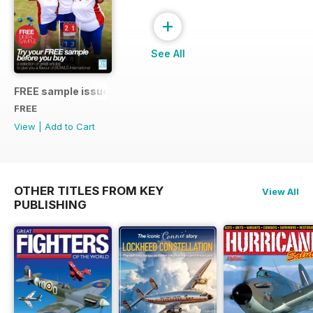
+
See All
FREE sample issue
FREE
View
|
Add to Cart
OTHER TITLES FROM KEY
View All
PUBLISHING