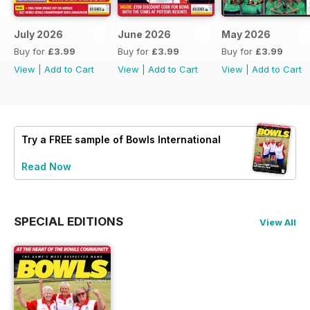
July 2026
June 2026
May 2026
Buy for
£3.99
Buy for
£3.99
Buy for
£3.99
View
|
Add to Cart
View
|
Add to Cart
View
|
Add to Cart
Try a
FREE
sample of Bowls International
Read Now
SPECIAL EDITIONS
View All