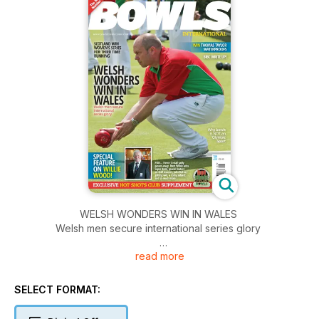
WELSH WONDERS WIN IN WALES
Welsh men secure international series glory
read more
SCOTLAND WIN WOMEN’S SERIES FOR THIRD TIME
RUNNING
SELECT FORMAT:
WIN THOMAS TAYLOR WATERPROOFS