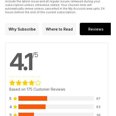
include the latest issue and all regular issues released during your
subscription unless otherwise stated. Your chosen term will
automatically renew unless cancelled in the My Account area upto 24
hours before the end of the current subscription.
Why Subscribe
Where to Read
Reviews
4.1
/5
Based on 175 Customer Reviews
5
67
4
63
3
36