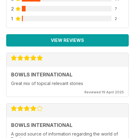
2
7
1
2
VIEW REVIEWS
BOWLS INTERNATIONAL
Great mix of topical relevant stories
Reviewed 19 April 2025
BOWLS INTERNATIONAL
A good source of information regarding the world of