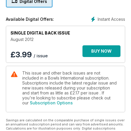
Digital Offers
BIBC WRITE UP!
SPECIAL FEATURE ON WILLIE WOOD!
Instant Access
Available Digital Offers:
Why bowls is NOT an Olympic Sport
SINGLE DIGITAL BACK ISSUE
August 2012
BUY NOW
£
3.99
/ issue
This issue and other back issues are not
included in a Bowls International subscription.
Subscriptions include the latest regular issue and
new issues released during your subscription
and start from as little as
£2.17
per issue . If
you're looking to subscribe please check out
our
Subscription Options
Savings are calculated on the comparable purchase of single issues over
an annualised subscription period and can vary from advertised amounts.
Calculations are for illustration purposes only. Digital subscriptions