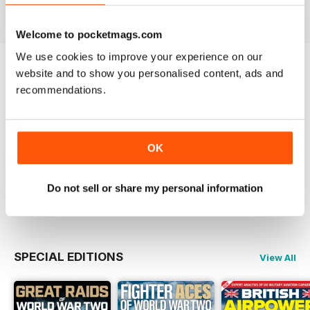
View
|
Add to Cart
View
|
Add to Cart
View
|
Add to Cart
Welcome to pocketmags.com
We use cookies to improve your experience on our
website and to show you personalised content, ads and
Try a
FREE
sample of Britain at War
recommendations.
Magazine
Read Now
OK
COMPLETE COLLECTION
Get all the back issues you don't own yet for
one incredible price
Do not sell or share my personal information
LEARN MORE
SPECIAL EDITIONS
View All