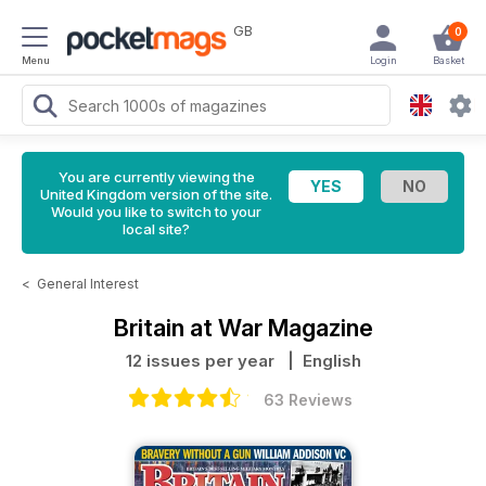
GB
0
Menu
Login
Basket
You are currently viewing the
United Kingdom version of the site.
Would you like to switch to your
local site?
<
General Interest
Britain at War Magazine
12 issues per year
| English
63 Reviews