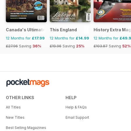
Canada's Ultimate Story
This England
History Extra Ma
12 Months for
£17.99
12 Months for
£14.99
12 Months for
£49.
£27.96
Saving
36%
£19.96
Saving
25%
£103.87
Saving
52%
OTHER LINKS
HELP
All Titles
Help & FAQs
New Titles
Email Support
Best Selling Magazines