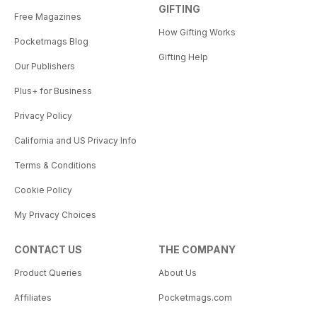
GIFTING
Free Magazines
How Gifting Works
Pocketmags Blog
Gifting Help
Our Publishers
Plus+ for Business
Privacy Policy
California and US Privacy Info
Terms & Conditions
Cookie Policy
My Privacy Choices
CONTACT US
THE COMPANY
Product Queries
About Us
Affiliates
Pocketmags.com