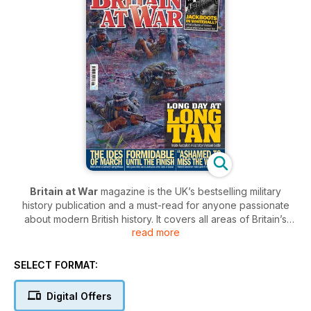
Britain at War
magazine is the UK’s bestselling military
history publication and a must-read for anyone passionate
about modern British history. It covers all areas of Britain’s
read more
conflicts from the turn of the 20th century, through to the
present day. In each issue of
Britain at War
, you’ll be
captivated by in-depth features covering the most crucial
SELECT FORMAT:
moments in Britain’s history, from the key battles of The Great
War to terrifying Cold War standoffs.
Digital Offers