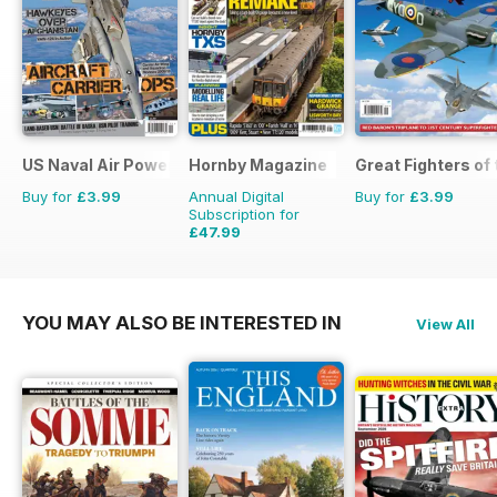
US Naval Air Power
Hornby Magazine
Great Fighters of
Buy for
£3.99
Annual Digital
Buy for
£3.99
Subscription for
£47.99
£71.88
Saving
33%
YOU MAY ALSO BE INTERESTED IN
View All