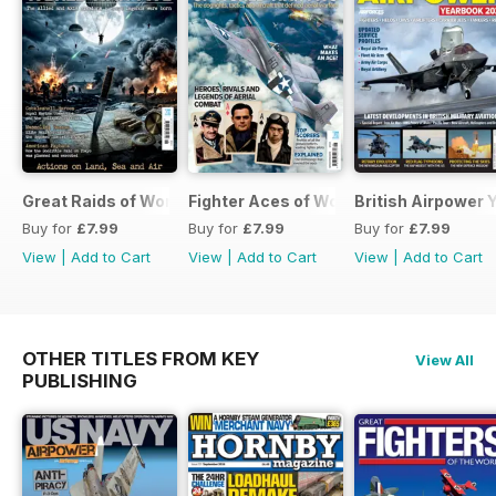
Great Raids of World War Two
Fighter Aces of World War Two
British Airpower
Buy for
£7.99
Buy for
£7.99
Buy for
£7.99
View
|
Add to Cart
View
|
Add to Cart
View
|
Add to Cart
OTHER TITLES FROM KEY
View All
PUBLISHING