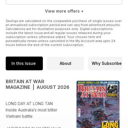
View more offers +
Savings are calculated on the comparable purchase of single issues over
an annualised subscription period and can vary from advertised amounts.
Calculations are for illustration purposes only. Digital subscriptions
include the latest issue and all regular issues released during your
subscription unless otherwise stated. Your chosen term will
automatically renew unless cancelled in the My Account area upto 24
hours before the end of the current subscription.
In this Issue
About
Why Subscribe
BRITAIN AT WAR
MAGAZINE | AUGUST 2026
LONG DAY AT LONG TAN
Inside Australia’s most bitter
Vietnam battle