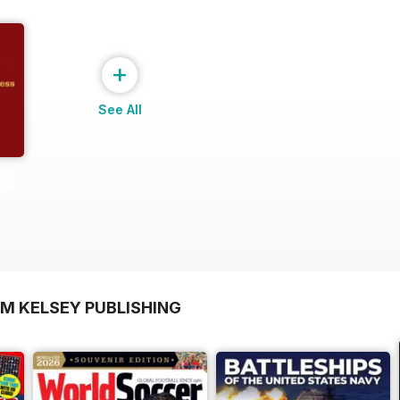
+
See All
OM KELSEY PUBLISHING