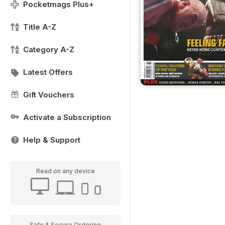
Pocketmags Plus+
Title A-Z
Category A-Z
Latest Offers
Gift Vouchers
Activate a Subscription
Help & Support
Read on any device
Safe & Secure Ordering