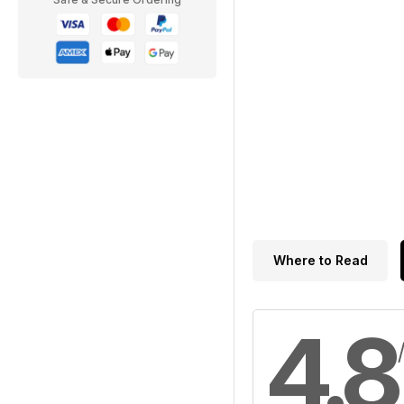
Where to Read
4.8