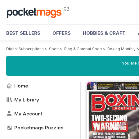
GB
BEST SELLERS
OFFERS
HOBBIES & CRAFT
Digital Subscriptions
>
Sport
>
Ring & Combat Sport
>
Boxing Monthly 
You are 
Home
My Library
My Account
Pocketmags Puzzles