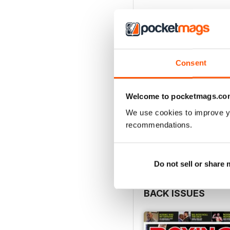
Consent
Welcome to pocketmags.co
We use cookies to improve y
recommendations.
Do not sell or share
BACK ISSUES