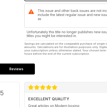
This issue and other back issues are not in
include the latest regular issue and new issu
as
Unfortunately this title no longer publishes new iss
titles you might be interested in.
Savings are calculated on the comparable purchase of single i
amounts. Calculations are for illustration purposes only. Digita
your subscription unless otherwise stated. Your chosen term 
hours before the end of the current subscription.
Reviews
/5
EXCELLENT QUALITY
Great articles on Modern boxing