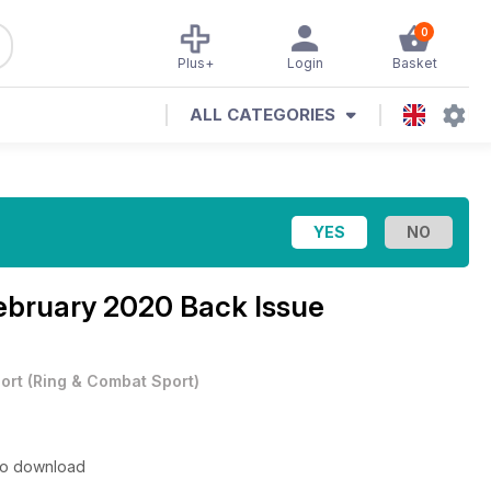
0
Plus+
Login
Basket
ALL CATEGORIES
ebruary 2020 Back Issue
ort
(
Ring & Combat Sport
)
 to download