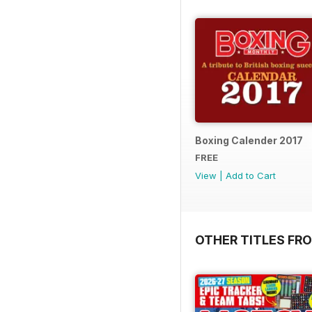
Boxing Calender 2017
FREE
View
|
Add to Cart
OTHER TITLES FR