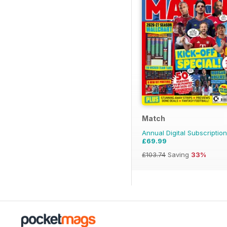
Match
Annual Digital Subscription
£69.99
£103.74
Saving
33%