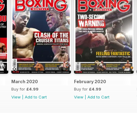
March 2020
February 2020
Buy for
£4.99
Buy for
£4.99
View
|
Add to Cart
View
|
Add to Cart