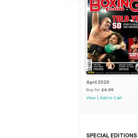
April 2020
Buy for
£4.99
View
|
Add to Cart
SPECIAL EDITIONS