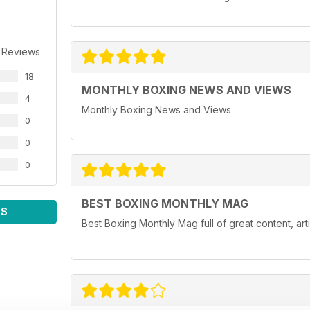
 Reviews
18
MONTHLY BOXING NEWS AND VIEWS
4
Monthly Boxing News and Views
0
0
0
BEST BOXING MONTHLY MAG
WS
Best Boxing Monthly Mag full of great content, ar