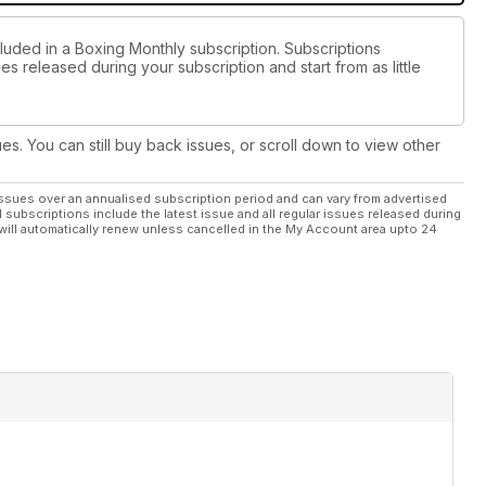
cluded in a Boxing Monthly subscription. Subscriptions
es released during your subscription and start from as little
ues. You can still buy back issues, or scroll down to view other
ssues over an annualised subscription period and can vary from advertised
l subscriptions include the latest issue and all regular issues released during
will automatically renew unless cancelled in the My Account area upto 24