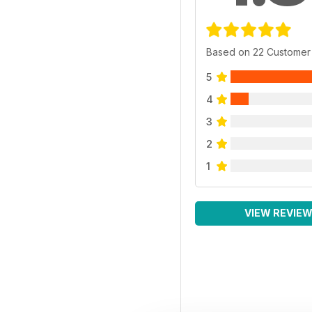
Based on 22 Customer
5
4
3
2
1
VIEW REVIE