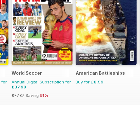
World Soccer
American Battleships
 for
Annual Digital Subscription for
Buy for
£8.99
£37.99
£77.87
Saving
51%