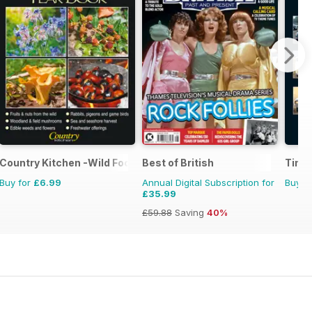
Country Kitchen -Wild Food Yr Bk
Best of British
Time
Buy for
£6.99
Annual Digital Subscription for
Buy f
£35.99
£59.88
Saving
40%