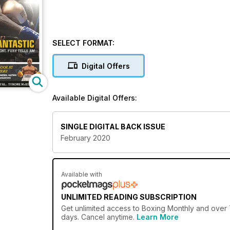
SELECT FORMAT:
Digital Offers
Available Digital Offers:
SINGLE DIGITAL BACK ISSUE
February 2020
Available with
UNLIMITED READING SUBSCRIPTION
Get
unlimited access
to Boxing Monthly and over 7
days. Cancel anytime.
Learn More