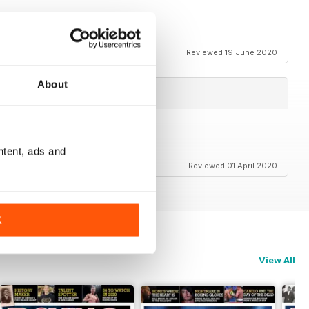
o relieve lockdown blues.
Reviewed 19 June 2020
About
ntent, ads and
Reviewed 01 April 2020
K
View All