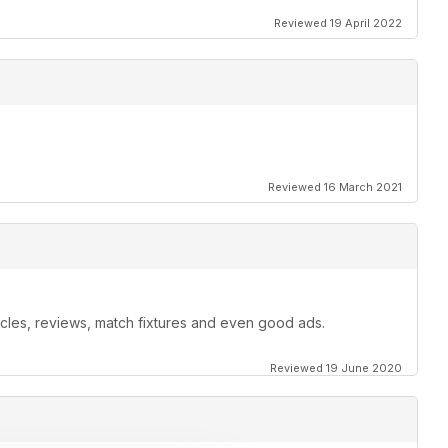
Reviewed 19 April 2022
Reviewed 16 March 2021
ticles, reviews, match fixtures and even good ads.
Reviewed 19 June 2020