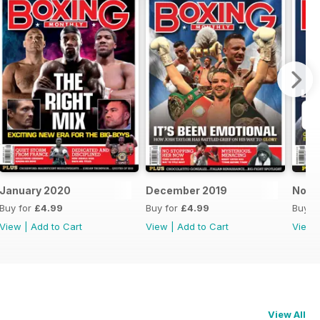
January 2020
December 2019
Nove
Buy for
£4.99
Buy for
£4.99
Buy f
View
|
Add to Cart
View
|
Add to Cart
View
View All