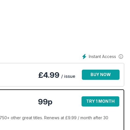
Instant Access
£
4.99
BUY NOW
/ issue
99p
TRY 1 MONTH
50+ other great titles. Renews at £9.99 / month after 30