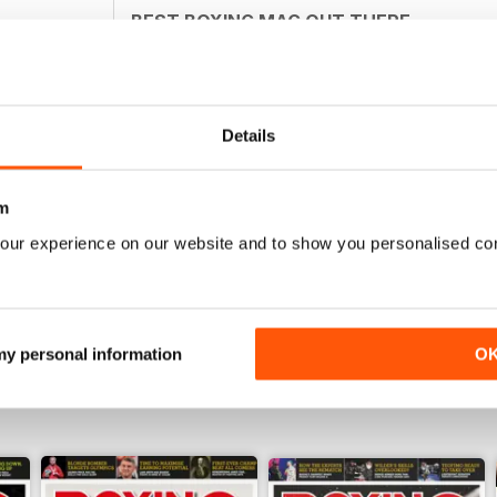
BEST BOXING MAG OUT THERE
Best boxing mag out there full of great reviews t
Details
BOXING MONTHLY
m
Best Boxing Mag on the market
our experience on our website and to show you personalised co
 my personal information
O