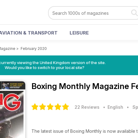
AVIATION & TRANSPORT
LEISURE
Magazine
>
February 2020
currently viewing the United Kingdom version of the site.
Would you like to switch to your local site?
Boxing Monthly Magazine
F
22 Reviews
• English
•
Sp
The latest issue of Boxing Monthly is now available