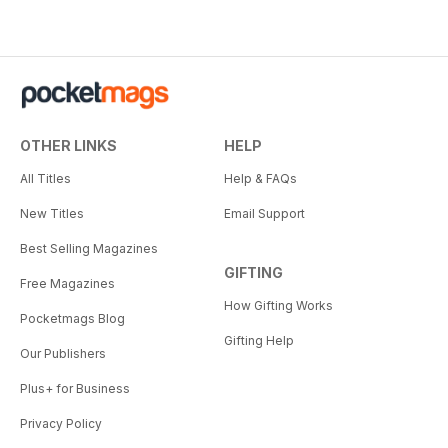
OTHER LINKS
HELP
All Titles
Help & FAQs
New Titles
Email Support
Best Selling Magazines
GIFTING
Free Magazines
How Gifting Works
Pocketmags Blog
Gifting Help
Our Publishers
Plus+ for Business
Privacy Policy