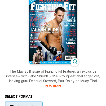
The May 2011 issue of Fighting Fit features an exclusive
interview with Jake Shields - GSP’s toughest challenger yet,
boxing guru Emanuel Steward, Paul Daley on Muay Thai
read more
training, Super Six semi-finalist Glen Johnson, plus how to
beat training fatigue, snack right and get the better of your
closest rivals. Plus, we debate which sport is toughest: boxing
SELECT FORMAT:
or MMA? Don’t miss it, subscribe now and get every issue!