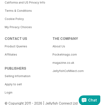
California and US Privacy Info
Terms & Conditions
Cookie Policy
My Privacy Choices
CONTACT US
THE COMPANY
Product Queries
About Us
Affiliates
Pocketmags.com
magazine.co.uk
PUBLISHERS
JellyfishCoNNect.com
Selling Information
Apply to sell
Login
Chat
© Copyright 2011 - 2026 | Jellyfish Connect Ltd