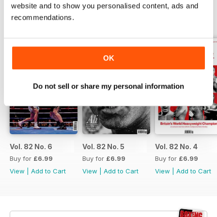
website and to show you personalised content, ads and
recommendations.
BACK ISSUES
View All
OK
Do not sell or share my personal information
Vol. 82 No. 6
Vol. 82 No. 5
Vol. 82 No. 4
Buy for
£6.99
Buy for
£6.99
Buy for
£6.99
View
|
Add to Cart
View
|
Add to Cart
View
|
Add to Cart