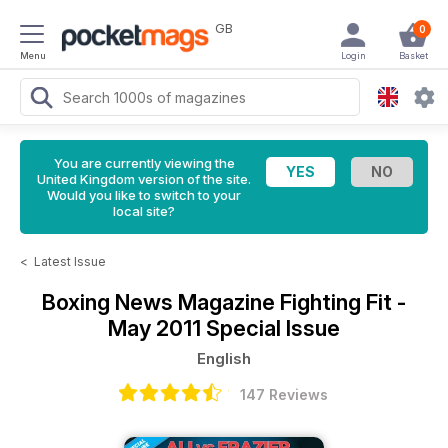
GB
0
Menu
Login
Basket
You are currently viewing the
United Kingdom version of the site.
Would you like to switch to your
local site?
<
Latest Issue
Boxing News Magazine
Fighting Fit -
May 2011 Special Issue
English
147 Reviews