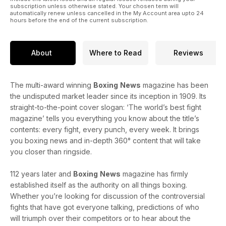
subscription unless otherwise stated. Your chosen term will
automatically renew unless cancelled in the My Account area upto 24
hours before the end of the current subscription.
About
Where to Read
Reviews
The multi-award winning
Boxing
News
magazine has been
the undisputed market leader since its inception in 1909. Its
straight-to-the-point cover slogan: ‘The world’s best fight
magazine’ tells you everything you know about the title’s
contents: every fight, every punch, every week. It brings
you boxing news and in-depth 360° content that will take
you closer than ringside.
112 years later and
Boxing
News
magazine has firmly
established itself as the authority on all things boxing.
Whether you’re looking for discussion of the controversial
fights that have got everyone talking, predictions of who
will triumph over their competitors or to hear about the