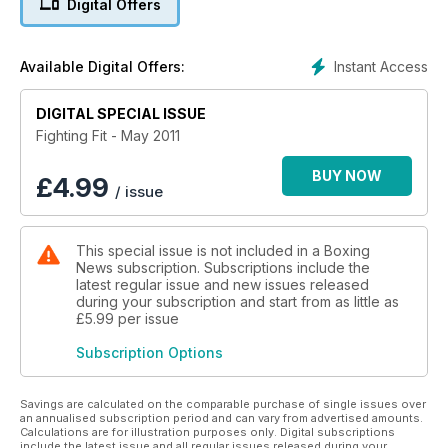
Digital Offers
Instant Access
Available Digital Offers:
DIGITAL SPECIAL ISSUE
Fighting Fit - May 2011
BUY NOW
£
4.99
/ issue
This special issue is not included in a Boxing
News subscription. Subscriptions include the
latest regular issue and new issues released
during your subscription and start from as little as
£5.99
per issue
Subscription Options
Savings are calculated on the comparable purchase of single issues over
an annualised subscription period and can vary from advertised amounts.
Calculations are for illustration purposes only. Digital subscriptions
include the latest issue and all regular issues released during your