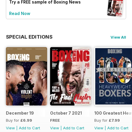
Try a
FREE
sample of Boxing News
Read Now
SPECIAL EDITIONS
View All
December 19
October 7 2021
100 Greatest Hea
Buy for
£6.99
FREE
Buy for
£7.99
View
|
Add to Cart
View
|
Add to Cart
View
|
Add to Cart