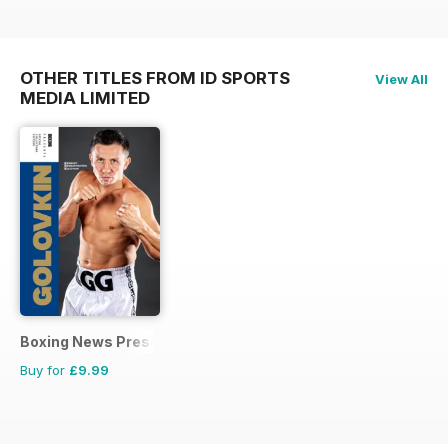
OTHER TITLES FROM ID SPORTS
View All
MEDIA LIMITED
Boxing News Presents
Buy for
£9.99