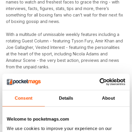
names to watch and freshest faces to grace the ring - with
interviews, facts, figures, stats, tips and more, there’s
something for all boxing fans who can’t wait for their next fix
of boxing gossip and news.
With a multitude of unmissable weekly features including a
rotating Guest Column - featuring Tyson Fury, Amir Khan and
Joe Gallagher, Vested Interest - featuring the personalities
at the heart of the sport, including Nicola Adams and
Amateur Scene - the very best action, previews and news
from the unpaid ranks.
Whether you’re obsessed with big, televised, international
fights or prefer small-hall fixtures - amateurs or world
champions - you’ll find everything you need about the sport
Consent
Details
About
you love in your
annual Boxing News digital magazine
subscription
- download the latest edition to your device
today to get your fix on all things boxing now!
Welcome to pocketmags.com
We use cookies to improve your experience on our