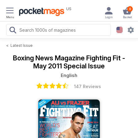
US
0
Menu
Login
Basket
<
Latest Issue
Boxing News Magazine
Fighting Fit -
May 2011 Special Issue
English
147 Reviews