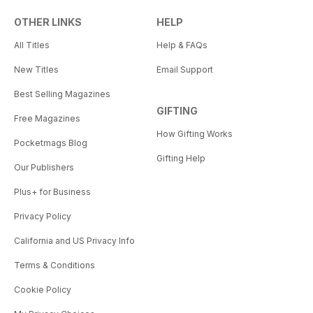
OTHER LINKS
HELP
All Titles
Help & FAQs
New Titles
Email Support
Best Selling Magazines
GIFTING
Free Magazines
How Gifting Works
Pocketmags Blog
Gifting Help
Our Publishers
Plus+ for Business
Privacy Policy
California and US Privacy Info
Terms & Conditions
Cookie Policy