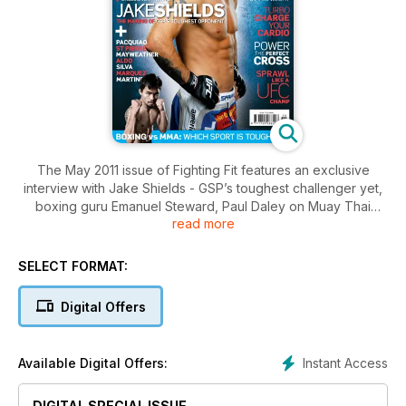
The May 2011 issue of Fighting Fit features an exclusive
interview with Jake Shields - GSP’s toughest challenger yet,
boxing guru Emanuel Steward, Paul Daley on Muay Thai
read more
training, Super Six semi-finalist Glen Johnson, plus how to
beat training fatigue, snack right and get the better of your
closest rivals. Plus, we debate which sport is toughest: boxing
SELECT FORMAT:
or MMA? Don’t miss it, subscribe now and get every issue!
Digital Offers
Instant Access
Available Digital Offers:
DIGITAL SPECIAL ISSUE