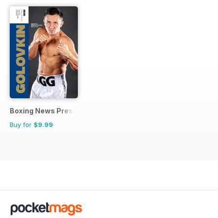
Boxing News Presents
Buy for
$9.99