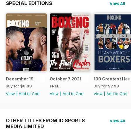
SPECIAL EDITIONS
View All
December 19
October 7 2021
100 Greatest Hea
Buy for
$6.99
FREE
Buy for
$7.99
View
|
Add to Cart
View
|
Add to Cart
View
|
Add to Cart
OTHER TITLES FROM ID SPORTS
View All
MEDIA LIMITED