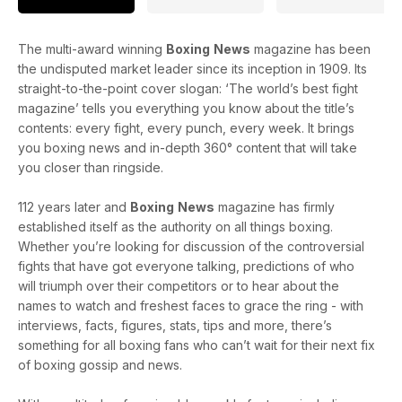
The multi-award winning
Boxing
News
magazine has been
the undisputed market leader since its inception in 1909. Its
straight-to-the-point cover slogan: ‘The world’s best fight
magazine’ tells you everything you know about the title’s
contents: every fight, every punch, every week. It brings
you boxing news and in-depth 360° content that will take
you closer than ringside.
112 years later and
Boxing
News
magazine has firmly
established itself as the authority on all things boxing.
Whether you’re looking for discussion of the controversial
fights that have got everyone talking, predictions of who
will triumph over their competitors or to hear about the
names to watch and freshest faces to grace the ring - with
interviews, facts, figures, stats, tips and more, there’s
something for all boxing fans who can’t wait for their next fix
of boxing gossip and news.