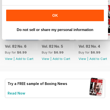
OK
Do not sell or share my personal information
Vol. 82 No. 6
Vol. 82 No. 5
Vol. 82 No. 4
Buy for
$6.99
Buy for
$6.99
Buy for
$6.99
View
|
Add to Cart
View
|
Add to Cart
View
|
Add to Cart
Try a
FREE
sample of Boxing News
Read Now