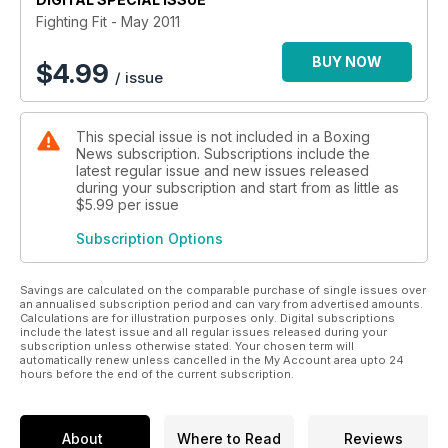
Fighting Fit - May 2011
BUY NOW
$
4.99
/ issue
This special issue is not included in a Boxing
News subscription. Subscriptions include the
latest regular issue and new issues released
during your subscription and start from as little as
$5.99
per issue
Subscription Options
Savings are calculated on the comparable purchase of single issues over
an annualised subscription period and can vary from advertised amounts.
Calculations are for illustration purposes only. Digital subscriptions
include the latest issue and all regular issues released during your
subscription unless otherwise stated. Your chosen term will
automatically renew unless cancelled in the My Account area upto 24
hours before the end of the current subscription.
About
Where to Read
Reviews