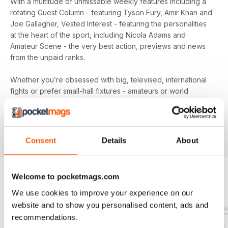
With a multitude of unmissable weekly features including a
rotating Guest Column - featuring Tyson Fury, Amir Khan and
Joe Gallagher, Vested Interest - featuring the personalities
at the heart of the sport, including Nicola Adams and
Amateur Scene - the very best action, previews and news
from the unpaid ranks.
Whether you’re obsessed with big, televised, international
fights or prefer small-hall fixtures - amateurs or world
champions - you’ll find everything you need about the sport
you love in your
annual Boxing News digital magazine
subscription
- download the latest edition to your device
today to get your fix on all things boxing now!
Consent
Details
About
Welcome to pocketmags.com
BACK ISSUES
We use cookies to improve your experience on our
View All
website and to show you personalised content, ads and
recommendations.