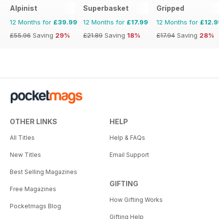
Alpinist
Superbasket
Gripped
12 Months for
£39.99
12 Months for
£17.99
12 Months for
£12.9
£55.96
Saving
29%
£21.89
Saving
18%
£17.94
Saving
28%
OTHER LINKS
HELP
All Titles
Help & FAQs
New Titles
Email Support
Best Selling Magazines
GIFTING
Free Magazines
How Gifting Works
Pocketmags Blog
Gifting Help