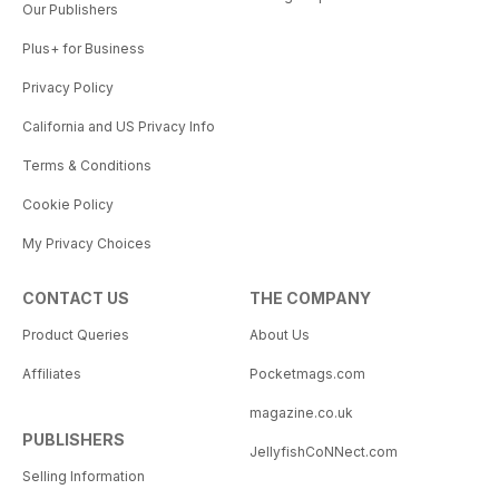
Our Publishers
Plus+ for Business
Privacy Policy
California and US Privacy Info
Terms & Conditions
Cookie Policy
My Privacy Choices
CONTACT US
THE COMPANY
Product Queries
About Us
Affiliates
Pocketmags.com
magazine.co.uk
PUBLISHERS
JellyfishCoNNect.com
Selling Information