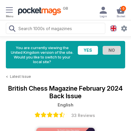
GB
0
Menu
Login
Basket
You are currently viewing the
United Kingdom version of the site.
Would you like to switch to your
local site?
<
Latest Issue
British Chess Magazine
February 2024
Back Issue
English
33 Reviews