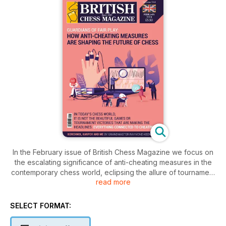
In the February issue of British Chess Magazine we focus on
the escalating significance of anti-cheating measures in the
contemporary chess world, eclipsing the allure of tournament
read more
victories. Our editor writes about whether chess players have
a sense of humour or not. The pages unfold the gripping tale
of the Tata Steel Chess Tournament in Wijk 2024, featuring
SELECT FORMAT:
Wei Yi's spectacular victory and a report from the traditional
Hastings Chess Congress, where Indian brilliance takes