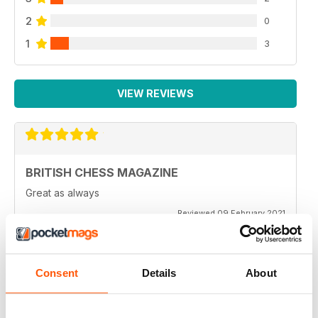
2
0
1
3
VIEW REVIEWS
BRITISH CHESS MAGAZINE
Great as always
Reviewed 09 February 2021
Consent
Details
About
BRITISH CHESS MAGAZINE
One of my favorite magazines.