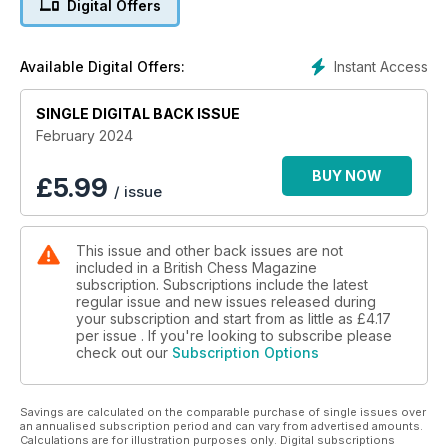
Digital Offers
centre stage. Grandmaster Ray Keene shares reflections on
his relationship with chess legends Korchnoi and Karpov.
Pete Tamburro's opening advice column caters to amateurs,
Instant Access
Available Digital Offers:
guiding them through the subtle intricacies of positional
planning. Each article in this issue is a calculated move,
SINGLE DIGITAL BACK ISSUE
inviting readers to improve and, above all, have fun!
February 2024
BUY NOW
£
5.99
/ issue
This issue and other back issues are not
included in a British Chess Magazine
subscription. Subscriptions include the latest
regular issue and new issues released during
your subscription and start from as little as
£4.17
per issue . If you're looking to subscribe please
check out our
Subscription Options
Savings are calculated on the comparable purchase of single issues over
an annualised subscription period and can vary from advertised amounts.
Calculations are for illustration purposes only. Digital subscriptions