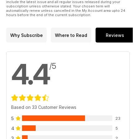
include the latest issue and all regular issues released during your
subscription unless otherwise stated. Your chosen term will
automatically renew unless cancelled in the My Account area upto 24
hours before the end of the current subscription.
Why Subscribe
Where to Read
Reviews
4.4
/5
Based on 33 Customer Reviews
5
23
4
5
3
2