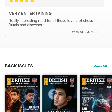
VERY ENTERTAINING
Really interesting read for all those lovers of chess in
Britain and elsewhere
Reviewed 12 July 2019
BACK ISSUES
View All