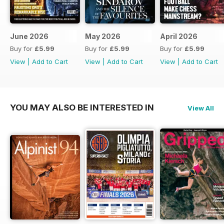
June 2026
May 2026
April 2026
Buy for
£5.99
Buy for
£5.99
Buy for
£5.99
View
|
Add to Cart
View
|
Add to Cart
View
|
Add to Cart
YOU MAY ALSO BE INTERESTED IN
View All