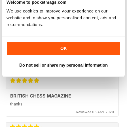
Welcome to pocketmags.com
Reviewed 08 February 2021
We use cookies to improve your experience on our
website and to show you personalised content, ads and
recommendations.
BRITISH CHESS MAGAZINE
Excellent magazine...Missing Nick pert's Endgame
column or Speelman endgame column; Any chance of
OK
a Sadler column
Regards
Do not sell or share my personal information
Reviewed 25 May 2020
BRITISH CHESS MAGAZINE
thanks
Reviewed 08 April 2020