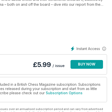
ma – both on and off the board – dive into our report from the
and emotions reached new heights! GM Alex Colovic provides
ulbut focuses on the World Senior Championships, showcasing the
ion, Alan Smith explores the origins of some chess openings'
lities are more equal than others! Order your
joy the game!
Instant Access
£
5.99
BUY NOW
/ issue
luded in a British Chess Magazine subscription. Subscriptions
es released during your subscription and start from as little
bscribe please check out our
Subscription Options
ssues over an annualised subscription period and can vary from advertised