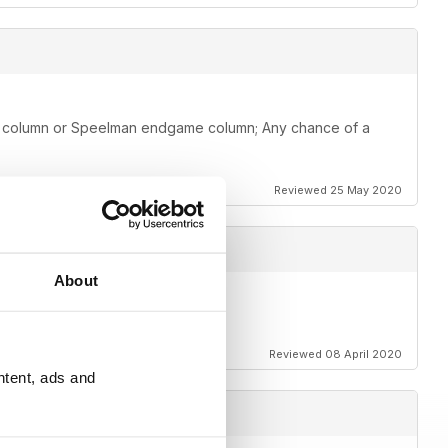
me column or Speelman endgame column; Any chance of a
Reviewed 25 May 2020
About
Reviewed 08 April 2020
ntent, ads and