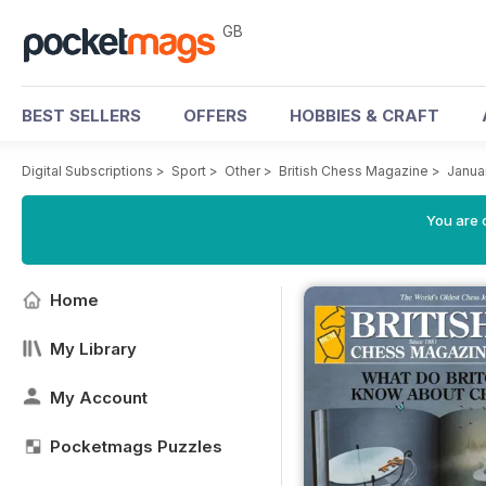
GB
BEST SELLERS
OFFERS
HOBBIES & CRAFT
Digital Subscriptions
>
Sport
>
Other
>
British Chess Magazine
>
Janua
You are 
Home
My Library
My Account
Pocketmags Puzzles