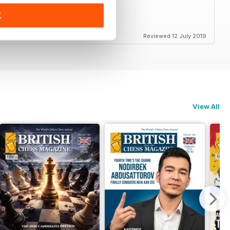
K
ss in Britain and elsewhere
Reviewed 12 July 2019
View All