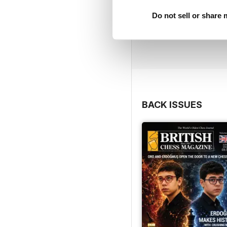
Do not sell or share
BACK ISSUES