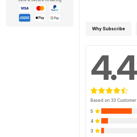
Why Subscribe
4.4
Based on 33 Customer
5
4
3