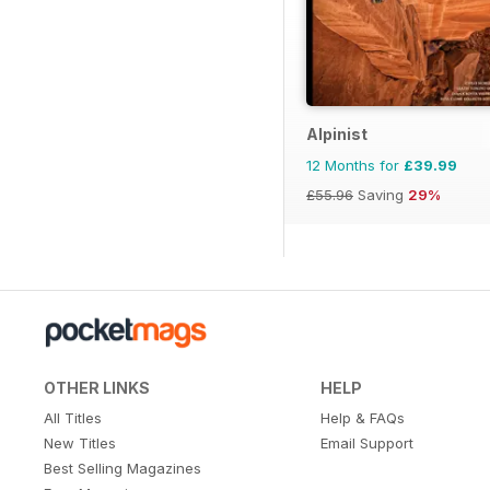
Alpinist
12 Months for
£39.99
£55.96
Saving
29%
OTHER LINKS
HELP
All Titles
Help & FAQs
New Titles
Email Support
Best Selling Magazines