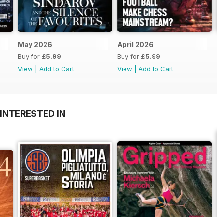
May 2026
April 2026
Buy for
£5.99
Buy for
£5.99
View
|
Add to Cart
View
|
Add to Cart
INTERESTED IN