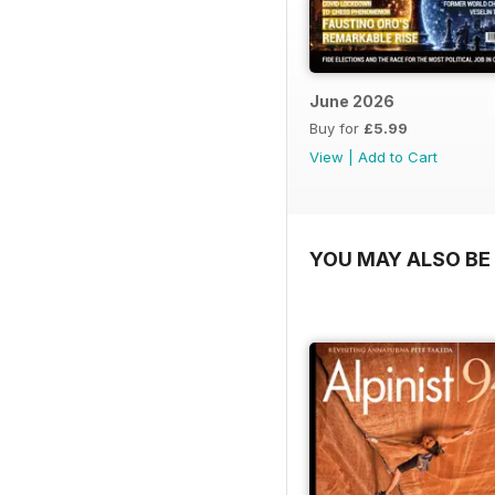
June 2026
Buy for
£5.99
View
|
Add to Cart
YOU MAY ALSO BE 