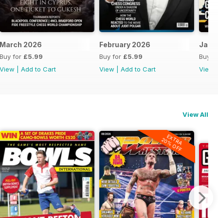
March 2026
February 2026
Janu
Buy for
£5.99
Buy for
£5.99
Buy f
View
|
Add to Cart
View
|
Add to Cart
View
View All
EXTRA
20% OFF