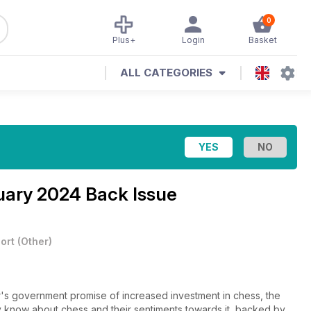
0
Plus+
Login
Basket
ALL CATEGORIES
ary 2024 Back Issue
ort
(
Other
)
ear's government promise of increased investment in chess, the
ly know about chess and their sentiments towards it, backed by