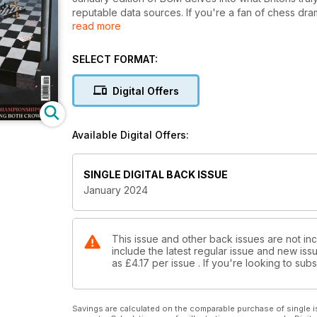
reputable data sources. If you're a fan of chess dra
read more
World Rapid and Blitz in Samarkand, where stakes 
insights into the London Classic, while IM Shaun Ta
impressive performance of English players. In addit
SELECT FORMAT:
names, and Pete Tamburro explains why certain equa
copy of BCM now – it’s all the chess you need to en
Digital Offers
Available Digital Offers:
SINGLE DIGITAL BACK ISSUE
January 2024
This issue and other back issues are not inc
include the latest regular issue and new issu
as
£4.17
per issue . If you're looking to su
Savings are calculated on the comparable purchase of single i