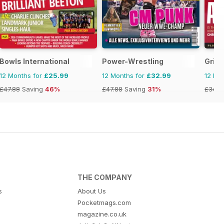
Bowls International
Power-Wrestling
Gridi
12 Months for
£25.99
12 Months for
£32.99
12 Mo
£47.88
Saving
46%
£47.88
Saving
31%
£34.9
THE COMPANY
s
About Us
Pocketmags.com
magazine.co.uk