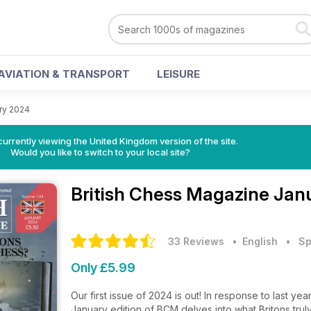
AVIATION & TRANSPORT
LEISURE
ry 2024
currently viewing the United Kingdom version of the site.
Would you like to switch to your local site?
British Chess Magazine
Janu
33 Reviews
• English
•
Sp
Only £5.99
Our first issue of 2024 is out! In response to last y
January edition of BCM delves into what Britons tru