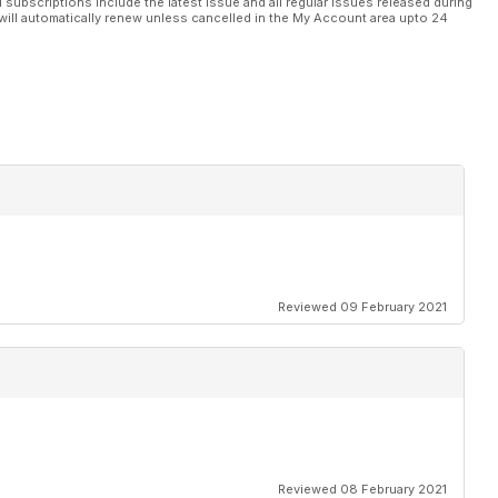
l subscriptions include the latest issue and all regular issues released during
will automatically renew unless cancelled in the My Account area upto 24
Reviewed 09 February 2021
Reviewed 08 February 2021