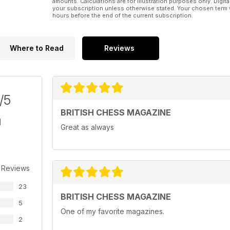
amounts. Calculations are for illustration purposes only. Digita
your subscription unless otherwise stated. Your chosen term 
hours before the end of the current subscription.
Where to Read
Reviews
/5
BRITISH CHESS MAGAZINE
Great as always
 Reviews
23
BRITISH CHESS MAGAZINE
5
One of my favorite magazines.
2