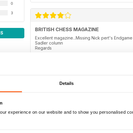
0
3
BRITISH CHESS MAGAZINE
WS
Excellent magazine...Missing Nick pert's Endga
Sadler column
Regards
Details
BRITISH CHESS MAGAZINE
thanks
m
our experience on our website and to show you personalised co