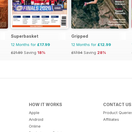
Superbasket
Gripped
12 Months for
£17.99
12 Months for
£12.99
£21.89
Saving
18%
£17.94
Saving
28%
HOW IT WORKS
CONTACT US
Apple
Product Querie
Android
Affiliates
Online