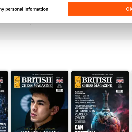
VERY ENTERTAINING
 my personal information
O
Really interesting read for all those lovers of che