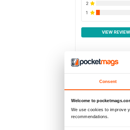
2
1
VIEW REVIE
Consent
Welcome to pocketmags.co
We use cookies to improve y
recommendations.