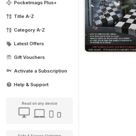
Pocketmags Plus+
Title A-Z
Category A-Z
Latest Offers
Gift Vouchers
Activate a Subscription
Help & Support
Read on any device
Safe & Secure Ordering