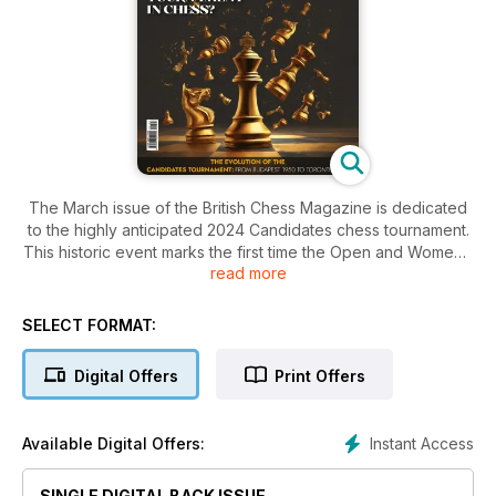
The March issue of the British Chess Magazine is dedicated
to the highly anticipated 2024 Candidates chess tournament.
This historic event marks the first time the Open and Women’s
read more
Candidates are held simultaneously, and it's also the
inaugural occurrence of the Candidates tournament in North
America. Now, the question looms: will the games live up to
SELECT FORMAT:
the historic setting? Read our in-depth analysis by GM
Aleksandar Colovic, covering the profiles, journeys, best
Digital Offers
Print Offers
games, strengths, and weaknesses of players in both the
Open and Women's tournaments. Additionally, discover the
seven-decade history of the Candidates – how this
Instant Access
Available Digital Offers:
prestigious event
evolved to its current stature. Don't miss out on this
SINGLE DIGITAL BACK ISSUE
comprehensive coverage; grab your copy of the