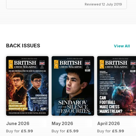
Reviewed 12 July 2019
BACK ISSUES
View All
June 2026
May 2026
April 2026
Buy for
£5.99
Buy for
£5.99
Buy for
£5.99