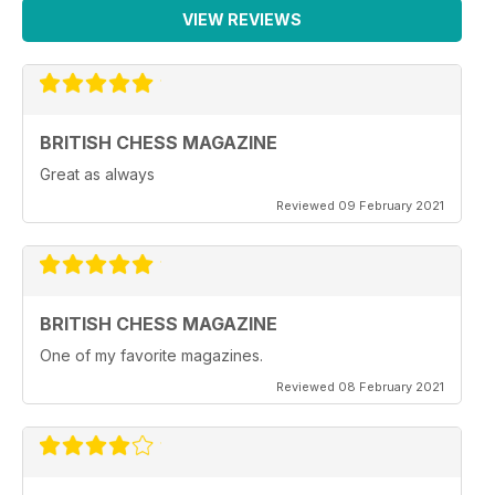
VIEW REVIEWS
BRITISH CHESS MAGAZINE
Great as always
Reviewed 09 February 2021
BRITISH CHESS MAGAZINE
One of my favorite magazines.
Reviewed 08 February 2021