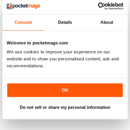
Consent
Details
About
Welcome to pocketmags.com
We use cookies to improve your experience on our
website and to show you personalised content, ads and
recommendations.
OK
Do not sell or share my personal information