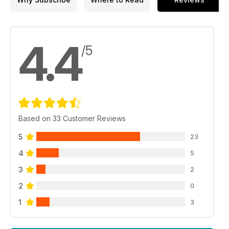
4.4
/5
Based on 33 Customer Reviews
5
23
4
5
3
2
2
0
1
3