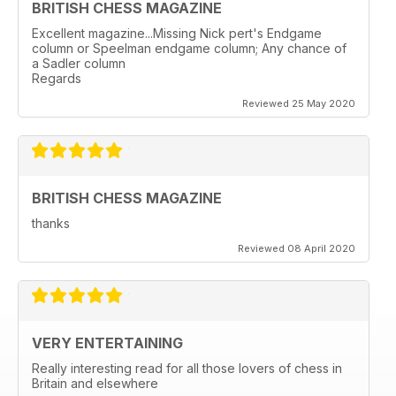
BRITISH CHESS MAGAZINE
Excellent magazine...Missing Nick pert's Endgame
column or Speelman endgame column; Any chance of
a Sadler column
Regards
Reviewed 25 May 2020
BRITISH CHESS MAGAZINE
thanks
Reviewed 08 April 2020
VERY ENTERTAINING
Really interesting read for all those lovers of chess in
Britain and elsewhere