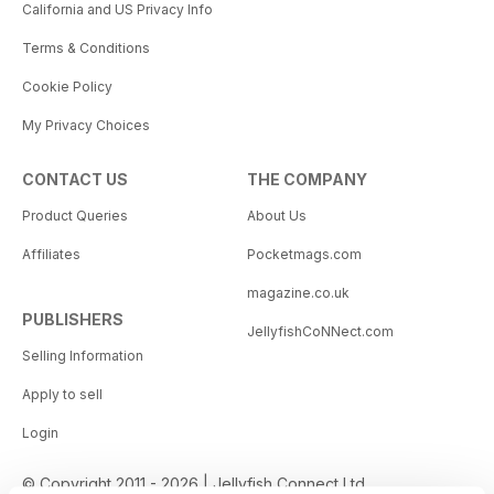
California and US Privacy Info
Terms & Conditions
Cookie Policy
My Privacy Choices
CONTACT US
THE COMPANY
Product Queries
About Us
Affiliates
Pocketmags.com
magazine.co.uk
PUBLISHERS
JellyfishCoNNect.com
Selling Information
Apply to sell
Login
© Copyright 2011 - 2026 | Jellyfish Connect Ltd