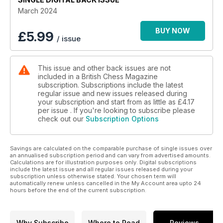
new BCM issue now!
March 2024
BUY NOW
£
5.99
/ issue
This issue and other back issues are not
included in a British Chess Magazine
subscription. Subscriptions include the latest
regular issue and new issues released during
your subscription and start from as little as
£4.17
per issue . If you're looking to subscribe please
check out our
Subscription Options
Savings are calculated on the comparable purchase of single issues over
an annualised subscription period and can vary from advertised amounts.
Calculations are for illustration purposes only. Digital subscriptions
include the latest issue and all regular issues released during your
subscription unless otherwise stated. Your chosen term will
automatically renew unless cancelled in the My Account area upto 24
hours before the end of the current subscription.
Why Subscribe
Where to Read
Reviews