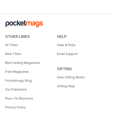
OTHER LINKS
HELP
All Titles
Help & FAQs
New Titles
Email Support
Best Selling Magazines
GIFTING
Free Magazines
How Gifting Works
Pocketmags Blog
Gifting Help
Our Publishers
Plus+ for Business
Privacy Policy