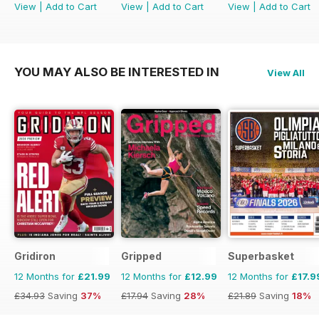
View
|
Add to Cart
View
|
Add to Cart
View
|
Add to Cart
YOU MAY ALSO BE INTERESTED IN
View All
Gridiron
Gripped
Superbasket
12 Months for
£21.99
12 Months for
£12.99
12 Months for
£17.9
£34.93
Saving
37%
£17.94
Saving
28%
£21.89
Saving
18%