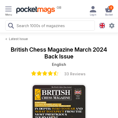
GB
0
Menu
Login
Basket
<
Latest Issue
British Chess Magazine
March 2024
Back Issue
English
33 Reviews