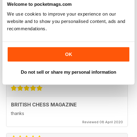
Welcome to pocketmags.com
Reviewed 08 February 2021
We use cookies to improve your experience on our
website and to show you personalised content, ads and
recommendations.
BRITISH CHESS MAGAZINE
Excellent magazine...Missing Nick pert's Endgame
column or Speelman endgame column; Any chance of
OK
a Sadler column
Regards
Do not sell or share my personal information
Reviewed 25 May 2020
BRITISH CHESS MAGAZINE
thanks
Reviewed 08 April 2020