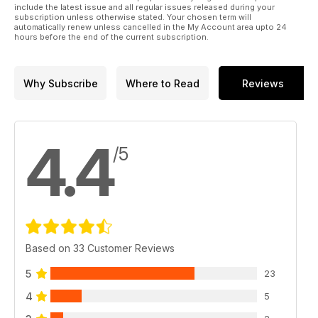
include the latest issue and all regular issues released during your
subscription unless otherwise stated. Your chosen term will
automatically renew unless cancelled in the My Account area upto 24
hours before the end of the current subscription.
Why Subscribe
Where to Read
Reviews
4.4
/5
Based on 33 Customer Reviews
5
23
4
5