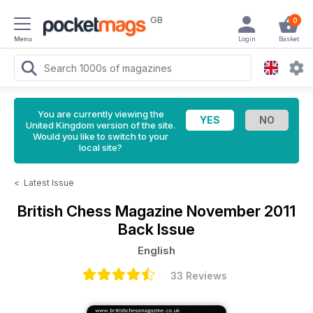
GB
0
Menu
Login
Basket
You are currently viewing the
United Kingdom version of the site.
Would you like to switch to your
local site?
<
Latest Issue
British Chess Magazine
November 2011
Back Issue
English
33 Reviews