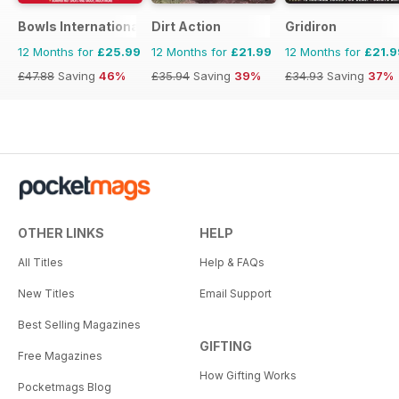
Bowls International
Dirt Action
Gridiron
12 Months for
£25.99
12 Months for
£21.99
12 Months for
£21.9
£47.88
Saving
46%
£35.94
Saving
39%
£34.93
Saving
37%
OTHER LINKS
HELP
All Titles
Help & FAQs
New Titles
Email Support
Best Selling Magazines
GIFTING
Free Magazines
How Gifting Works
Pocketmags Blog