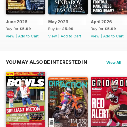
June 2026
May 2026
April 2026
Buy for
£5.99
Buy for
£5.99
Buy for
£5.99
View
|
Add to Cart
View
|
Add to Cart
View
|
Add to Cart
YOU MAY ALSO BE INTERESTED IN
View All