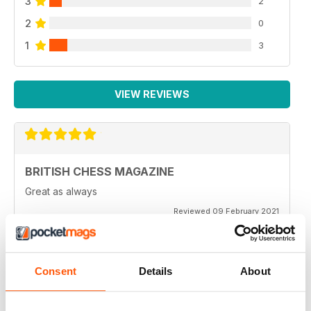
3
2
2
0
1
3
VIEW REVIEWS
BRITISH CHESS MAGAZINE
Great as always
Reviewed 09 February 2021
Consent
Details
About
BRITISH CHESS MAGAZINE
One of my favorite magazines.