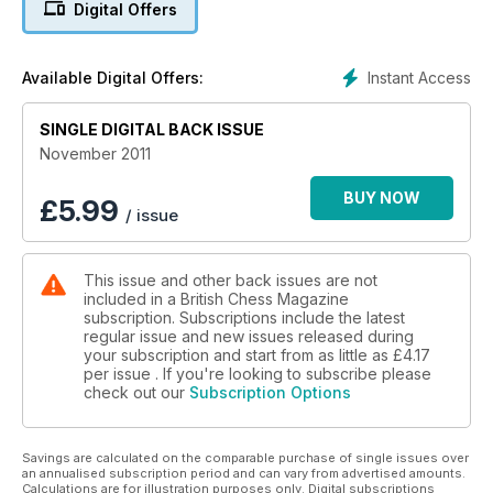
Digital Offers
Instant Access
Available Digital Offers:
SINGLE DIGITAL BACK ISSUE
November 2011
BUY NOW
£
5.99
/ issue
This issue and other back issues are not
included in a British Chess Magazine
subscription. Subscriptions include the latest
regular issue and new issues released during
your subscription and start from as little as
£4.17
per issue . If you're looking to subscribe please
check out our
Subscription Options
Savings are calculated on the comparable purchase of single issues over
an annualised subscription period and can vary from advertised amounts.
Calculations are for illustration purposes only. Digital subscriptions