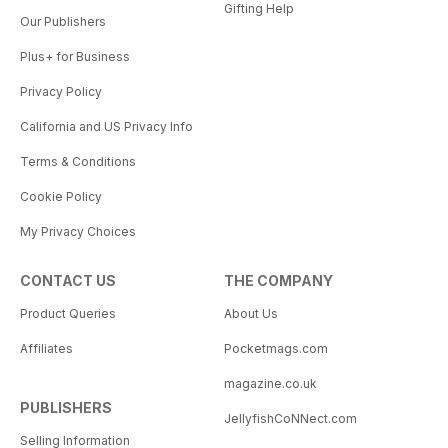
Gifting Help
Our Publishers
Plus+ for Business
Privacy Policy
California and US Privacy Info
Terms & Conditions
Cookie Policy
My Privacy Choices
CONTACT US
THE COMPANY
Product Queries
About Us
Affiliates
Pocketmags.com
magazine.co.uk
PUBLISHERS
JellyfishCoNNect.com
Selling Information