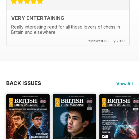
VERY ENTERTAINING
Really interesting read for all those lovers of chess in
Britain and elsewhere
Reviewed 12 July 2019
BACK ISSUES
View All