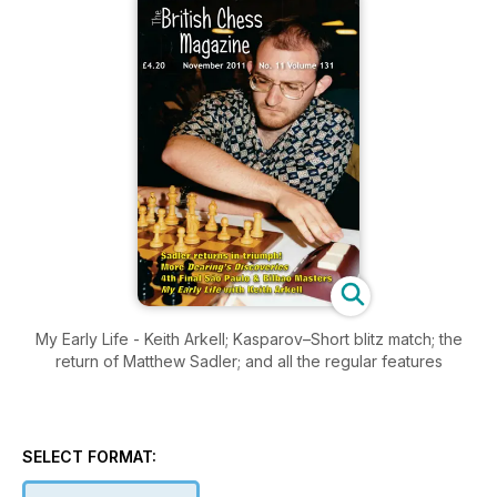
My Early Life - Keith Arkell; Kasparov–Short blitz match; the
return of Matthew Sadler; and all the regular features
SELECT FORMAT: