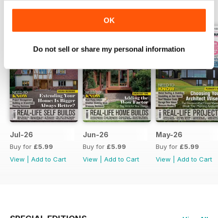
BACK ISSUES
View All
OK
Do not sell or share my personal information
Jul-26
Jun-26
May-26
Buy for
£5.99
Buy for
£5.99
Buy for
£5.99
View
|
Add to Cart
View
|
Add to Cart
View
|
Add to Cart