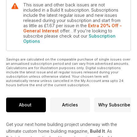
This issue and other back issues are not
included in a Build It subscription. Subscriptions
include the latest regular issue and new issues
released during your subscription and start from
as little as
£1.67
per issue
in the
Extra 20% Off -
General Interest
offer.
. If you're looking to
subscribe please check out our
Subscription
Options
Savings are calculated on the comparable purchase of single issues over
an annualised subscription period and can vary from advertised amounts.
Calculations are for illustration purposes only. Digital subscriptions
include the latest issue and all regular issues released during your
subscription unless otherwise stated. Your chosen term will
automatically renew unless cancelled in the My Account area upto 24
hours before the end of the current subscription.
About
Articles
Why Subscribe
Get your next home building project underway with the
ultimate custom home building magazine,
Build It
. As