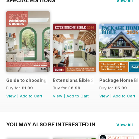
SPECIAL EDITIONS
View All
Guide to choosing windows and doors
Extensions Bible 2026
Package Home Bi
Buy for
£1.99
Buy for
£6.99
Buy for
£5.99
View
|
Add to Cart
View
|
Add to Cart
View
|
Add to Cart
YOU MAY ALSO BE INTERESTED IN
View All