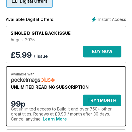
Digital Offers
- How to choose windows and doors for your project
- Expert design & planning advice
- Build It’s annual directory full of key self build suppliers
Instant Access
Available Digital Offers:
… and plenty more!
SINGLE DIGITAL BACK ISSUE
August 2025
BUY NOW
£
5.99
/ issue
Available with
UNLIMITED READING SUBSCRIPTION
TRY 1 MONTH
99p
Get
unlimited access
to Build It and over 750+ other
great titles. Renews at £9.99 / month after 30 days.
Cancel anytime.
Learn More