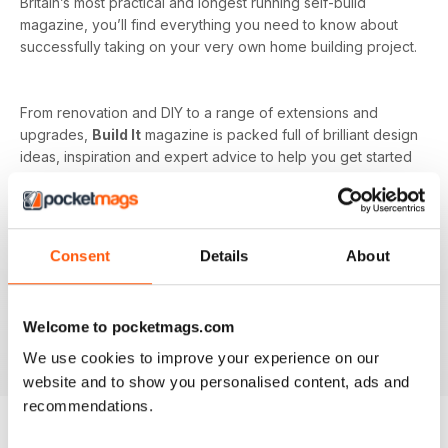
Britain’s most practical and longest running self-build
magazine, you’ll find everything you need to know about
successfully taking on your very own home building project.
From renovation and DIY to a range of extensions and
upgrades,
Build It
magazine is packed full of brilliant design
ideas, inspiration and expert advice to help you get started
on your next project. Every issue offers you the opportunity
to learn from industry experts on the more complicated
subjects as well, such as budget and costs or planning and
managing your home renovation project.
Consent
Details
About
With a monthly digital subscription, you’ll never miss out on
the latest features that cover building systems, construction
Welcome to pocketmags.com
materials you need to know about, major project guides and
much more!
We use cookies to improve your experience on our
website and to show you personalised content, ads and
recommendations.