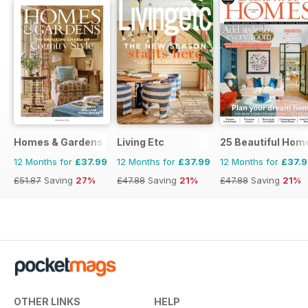
Homes & Gardens
Living Etc
25 Beautiful Hom
12 Months for
£37.99
12 Months for
£37.99
12 Months for
£37.
£51.87
Saving
27%
£47.88
Saving
21%
£47.88
Saving
21%
OTHER LINKS
HELP