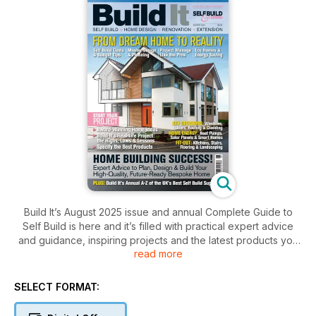
Build It’s August 2025 issue and annual Complete Guide to
Self Build is here and it’s filled with practical expert advice
and guidance, inspiring projects and the latest products you
read more
need to ensure your dream home building, renovation or
extension project is a success, including:
SELECT FORMAT:
- How much it costs to self build a home
- Design ideas from Build It Award-Winning Homes