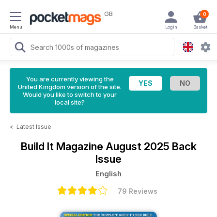
GB
0
Menu
Login
Basket
You are currently viewing the
United Kingdom version of the site.
Would you like to switch to your
local site?
<
Latest Issue
Build It Magazine
August 2025 Back
Issue
English
79 Reviews