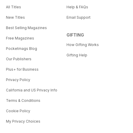
All Titles
Help & FAQs
New Titles
Email Support
Best Selling Magazines
GIFTING
Free Magazines
How Gifting Works
Pocketmags Blog
Gifting Help
Our Publishers
Plus+ for Business
Privacy Policy
California and US Privacy Info
Terms & Conditions
Cookie Policy
My Privacy Choices