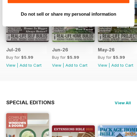
Do not sell or share my personal information
Jul-26
Jun-26
May-26
Buy for
$5.99
Buy for
$5.99
Buy for
$5.99
View
|
Add to Cart
View
|
Add to Cart
View
|
Add to Cart
SPECIAL EDITIONS
View All