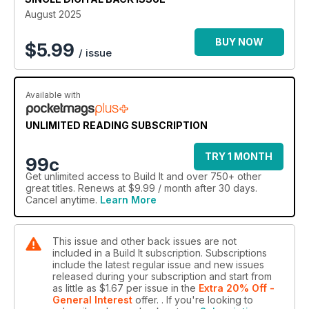
August 2025
BUY NOW
$
5.99
/ issue
Available with
UNLIMITED READING SUBSCRIPTION
TRY 1 MONTH
99c
Get
unlimited access
to Build It and over 750+ other
great titles. Renews at $9.99 / month after 30 days.
Cancel anytime.
Learn More
This issue and other back issues are not
included in a Build It subscription. Subscriptions
include the latest regular issue and new issues
released during your subscription and start from
as little as
$1.67
per issue
in the
Extra 20% Off -
General Interest
offer.
. If you're looking to