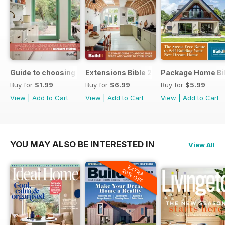
Guide to choosing windows and doors
Extensions Bible 2026
Package Home Bi
Buy for
$1.99
Buy for
$6.99
Buy for
$5.99
View
|
Add to Cart
View
|
Add to Cart
View
|
Add to Cart
YOU MAY ALSO BE INTERESTED IN
View All
EXTRA
20% OFF