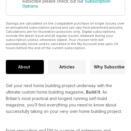
subscribe please check out our
Subscription
Options
Savings are calculated on the comparable purchase of single issues over
an annualised subscription period and can vary from advertised amounts.
Calculations are for illustration purposes only. Digital subscriptions
include the latest issue and all regular issues released during your
subscription unless otherwise stated. Your chosen term will
automatically renew unless cancelled in the My Account area upto 24
hours before the end of the current subscription.
About
Articles
Why Subscribe
Get your next home building project underway with the
ultimate custom home building magazine,
Build It
. As
Britain’s most practical and longest running self-build
magazine, you’ll find everything you need to know about
successfully taking on your very own home building project.
From renovation and DIY to a range of extensions and