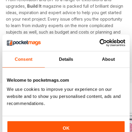
upgrades,
Build It
magazine is packed full of brilliant design
ideas, inspiration and expert advice to help you get started
on your next project. Every issue offers you the opportunity
to learn from industry experts on the more complicated
subjects as well, such as budget and costs or planning and
managing your home renovation project.
With a monthly digital subscription, you’ll never miss out on
the latest features that cover building systems, construction
Consent
Details
About
materials you need to know about, major project guides and
much more!
Welcome to pocketmags.com
We use cookies to improve your experience on our
website and to show you personalised content, ads and
BACK ISSUES
recommendations.
View All
OK