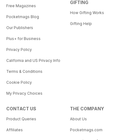
GIFTING
Free Magazines
How Gifting Works
Pocketmags Blog
Gifting Help
Our Publishers
Plus+ for Business
Privacy Policy
California and US Privacy Info
Terms & Conditions
Cookie Policy
My Privacy Choices
CONTACT US
THE COMPANY
Product Queries
About Us
Affiliates
Pocketmags.com