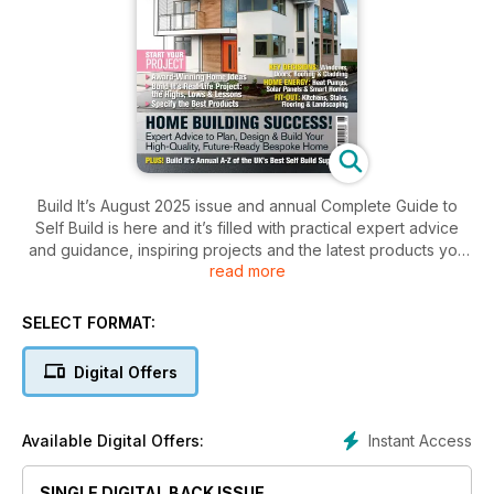
Build It’s August 2025 issue and annual Complete Guide to
Self Build is here and it’s filled with practical expert advice
and guidance, inspiring projects and the latest products you
read more
need to ensure your dream home building, renovation or
extension project is a success, including:
SELECT FORMAT:
- How much it costs to self build a home
- Design ideas from Build It Award-Winning Homes
Digital Offers
- How to choose windows and doors for your project
- Expert design & planning advice
- Build It’s annual directory full of key self build suppliers
Instant Access
Available Digital Offers:
… and plenty more!
SINGLE DIGITAL BACK ISSUE