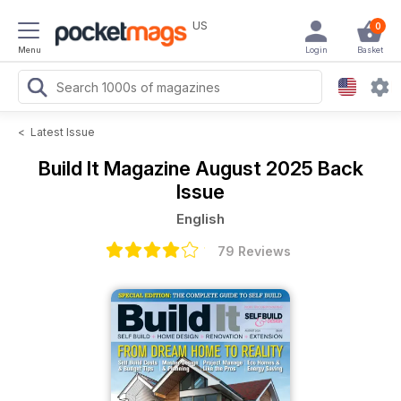
US
0
Menu
Login
Basket
<
Latest Issue
Build It Magazine
August 2025 Back
Issue
English
79 Reviews