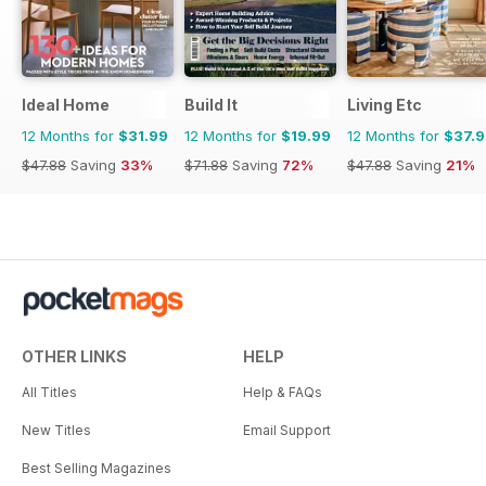
Ideal Home
Build It
Living Etc
12 Months for
$31.99
12 Months for
$19.99
12 Months for
$37.
$47.88
Saving
33%
$71.88
Saving
72%
$47.88
Saving
21%
OTHER LINKS
HELP
All Titles
Help & FAQs
New Titles
Email Support
Best Selling Magazines