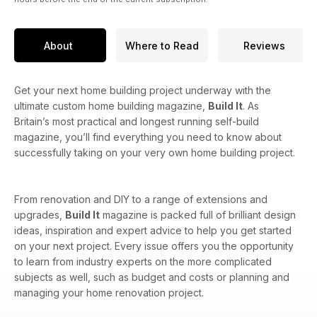
About
Where to Read
Reviews
Get your next home building project underway with the
ultimate custom home building magazine,
Build It
. As
Britain’s most practical and longest running self-build
magazine, you’ll find everything you need to know about
successfully taking on your very own home building project.
From renovation and DIY to a range of extensions and
upgrades,
Build It
magazine is packed full of brilliant design
ideas, inspiration and expert advice to help you get started
on your next project. Every issue offers you the opportunity
to learn from industry experts on the more complicated
subjects as well, such as budget and costs or planning and
managing your home renovation project.