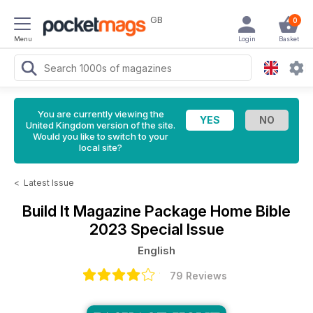
GB
0
Menu
Login
Basket
You are currently viewing the
United Kingdom version of the site.
Would you like to switch to your
local site?
<
Latest Issue
Build It Magazine
Package Home Bible
2023 Special Issue
English
79 Reviews