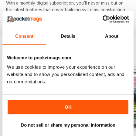
With a monthly digital subscription, you’ll never miss out on
the latest features that cover building systems, construction
materials you need to know about, major project guides and
much more!
Consent
Details
About
BACK ISSUES
View All
Welcome to pocketmags.com
We use cookies to improve your experience on our
website and to show you personalised content, ads and
recommendations.
OK
Do not sell or share my personal information
Jul-26
Jun-26
May-26