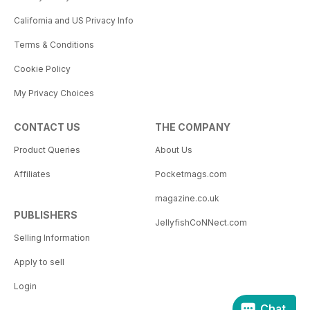
California and US Privacy Info
Terms & Conditions
Cookie Policy
My Privacy Choices
CONTACT US
THE COMPANY
Product Queries
About Us
Affiliates
Pocketmags.com
magazine.co.uk
PUBLISHERS
JellyfishCoNNect.com
Selling Information
Apply to sell
Login
Chat