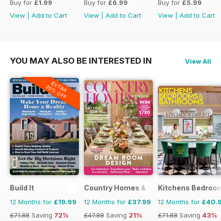
Buy for
£1.99
Buy for
£6.99
Buy for
£5.99
View
|
Add to Cart
View
|
Add to Cart
View
|
Add to Cart
YOU MAY ALSO BE INTERESTED IN
View All
EXTRA
20% OFF
Build It
Country Homes & Interiors
Kitchens Bedroo
12 Months for
£19.99
12 Months for
£37.99
12 Months for
£40.
£71.88
Saving
72%
£47.88
Saving
21%
£71.88
Saving
43%