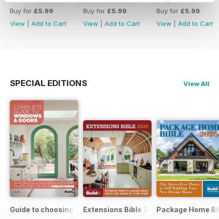
Buy for
£5.99
Buy for
£5.99
Buy for
£5.99
View
|
Add to Cart
View
|
Add to Cart
View
|
Add to Cart
SPECIAL EDITIONS
View All
Guide to choosing windows and doors
Extensions Bible 2026
Package Home Bi