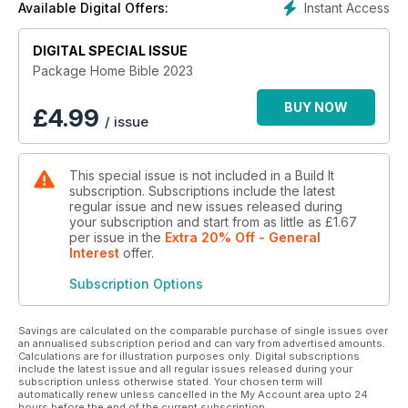
Instant Access
Available Digital Offers:
building projects, and more…!
DIGITAL SPECIAL ISSUE
Package Home Bible 2023
BUY NOW
£
4.99
/ issue
This special issue is not included in a Build It
subscription. Subscriptions include the latest
regular issue and new issues released during
your subscription and start from as little as
£1.67
per issue
in the
Extra 20% Off - General
Interest
offer
.
Subscription Options
Savings are calculated on the comparable purchase of single issues over
an annualised subscription period and can vary from advertised amounts.
Calculations are for illustration purposes only. Digital subscriptions
include the latest issue and all regular issues released during your
subscription unless otherwise stated. Your chosen term will
automatically renew unless cancelled in the My Account area upto 24
hours before the end of the current subscription.