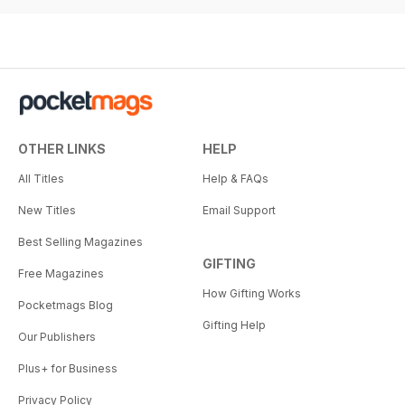
OTHER LINKS
HELP
All Titles
Help & FAQs
New Titles
Email Support
Best Selling Magazines
GIFTING
Free Magazines
How Gifting Works
Pocketmags Blog
Gifting Help
Our Publishers
Plus+ for Business
Privacy Policy