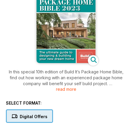
In this special 10th edition of Build It’s Package Home Bible,
find out how working with an experienced package home
company will benefit your self build project.
read more
From design & shell to complete turnkey, the package home
route offers a sliding scale of top-notch services that will
SELECT FORMAT:
ensure you maximise your budget to create the home of your
dreams.
Digital Offers
Read now to find out how you can begin your project, with
expert advice from top industry suppliers to real-life home