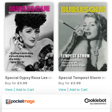
Special Gypsy Rose Lee mini mag
Special Tempest Storm mini
Buy for
£3.99
Buy for
£3.99
View
|
Add to Cart
View
|
Add to Cart