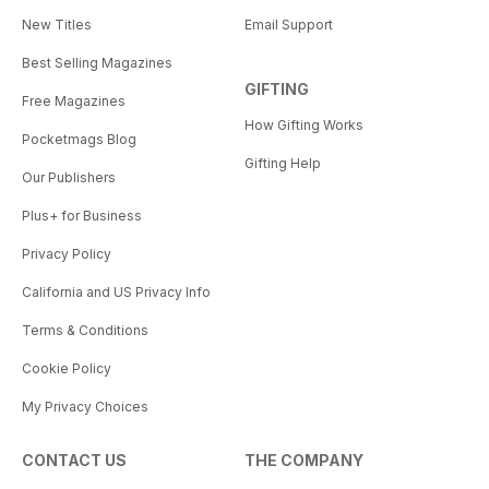
New Titles
Email Support
Best Selling Magazines
GIFTING
Free Magazines
How Gifting Works
Pocketmags Blog
Gifting Help
Our Publishers
Plus+ for Business
Privacy Policy
California and US Privacy Info
Terms & Conditions
Cookie Policy
My Privacy Choices
CONTACT US
THE COMPANY