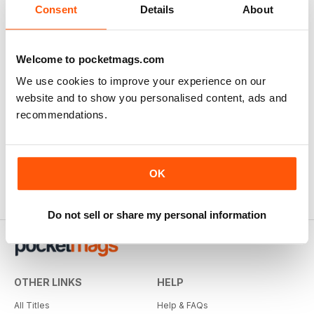
Consent
Details
About
Welcome to pocketmags.com
We use cookies to improve your experience on our
website and to show you personalised content, ads and
recommendations.
OK
Do not sell or share my personal information
OTHER LINKS
HELP
All Titles
Help & FAQs