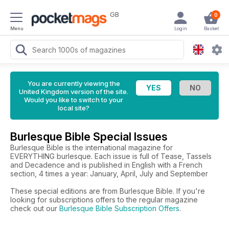
GB
0
Menu
Login
Basket
You are currently viewing the
United Kingdom version of the site.
Would you like to switch to your
local site?
Burlesque Bible Special Issues
Burlesque Bible is the international magazine for
EVERYTHING burlesque. Each issue is full of Tease, Tassels
and Decadence and is published in English with a French
section, 4 times a year: January, April, July and September
These special editions are from Burlesque Bible. If you're
looking for subscriptions offers to the regular magazine
check out our
Burlesque Bible Subscription Offers
.