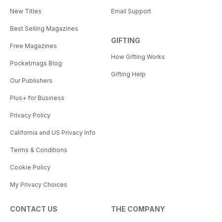
New Titles
Email Support
Best Selling Magazines
GIFTING
Free Magazines
How Gifting Works
Pocketmags Blog
Gifting Help
Our Publishers
Plus+ for Business
Privacy Policy
California and US Privacy Info
Terms & Conditions
Cookie Policy
My Privacy Choices
CONTACT US
THE COMPANY