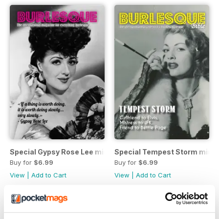
Special Gypsy Rose Lee mini mag
Special Tempest Storm mini
Buy for
$6.99
Buy for
$6.99
View
|
Add to Cart
View
|
Add to Cart