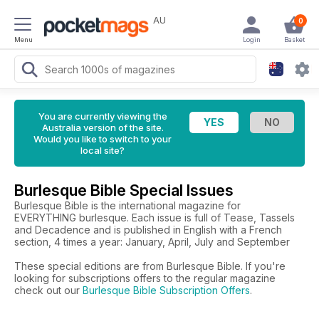
AU
0
Menu
Login
Basket
You are currently viewing the
Australia version of the site.
Would you like to switch to your
local site?
Burlesque Bible Special Issues
Burlesque Bible is the international magazine for
EVERYTHING burlesque. Each issue is full of Tease, Tassels
and Decadence and is published in English with a French
section, 4 times a year: January, April, July and September
These special editions are from Burlesque Bible. If you're
looking for subscriptions offers to the regular magazine
check out our
Burlesque Bible Subscription Offers
.