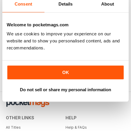
Consent
Details
About
Welcome to pocketmags.com
We use cookies to improve your experience on our
website and to show you personalised content, ads and
recommendations.
OK
Do not sell or share my personal information
OTHER LINKS
HELP
All Titles
Help & FAQs