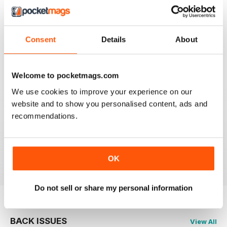
2
0
1
1
Consent
Details
About
VIEW REVIEWS
Welcome to pocketmags.com
We use cookies to improve your experience on our
website and to show you personalised content, ads and
recommendations.
VERY GOOD BUSHCRAFT ADVICE
Very Good Bushcraft Advice
Reviewed 21 August 2022
OK
Do not sell or share my personal information
BACK ISSUES
View All