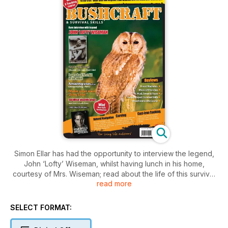
Simon Ellar has had the opportunity to interview the legend,
John ‘Lofty’ Wiseman, whilst having lunch in his home,
courtesy of Mrs. Wiseman; read about the life of this survival
read more
expert in this rare interview.
This issue also brings you further wild and random
SELECT FORMAT:
escapades with our wild food expert, Fergus Drennan, and
plenty of bushcraft projects, including: How-to make wooden