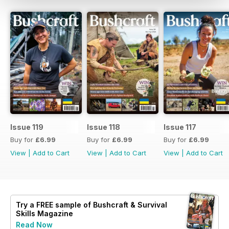
Issue 119
Issue 118
Issue 117
Buy for
£6.99
Buy for
£6.99
Buy for
£6.99
View
|
Add to Cart
View
|
Add to Cart
View
|
Add to Cart
Try a
FREE
sample of Bushcraft & Survival
Skills Magazine
Read Now