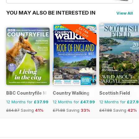
YOU MAY ALSO BE INTERESTED IN
View All
EXTRA
20% OFF
BBC Countryfile Magazine
Country Walking
Scottish Field
12 Months for
£37.99
12 Months for
£47.99
12 Months for
£27.
£64.87
Saving
41%
£71.88
Saving
33%
£47.88
Saving
42%