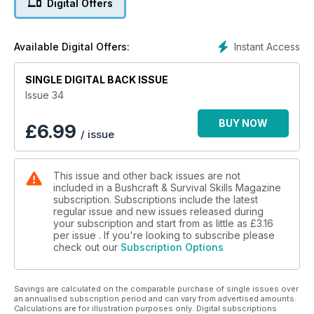
Digital Offers
spatulas and spoontulas, Tackle-craft – how-to make
wagtails, cane-minnows and the lethal quill-minnow or make
your own budget fishing gear. Have a go at making a sling
Instant Access
Available Digital Offers:
shot with Jason Ingamell’s step-by-step guide and carve a
wooden knife.
SINGLE DIGITAL BACK ISSUE
Learn about our native owls and tips to get close to them.
Issue 34
Don’t miss the hot log technique, where Dale Collette
demonstrates how you can keep warm as the cold weather
BUY NOW
£
6.99
/ issue
approaches, plus natural navigation techniques, courtesy of
the animals. And, of course, there is so much more...
This issue and other back issues are not
included in a Bushcraft & Survival Skills Magazine
subscription. Subscriptions include the latest
regular issue and new issues released during
your subscription and start from as little as
£3.16
per issue . If you're looking to subscribe please
check out our
Subscription Options
Savings are calculated on the comparable purchase of single issues over
an annualised subscription period and can vary from advertised amounts.
Calculations are for illustration purposes only. Digital subscriptions