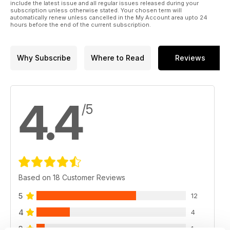
include the latest issue and all regular issues released during your
subscription unless otherwise stated. Your chosen term will
automatically renew unless cancelled in the My Account area upto 24
hours before the end of the current subscription.
Why Subscribe
Where to Read
Reviews
4.4
/5
Based on 18 Customer Reviews
5
12
4
4
3
1