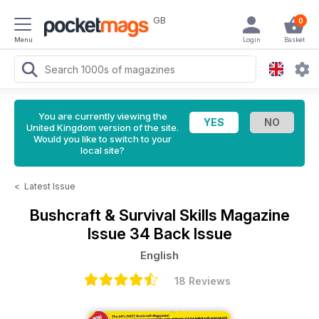
GB
0
Menu
Login
Basket
You are currently viewing the
United Kingdom version of the site.
Would you like to switch to your
local site?
<
Latest Issue
Bushcraft & Survival Skills Magazine
Issue 34 Back Issue
English
18 Reviews