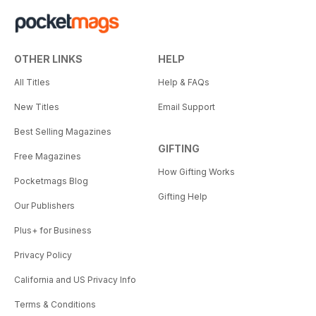
OTHER LINKS
HELP
All Titles
Help & FAQs
New Titles
Email Support
Best Selling Magazines
GIFTING
Free Magazines
How Gifting Works
Pocketmags Blog
Gifting Help
Our Publishers
Plus+ for Business
Privacy Policy
California and US Privacy Info
Terms & Conditions