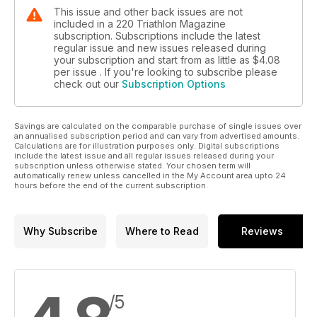
This issue and other back issues are not
included in a 220 Triathlon Magazine
subscription. Subscriptions include the latest
regular issue and new issues released during
your subscription and start from as little as
$4.08
per issue . If you're looking to subscribe please
check out our
Subscription Options
Savings are calculated on the comparable purchase of single issues over
an annualised subscription period and can vary from advertised amounts.
Calculations are for illustration purposes only. Digital subscriptions
include the latest issue and all regular issues released during your
subscription unless otherwise stated. Your chosen term will
automatically renew unless cancelled in the My Account area upto 24
hours before the end of the current subscription.
Why Subscribe
Where to Read
Reviews
/5