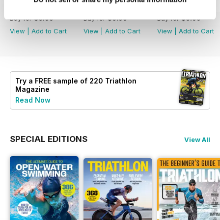
July2026
June 2026
May 2026
Buy for
$6.99
Buy for
$6.99
Buy for
$6.99
View
|
Add to Cart
View
|
Add to Cart
View
|
Add to Cart
Try a
FREE
sample of 220 Triathlon
Magazine
Read Now
SPECIAL EDITIONS
View All