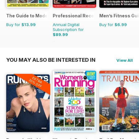
The Guide to Model Railways
Professional Recovery Magazine
Men’s Fitness Gu
Buy for
$13.99
Annual Digital
Buy for
$6.99
Subscription for
$89.99
$125.82
Saving
28%
YOU MAY ALSO BE INTERESTED IN
View All
EXTRA
20% OFF