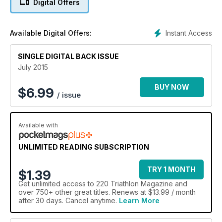
Digital Offers
Instant Access
Available Digital Offers:
SINGLE DIGITAL BACK ISSUE
July 2015
BUY NOW
$
6.99
/ issue
Available with
UNLIMITED READING SUBSCRIPTION
TRY 1 MONTH
$1.39
Get
unlimited access
to 220 Triathlon Magazine and
over 750+ other great titles. Renews at $13.99 / month
after 30 days. Cancel anytime.
Learn More