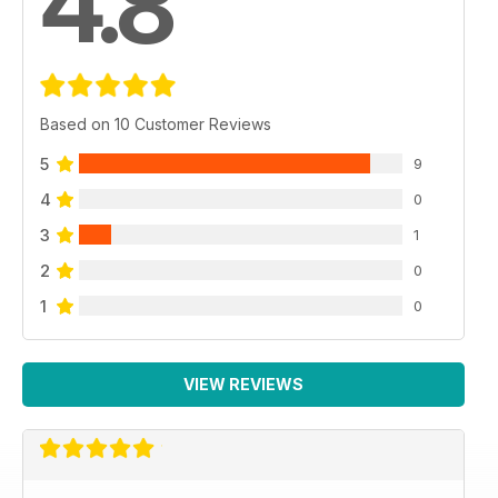
4.8
Based on 10 Customer Reviews
5
9
4
0
3
1
2
0
1
0
VIEW REVIEWS