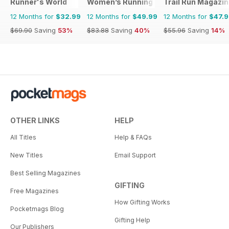
Runner's World
Women’s Running
Trail Run Magazi
12 Months for
$32.99
12 Months for
$49.99
12 Months for
$47.
$69.90
Saving
53%
$83.88
Saving
40%
$55.96
Saving
14%
OTHER LINKS
HELP
All Titles
Help & FAQs
New Titles
Email Support
Best Selling Magazines
GIFTING
Free Magazines
How Gifting Works
Pocketmags Blog
Gifting Help
Our Publishers