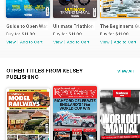
Guide to Open Water Swimming
Ultimate Triathlon Training Manual
The Beginner’s Gu
Buy for
$11.99
Buy for
$11.99
Buy for
$11.99
View
|
Add to Cart
View
|
Add to Cart
View
|
Add to Cart
OTHER TITLES FROM KELSEY
View All
PUBLISHING