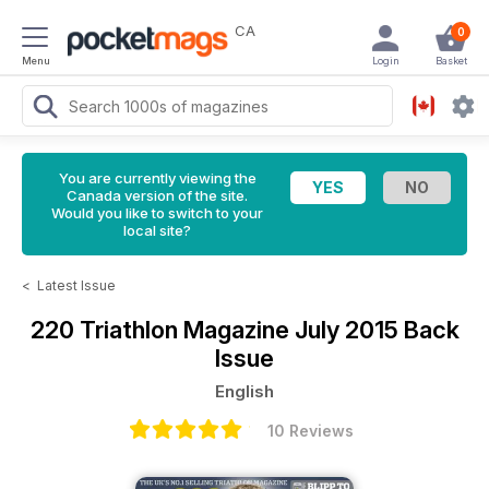
CA
0
Menu
Login
Basket
You are currently viewing the
Canada version of the site.
Would you like to switch to your
local site?
<
Latest Issue
220 Triathlon Magazine
July 2015 Back
Issue
English
10 Reviews