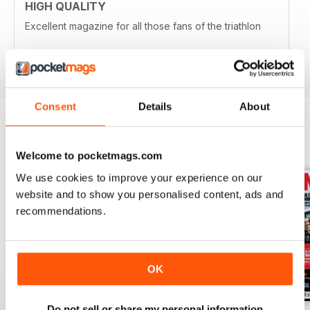
HIGH QUALITY
Excellent magazine for all those fans of the triathlon
Reviewed 19 April 2022
Consent
Details
About
BACK ISSUES
View All
Welcome to pocketmags.com
We use cookies to improve your experience on our
website and to show you personalised content, ads and
recommendations.
OK
Do not sell or share my personal information