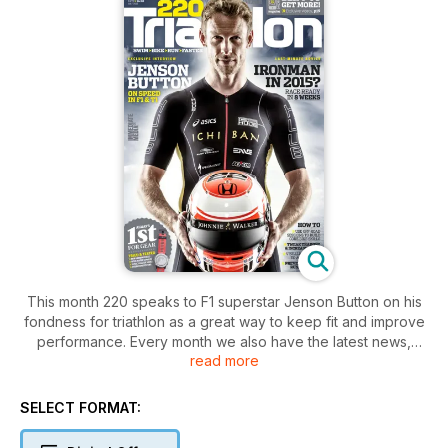
This month 220 speaks to F1 superstar Jenson Button on his
fondness for triathlon as a great way to keep fit and improve
performance. Every month we also have the latest news,
read more
product tests and advice from experts, providing you with
the ultimate guide to improve your triathlon performance.
SELECT FORMAT: