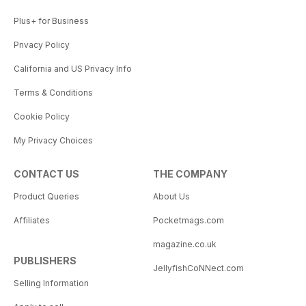
Plus+ for Business
Privacy Policy
California and US Privacy Info
Terms & Conditions
Cookie Policy
My Privacy Choices
CONTACT US
THE COMPANY
Product Queries
About Us
Affiliates
Pocketmags.com
magazine.co.uk
PUBLISHERS
JellyfishCoNNect.com
Selling Information