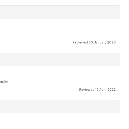
Reviewed 30 January 2026
hicle
Reviewed 12 April 2022