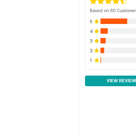
Based on 60 Customer
5
4
3
2
1
VIEW REVIE