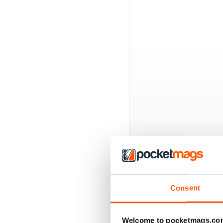
BACK ISSUES
Consent
Welcome to pocketmags.co