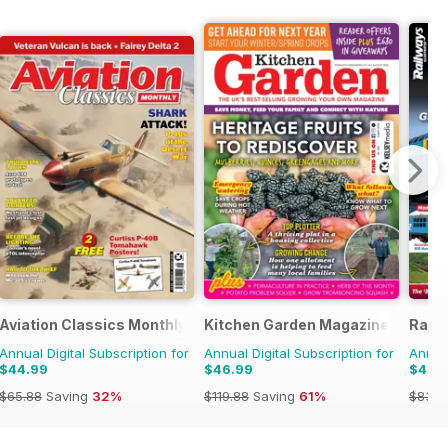
Aviation Classics Monthly
Kitchen Garden Magazine
Railw
Annual Digital Subscription for
Annual Digital Subscription for
Annual
$44.99
$46.99
$46.
$65.88
Saving
32%
$119.88
Saving
61%
$83.8