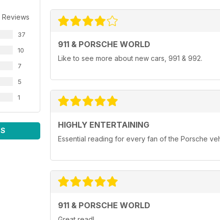
 Reviews
37
911 & PORSCHE WORLD
10
Like to see more about new cars, 991 & 992.
7
5
1
HIGHLY ENTERTAINING
WS
Essential reading for every fan of the Porsche ve
911 & PORSCHE WORLD
Great read!