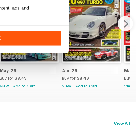
ntent, ads and
K
May-26
Apr-26
Mar-
Buy for
$8.49
Buy for
$8.49
Buy f
View
|
Add to Cart
View
|
Add to Cart
View
View All