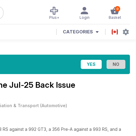
0
Plus+
Login
Basket
CATEGORIES
ine
Jul-25 Back Issue
iation & Transport
(
Automotive
)
3 RS against a 992 GT3, a 356 Pre-A against a 993 RS, and a