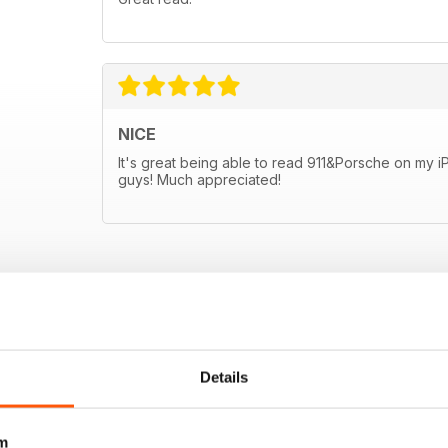
NICE
It's great being able to read 911&Porsche on my 
guys! Much appreciated!
Details
m