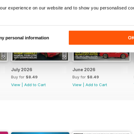
our experience on our website and to show you personalised co
 my personal information
O
July 2026
June 2026
Buy for
$8.49
Buy for
$8.49
View
|
Add to Cart
View
|
Add to Cart