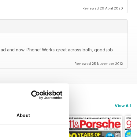
Reviewed 29 April 2020
iPad and now iPhone! Works great across both, good job
Reviewed 25 November 2012
View All
About