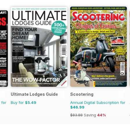
Ultimate Lodges Guide
Scootering
 for
Buy for
$5.49
Annual Digital Subscription for
$46.99
$83.88
Saving
44%