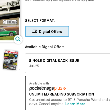
SELECT FORMAT:
Digital Offers
Available Digital Offers:
SINGLE DIGITAL BACK ISSUE
Jul-25
Available with
UNLIMITED READING SUBSCRIPTION
Get
unlimited access
to 911 & Porsche World and o
days. Cancel anytime.
Learn More