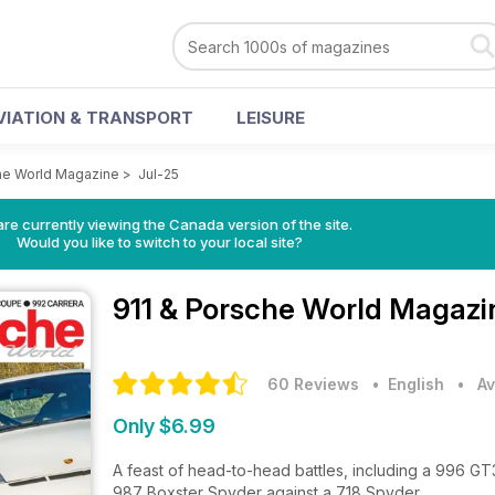
VIATION & TRANSPORT
LEISURE
he World Magazine
>
Jul-25
re currently viewing the Canada version of the site.
Would you like to switch to your local site?
911 & Porsche World Magaz
60 Reviews
• English
•
Av
Only $6.99
A feast of head-to-head battles, including a 996 GT
987 Boxster Spyder against a 718 Spyder.