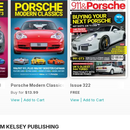
3
Porsche Modern Classics
Issue 322
Buy for
$13.99
FREE
View
|
Add to Cart
View
|
Add to Cart
OM KELSEY PUBLISHING