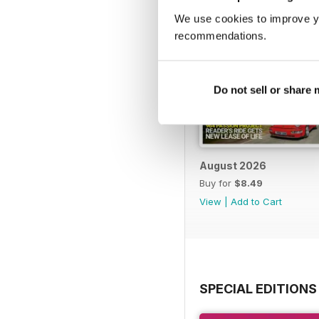
We use cookies to improve y
recommendations.
Do not sell or share
August 2026
Buy for
$8.49
View
|
Add to Cart
SPECIAL EDITIONS