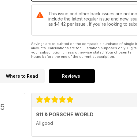
This issue and other back issues are not in
include the latest regular issue and new issu
as
$4.42
per issue . If you're looking to s
Savings are calculated on the comparable purchase of single i
amounts. Calculations are for illustration purposes only. Digita
your subscription unless otherwise stated. Your chosen term 
hours before the end of the current subscription.
Where to Read
Reviews
/5
911 & PORSCHE WORLD
All good