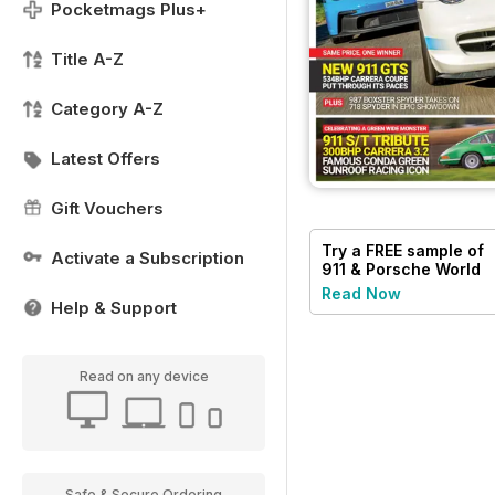
Pocketmags Plus+
Title A-Z
Category A-Z
Latest Offers
Gift Vouchers
Try a
FREE
sample of
Activate a Subscription
911 & Porsche World
Read Now
Help & Support
Read on any device
Safe & Secure Ordering