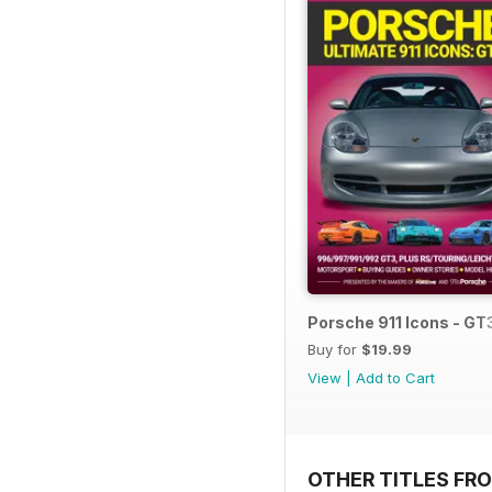
Porsche 911 Icons - GT
Buy for
$19.99
View
|
Add to Cart
OTHER TITLES FR