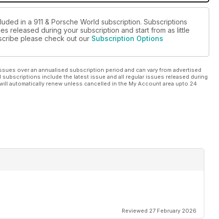
cluded in a 911 & Porsche World subscription. Subscriptions
es released during your subscription and start from as little
ubscribe please check out our
Subscription Options
ssues over an annualised subscription period and can vary from advertised
l subscriptions include the latest issue and all regular issues released during
will automatically renew unless cancelled in the My Account area upto 24
Reviewed 27 February 2026