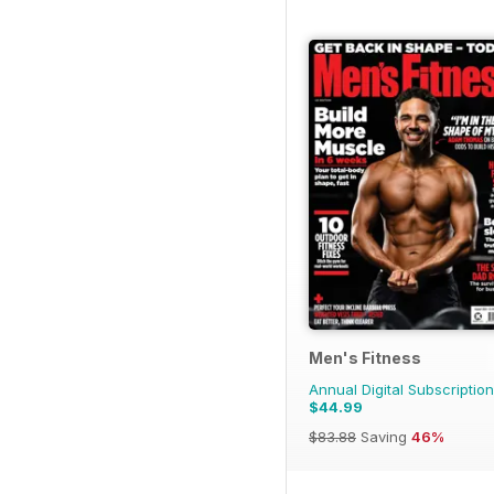
Men's Fitness
Annual Digital Subscription
$44.99
$83.88
Saving
46%