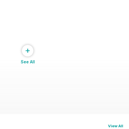
+
See All
View All