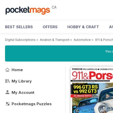
CA
BEST SELLERS
OFFERS
HOBBY & CRAFT
A
Digital Subscriptions
>
Aviation & Transport
>
Automotive
>
911 & Porsc
You a
Home
My Library
My Account
Pocketmags Puzzles