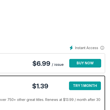
Instant Access
$
6.99
BUY NOW
/ issue
$1.39
TRY 1 MONTH
ver 750+ other great titles. Renews at $13.99 / month after 30