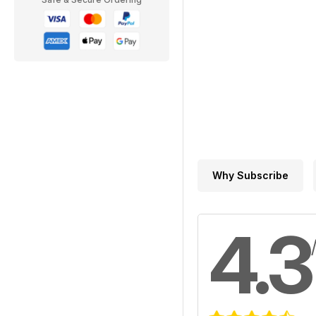
Why Subscribe
4.3