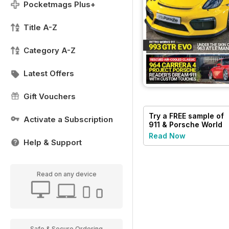
Pocketmags Plus+
Title A-Z
Category A-Z
Latest Offers
Gift Vouchers
Try a
FREE
sample of
Activate a Subscription
911 & Porsche World
Read Now
Help & Support
Read on any device
Safe & Secure Ordering