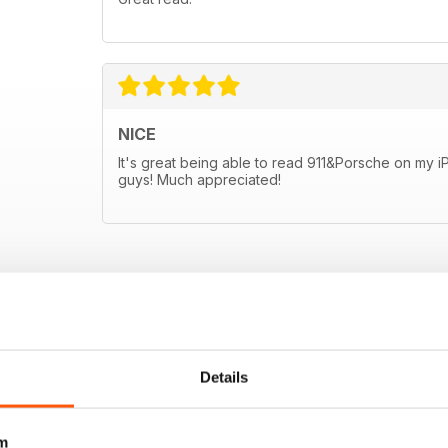
NICE
It's great being able to read 911&Porsche on my 
guys! Much appreciated!
Details
m