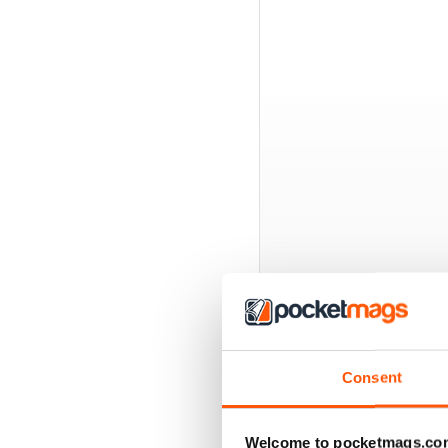
BACK ISSUES
Consent
Welcome to pocketmags.co