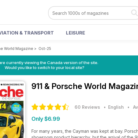
VIATION & TRANSPORT
LEISURE
he World Magazine
>
Oct-25
re currently viewing the Canada version of the site.
Would you like to switch to your local site?
911 & Porsche World Magaz
60 Reviews
• English
•
Av
Only $6.99
For many years, the Cayman was kept at bay. Porsche 
showroom product hierarchy, but the arrival of the 9