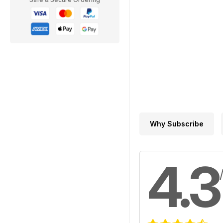
Why Subscribe
4.3