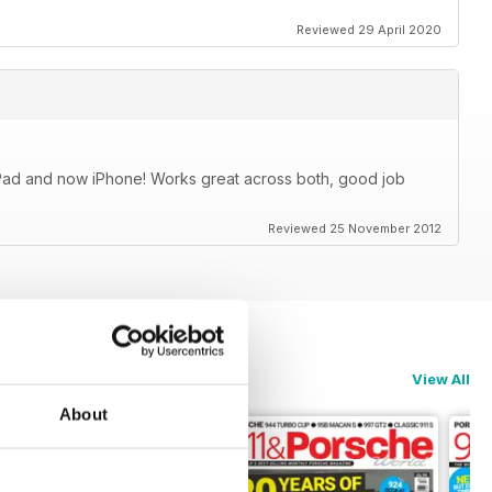
Reviewed 29 April 2020
iPad and now iPhone! Works great across both, good job
Reviewed 25 November 2012
View All
About