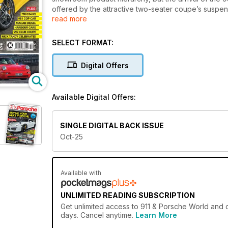
offered by the attractive two-seater coupe’s suspen
read more
but those in the know recognised substituting stan
bin gives the road-going GT4 far greater chassis dy
fabulous effect of a mid-engined layout, and it was
SELECT FORMAT:
With introduction of the 718 GT4, would-be GT3 buye
Digital Offers
always be Porsche customers who want a 911 irresp
food chain is, in fact, a far better proposition for 
discerning Porsche enthusiasts plenty to think about,
Available Digital Offers:
writing, a Cayman GT4 can be bought for less than the
SINGLE DIGITAL BACK ISSUE
Oct-25
Available with
UNLIMITED READING SUBSCRIPTION
Get
unlimited access
to 911 & Porsche World and o
days. Cancel anytime.
Learn More