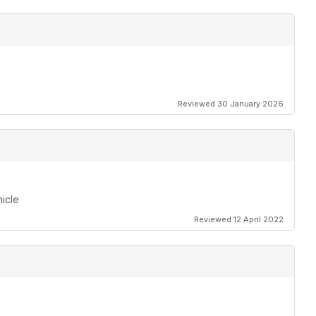
Reviewed 30 January 2026
hicle
Reviewed 12 April 2022