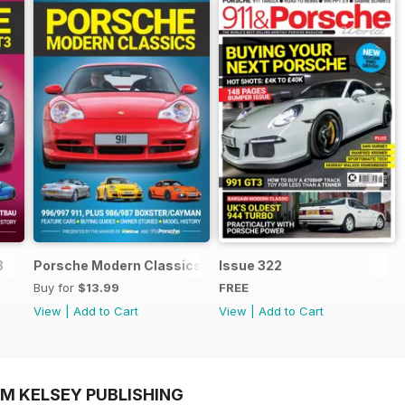
3
Porsche Modern Classics
Issue 322
Buy for
$13.99
FREE
View
|
Add to Cart
View
|
Add to Cart
OM KELSEY PUBLISHING