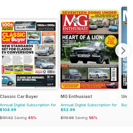
azine
Classic Car Buyer
MG Enthusiast
Uncut
Annual Digital Subscription for
Annual Digital Subscription for
Buy f
$104.99
$52.99
$191.52
Saving
45%
$119.88
Saving
56%