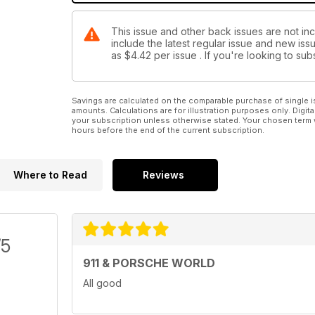
This issue and other back issues are not in
include the latest regular issue and new issu
as
$4.42
per issue . If you're looking to s
Savings are calculated on the comparable purchase of single i
amounts. Calculations are for illustration purposes only. Digita
your subscription unless otherwise stated. Your chosen term 
hours before the end of the current subscription.
Where to Read
Reviews
/5
911 & PORSCHE WORLD
All good