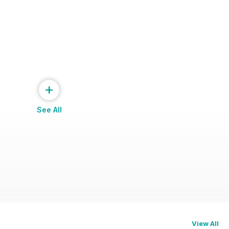
+
See All
View All