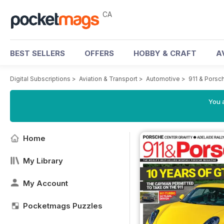
CA
BEST SELLERS
OFFERS
HOBBY & CRAFT
A
Digital Subscriptions
>
Aviation & Transport
>
Automotive
>
911 & Porsc
You a
Home
My Library
My Account
Pocketmags Puzzles