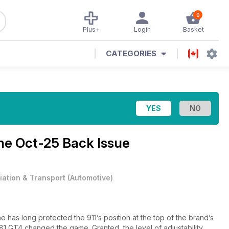
0
Plus+
Login
Basket
CATEGORIES
ine
Oct-25 Back Issue
iation & Transport
(
Automotive
)
has long protected the 911’s position at the top of the brand’s
81 GT4 changed the game. Granted, the level of adjustability