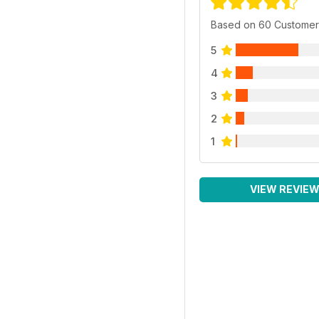
Based on 60 Customer
5
4
3
2
1
VIEW REVIE