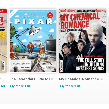
hly
The Essential Guide to Disney Pixar
My Chemical Romance Book
 for
Buy for
$11.99
Buy for
$11.99