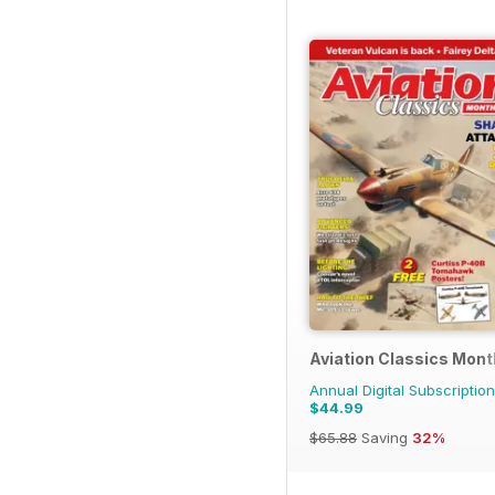
Aviation Classics Mont
Annual Digital Subscription
$44.99
$65.88
Saving
32%