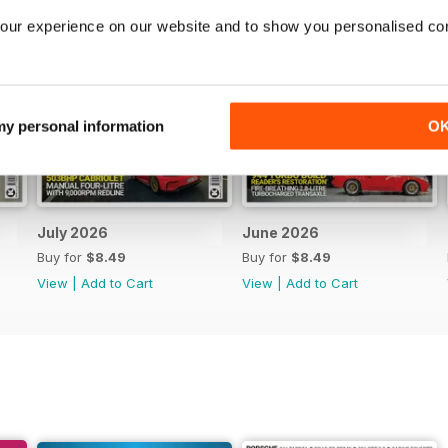
our experience on our website and to show you personalised co
 my personal information
O
July 2026
June 2026
Buy for
$8.49
Buy for
$8.49
View
|
Add to Cart
View
|
Add to Cart