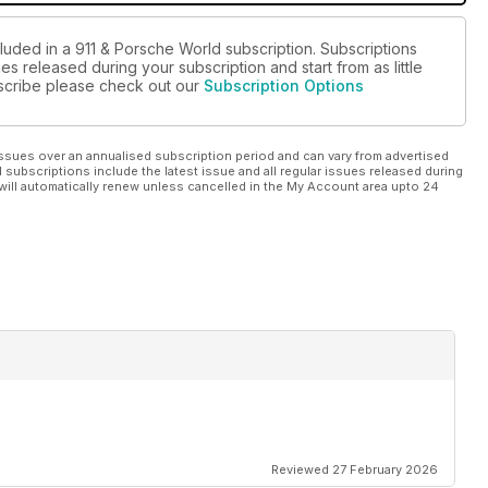
cluded in a 911 & Porsche World subscription. Subscriptions
es released during your subscription and start from as little
ubscribe please check out our
Subscription Options
ssues over an annualised subscription period and can vary from advertised
l subscriptions include the latest issue and all regular issues released during
will automatically renew unless cancelled in the My Account area upto 24
Reviewed 27 February 2026