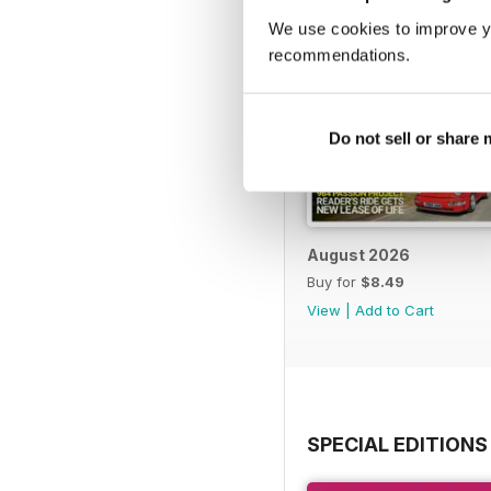
We use cookies to improve y
recommendations.
Do not sell or share
August 2026
Buy for
$8.49
View
|
Add to Cart
SPECIAL EDITIONS