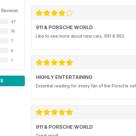
 Reviews
37
911 & PORSCHE WORLD
10
Like to see more about new cars, 991 & 992.
7
5
1
HIGHLY ENTERTAINING
WS
Essential reading for every fan of the Porsche ve
911 & PORSCHE WORLD
Great read!