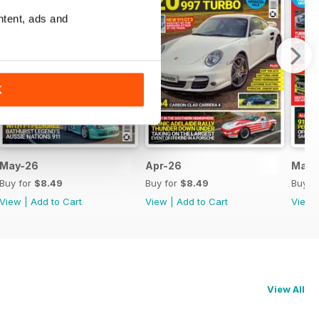
ntent, ads and
K
May-26
Apr-26
Mar-
Buy for
$8.49
Buy for
$8.49
Buy f
View
|
Add to Cart
View
|
Add to Cart
View
View All