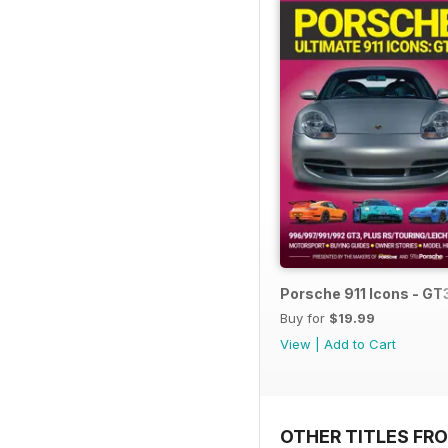
Porsche 911 Icons - GT
Buy for
$19.99
View
|
Add to Cart
OTHER TITLES FR