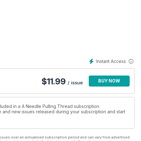
Instant Access
$
11.99
BUY NOW
/ issue
cluded in a A Needle Pulling Thread subscription.
ue and new issues released during your subscription and start
ssues over an annualised subscription period and can vary from advertised