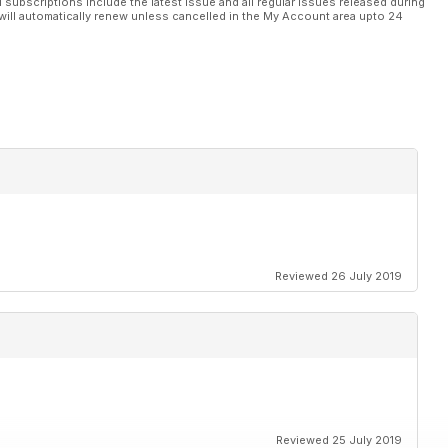
l subscriptions include the latest issue and all regular issues released during
will automatically renew unless cancelled in the My Account area upto 24
Reviewed 26 July 2019
Reviewed 25 July 2019