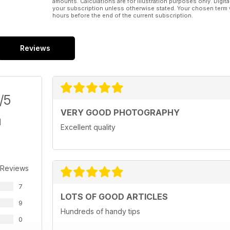
amounts. Calculations are for illustration purposes only. Digita
your subscription unless otherwise stated. Your chosen term 
hours before the end of the current subscription.
Reviews
/5
VERY GOOD PHOTOGRAPHY
Excellent quality
 Reviews
7
LOTS OF GOOD ARTICLES
9
Hundreds of handy tips
0