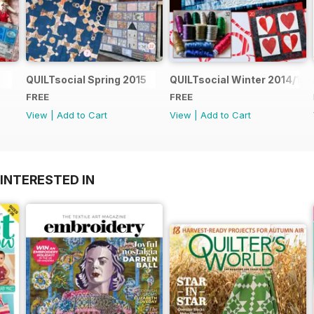
QUILTsocial Spring 2015
QUILTsocial Winter 2014/15
FREE
FREE
View
|
Add to Cart
View
|
Add to Cart
INTERESTED IN