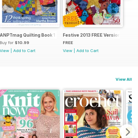
ANPTmag Quilting Book 1
Festive 2013 FREE Version
Buy for
$10.99
FREE
View
|
Add to Cart
View
|
Add to Cart
View All