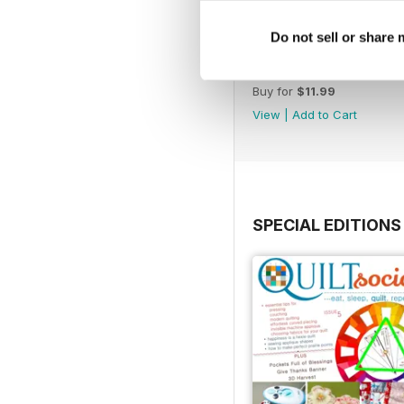
Do not sell or share
Issue 71
Buy for
$11.99
View
|
Add to Cart
SPECIAL EDITIONS