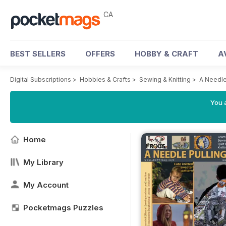
CA
BEST SELLERS
OFFERS
HOBBY & CRAFT
A
Digital Subscriptions
>
Hobbies & Crafts
>
Sewing & Knitting
>
A Needle
You a
Home
My Library
My Account
Pocketmags Puzzles