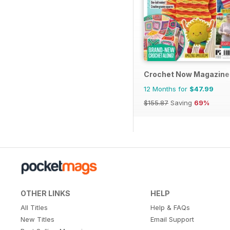
Crochet Now Magazine
12 Months for
$47.99
$155.87
Saving
69%
OTHER LINKS
HELP
All Titles
Help & FAQs
New Titles
Email Support