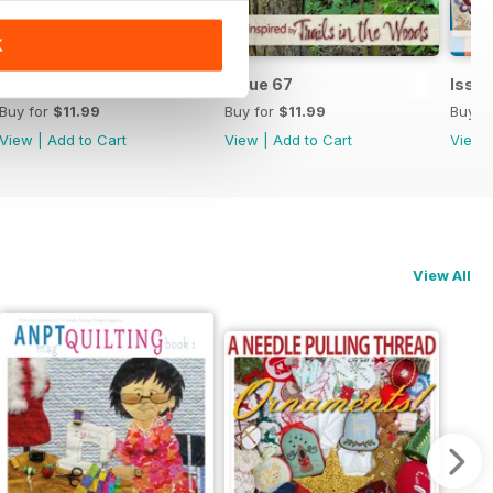
K
Issue 68
Issue 67
Issu
Buy for
$11.99
Buy for
$11.99
Buy f
View
|
Add to Cart
View
|
Add to Cart
View
View All