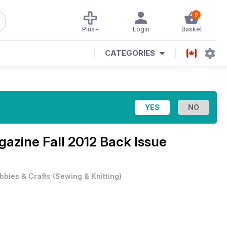
0
Plus+
Login
Basket
CATEGORIES
agazine
Fall 2012 Back Issue
bbies & Crafts
(
Sewing & Knitting
)