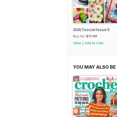
QUILTsocial Issue 5
Buy for
$11.99
View
|
Add to Cart
YOU MAY ALSO BE 