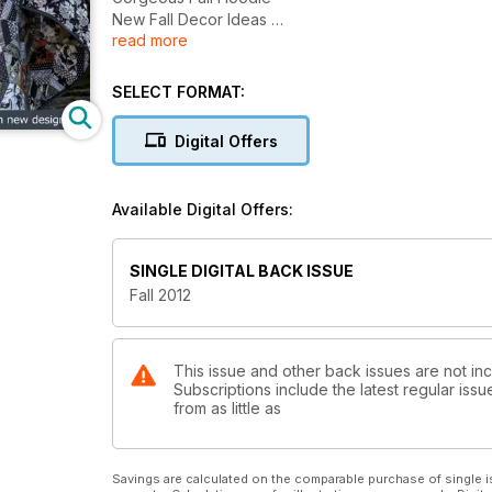
New Fall Decor Ideas
read more
The Ghastlies Quilt
Fall Back Into Creativity With New Designs
SELECT FORMAT:
Digital Offers
Available Digital Offers:
SINGLE DIGITAL BACK ISSUE
Fall 2012
This issue and other back issues are not in
Subscriptions include the latest regular iss
from as little as
Savings are calculated on the comparable purchase of single i