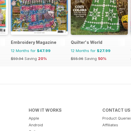
Embroidery Magazine
Quilter's World
12 Months for
$47.99
12 Months for
$27.99
$59.94
Saving
20%
$55.96
Saving
50%
HOW IT WORKS
CONTACT US
Apple
Product Querie
Android
Affiliates