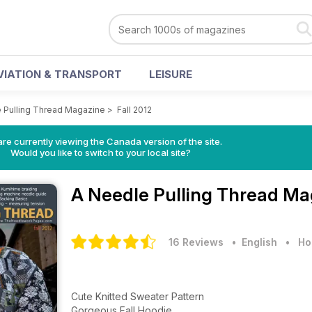
VIATION & TRANSPORT
LEISURE
 Pulling Thread Magazine
>
Fall 2012
re currently viewing the Canada version of the site.
Would you like to switch to your local site?
A Needle Pulling Thread M
16 Reviews
• English
•
Ho
Cute Knitted Sweater Pattern
Gorgeous Fall Hoodie