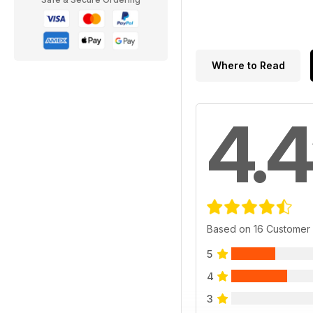
Where to Read
4.4
Based on 16 Customer
5
4
3