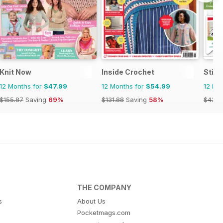
Knit Now
Inside Crochet
Stitc
12 Months for
$47.99
12 Months for
$54.99
12 Mo
$155.87
Saving
69%
$131.88
Saving
58%
$43.9
THE COMPANY
s
About Us
Pocketmags.com