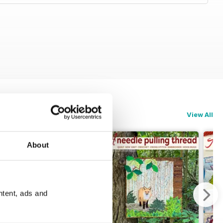
View All
About
ntent, ads and