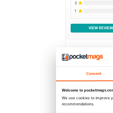
2
1
VIEW REVIE
BACK ISSUES
Consent
Welcome to pocketmags.co
We use cookies to improve y
recommendations.