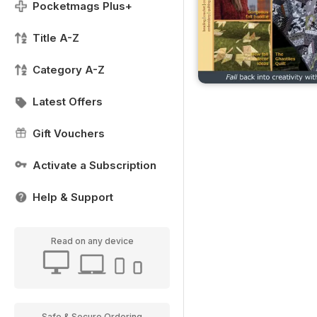
Pocketmags Plus+
Title A-Z
Category A-Z
Latest Offers
Gift Vouchers
Activate a Subscription
Help & Support
Read on any device
Safe & Secure Ordering