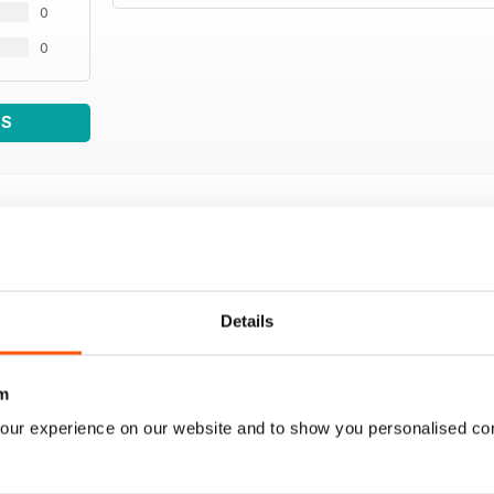
0
0
WS
Details
m
our experience on our website and to show you personalised co