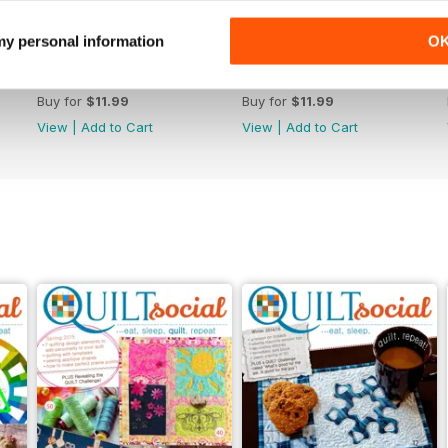
 my personal information
O
Issue 70
Issue 69
Buy for
$11.99
Buy for
$11.99
View
|
Add to Cart
View
|
Add to Cart