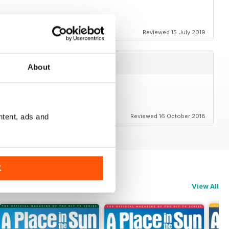
ack for everyone as well
Reviewed 15 July 2019
About
ntent, ads and
Reviewed 16 October 2018
K
View All