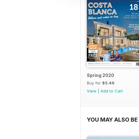
Spring 2020
Buy for
$5.49
View
|
Add to Cart
YOU MAY ALSO BE 