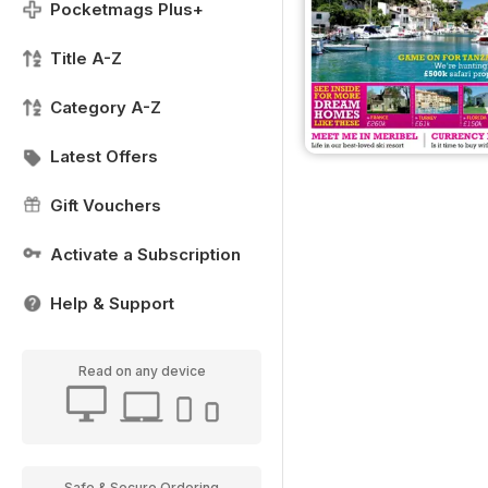
Pocketmags Plus+
Title A-Z
Category A-Z
Latest Offers
Gift Vouchers
Activate a Subscription
Help & Support
Read on any device
Safe & Secure Ordering