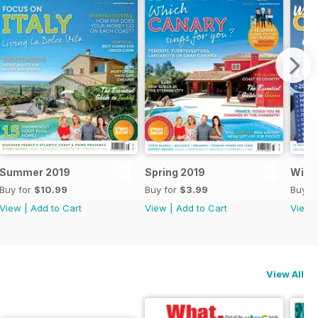
Summer 2019
Spring 2019
Winte
Buy for
$10.99
Buy for
$3.99
Buy f
View
|
Add to Cart
View
|
Add to Cart
View
View All