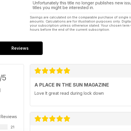
Unfortunately this title no longer publishes new iss
titles you might be interested in.
Savings are calculated on the comparable purchase of single i
amounts. Calculations are for illustration purposes only. Digita
your subscription unless otherwise stated. Your chosen term 
hours before the end of the current subscription.
Reviews
/5
A PLACE IN THE SUN MAGAZINE
Love It great read during lock down
 Reviews
21