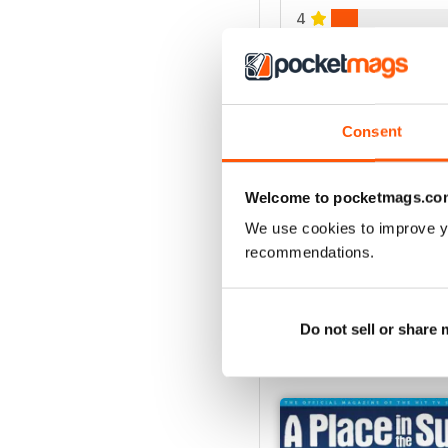
4
3
2
1
Consent
VIEW REVIE
Welcome to pocketmags.co
We use cookies to improve y
recommendations.
Do not sell or share
BACK ISSUES