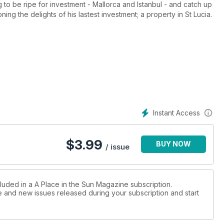
to be ripe for investment - Mallorca and Istanbul - and catch up
ing the delights of his lastest investment; a property in St Lucia.
trum, we take a good look at Crete to see how British expats
lves, we've taken on the challenge of trying to find a couple a
y that having spent so long being practical, they're ready to
estions? Check out the feature to find out more...
Instant Access
$
3.99
BUY NOW
/ issue
cluded in a A Place in the Sun Magazine subscription.
ue and new issues released during your subscription and start