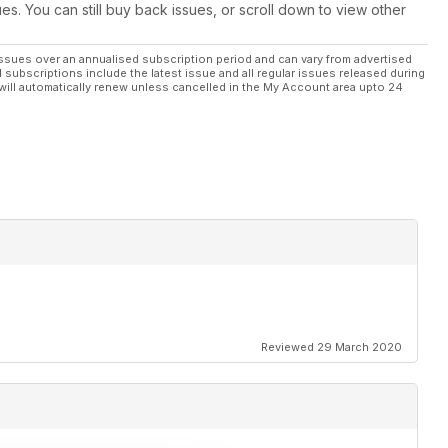
ues. You can still buy back issues, or scroll down to view other
ssues over an annualised subscription period and can vary from advertised
l subscriptions include the latest issue and all regular issues released during
will automatically renew unless cancelled in the My Account area upto 24
Reviewed 29 March 2020