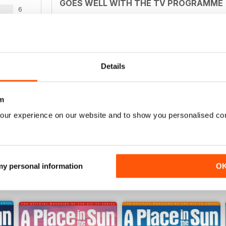
GOES WELL WITH THE TV PROGRAMME
6
Ideal for those who watch the television series b
3
2
0
Details
BASED ON TV SHOW
WS
m
Excellent to accompany TV programme
our experience on our website and to show you personalised co
 my personal information
O