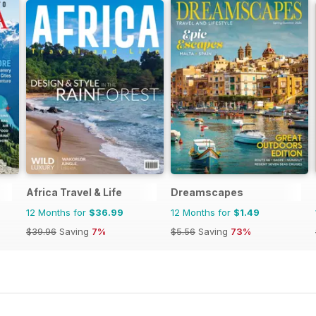
Africa Travel & Life
Dreamscapes
12 Months for
$36.99
12 Months for
$1.49
$39.96
Saving
7%
$5.56
Saving
73%