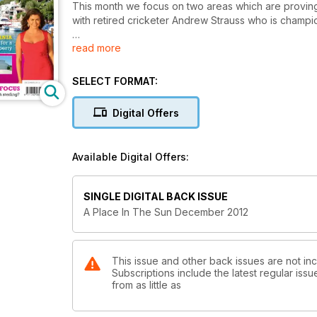
This month we focus on two areas which are proving 
with retired cricketer Andrew Strauss who is champion
read more
Turning to the other end of Europe's economic spec
are faring and whether people are still buying.
SELECT FORMAT:
Finally, never liking to make life too easy for ourse
safari business in Tanzania. Our property hunters sa
Digital Offers
follow their hearts. Will they fall for any of our sugg
Enjoy this month's issue.
Available Digital Offers:
SINGLE DIGITAL BACK ISSUE
A Place In The Sun December 2012
This issue and other back issues are not in
Subscriptions include the latest regular iss
from as little as