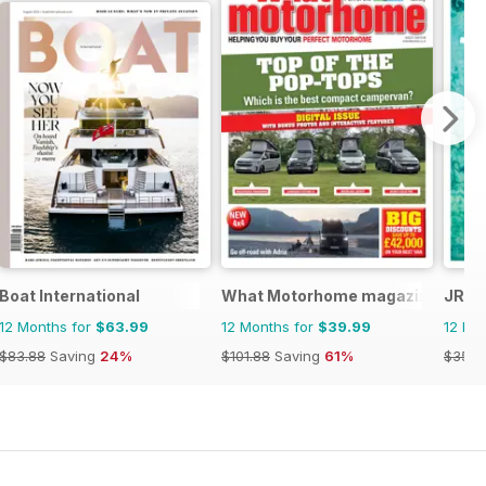
Boat International
What Motorhome magazine
JRNY
12 Months for
$63.99
12 Months for
$39.99
12 Mo
$83.88
Saving
24%
$101.88
Saving
61%
$35.9