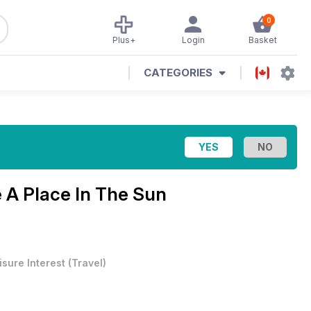
0
Plus+
Login
Basket
CATEGORIES
e
A Place In The Sun
isure Interest
(
Travel
)