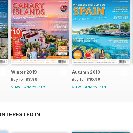
Winter 2019
Autumn 2019
Buy for
$3.99
Buy for
$10.99
View
|
Add to Cart
View
|
Add to Cart
INTERESTED IN