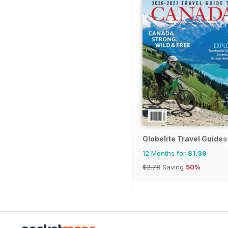
Globelite Travel Guides
12 Months for
$1.39
$2.78
Saving
50%