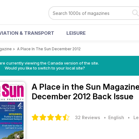
VIATION & TRANSPORT
LEISURE
agazine
>
A Place In The Sun December 2012
re currently viewing the Canada version of the site.
Would you like to switch to your local site?
A Place in the Sun Magazin
December 2012 Back Issue
32 Reviews
• English
•
Le