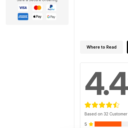
Where to Read
4.4
Based on 32 Customer
5