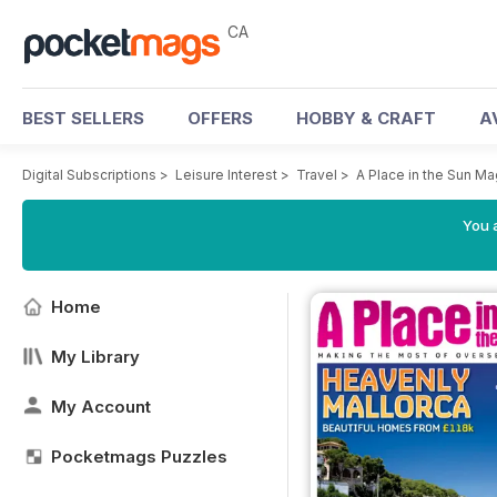
CA
BEST SELLERS
OFFERS
HOBBY & CRAFT
A
Digital Subscriptions
>
Leisure Interest
>
Travel
>
A Place in the Sun M
You a
Home
My Library
My Account
Pocketmags Puzzles