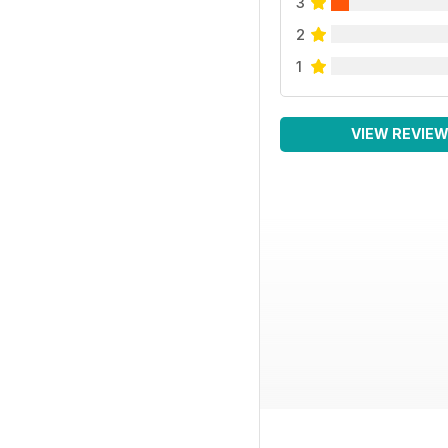
3
2
1
VIEW REVIE