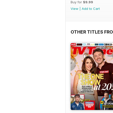
Buy for
$9.99
View
|
Add to Cart
OTHER TITLES FRO