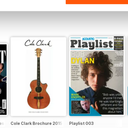
ssential acoustic guitarist
Cole Clark Brochure 2015
Playlist 003