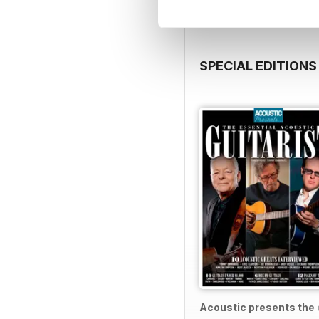
SPECIAL EDITIONS
Acoustic presents the e