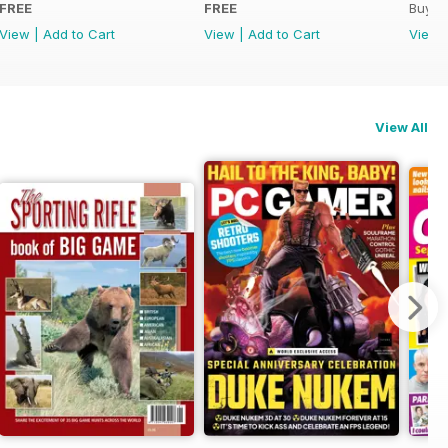
FREE
FREE
Buy f
View
|
Add to Cart
View
|
Add to Cart
View
View All