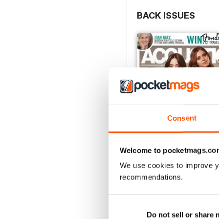
BACK ISSUES
Consent
Welcome to pocketmags.co
We use cookies to improve y
recommendations.
March 2018
Buy for
$2.99
View
|
Add to Cart
Do not sell or share