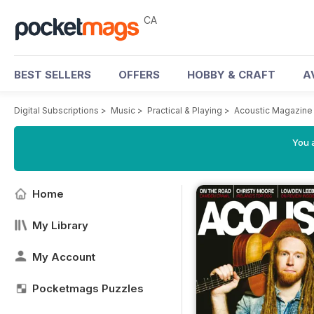
CA
BEST SELLERS
OFFERS
HOBBY & CRAFT
A
Digital Subscriptions
>
Music
>
Practical & Playing
>
Acoustic Magazine
You a
Home
My Library
My Account
Pocketmags Puzzles