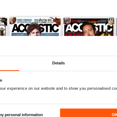
Details
m
our experience on our website and to show you personalised co
February 2018
January 2018
Buy for
$2.99
Buy for
$2.99
View
|
Add to Cart
View
|
Add to Cart
 my personal information
O