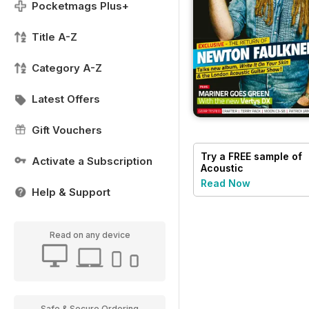
Pocketmags Plus+
Title A-Z
Category A-Z
Latest Offers
Gift Vouchers
Try a
FREE
sample of
Activate a Subscription
Acoustic
Read Now
Help & Support
Read on any device
Safe & Secure Ordering