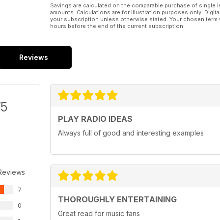
Savings are calculated on the comparable purchase of single i
amounts. Calculations are for illustration purposes only. Digita
your subscription unless otherwise stated. Your chosen term 
hours before the end of the current subscription.
Reviews
/5
PLAY RADIO IDEAS
Always full of good and interesting examples
Reviews
7
THOROUGHLY ENTERTAINING
0
Great read for music fans