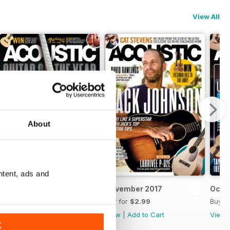
View All
About
ntent, ads and
December 2017
November 2017
Octo
Buy for
$2.99
Buy for
$2.99
Buy f
View
|
Add to Cart
View
|
Add to Cart
View
K