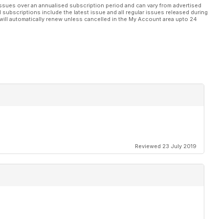
ssues over an annualised subscription period and can vary from advertised
l subscriptions include the latest issue and all regular issues released during
will automatically renew unless cancelled in the My Account area upto 24
Reviewed 23 July 2019