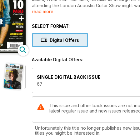
attending the London Acoustic Guitar Show might want
read more
Moore, Gretchen Peters and Athena.
Our review team has been busy, too. Thomas Leeb’s
out if Mariner’s new, ‘green’ Vertys DX combines top 
SELECT FORMAT:
There’s also gear from Crafter, Terry Pack and Moon
top testers.
Digital Offers
As always, our tuition section is stacked with top tip
introduce a new feature, highlighting Acoustic’s Ne
Available Digital Offers:
SINGLE DIGITAL BACK ISSUE
67
This issue and other back issues are not inc
latest regular issue and new issues released 
Unfortunately this title no longer publishes new iss
titles you might be interested in.