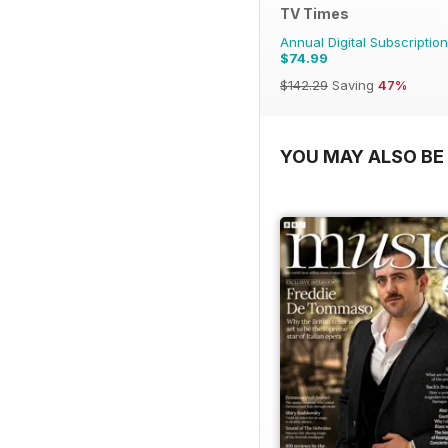
TV Times
Annual Digital Subscription
$74.99
$142.29
Saving
47%
YOU MAY ALSO BE 