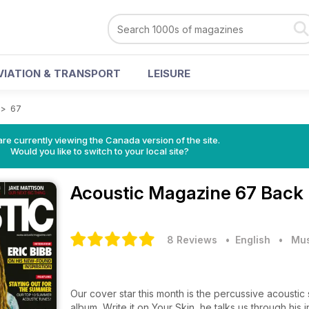
VIATION & TRANSPORT
LEISURE
>
67
re currently viewing the Canada version of the site.
Would you like to switch to your local site?
Acoustic Magazine
67 Back 
8 Reviews
• English
•
Mus
Our cover star this month is the percussive acoustic
album, Write it on Your Skin, he talks us through his