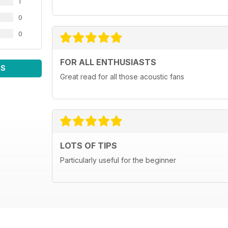
1
0
0
FOR ALL ENTHUSIASTS
WS
Great read for all those acoustic fans
LOTS OF TIPS
Particularly useful for the beginner