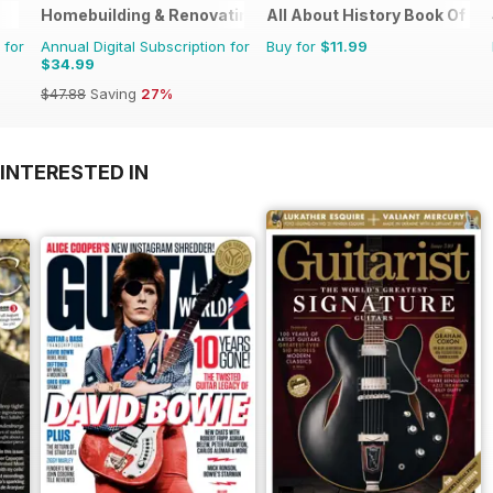
Homebuilding & Renovating Magazine
All About History Book Of T
 for
Annual Digital Subscription for
Buy for
$11.99
$34.99
$47.88
Saving
27%
INTERESTED IN