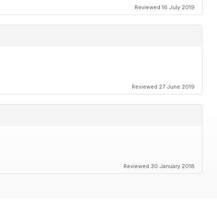
Reviewed 16 July 2019
Reviewed 27 June 2019
Reviewed 30 January 2018