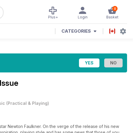
0
Plus+
Login
Basket
CATEGORIES
Issue
ic
(
Practical & Playing
)
 star Newton Faulkner. On the verge of the release of his new
 inspiration, playing style and has some news that those of you