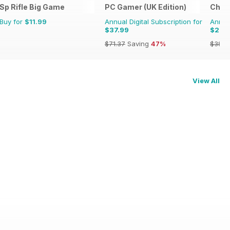
he Renaissance
Sp Rifle Big Game
PC Gamer (UK Edition)
Chat 
Buy for
$11.99
Annual Digital Subscription for
Annual
$37.99
$20.
$71.37
Saving
47%
$38.8
View All