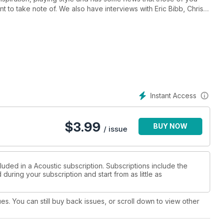
 to take note of. We also have interviews with Eric Bibb, Christy
 signature Lowden has been put through its paces, and we find
sound quality with its impressive, sustainable construction.
 that’s been put under the watchful eye of our diligent squad of
s, tricks and hints to take your playing to the next level and we
xt Big Thing – with boxer-cum-songsmith Jake Mattison.
Instant Access
$
3.99
BUY NOW
/ issue
luded in a Acoustic subscription. Subscriptions include the
during your subscription and start from as little as
ues. You can still buy back issues, or scroll down to view other