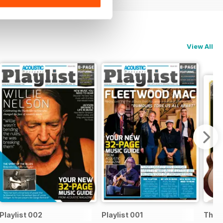
View All
Playlist 002
Playlist 001
The B