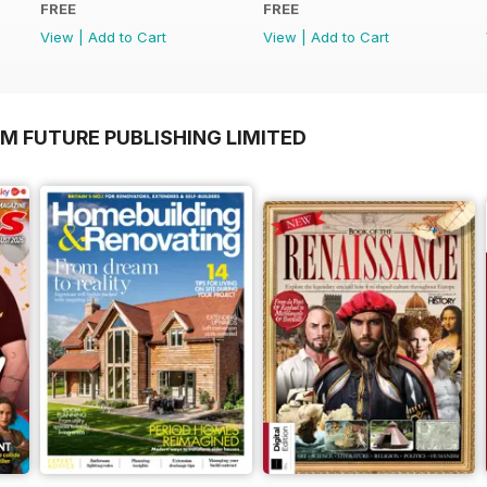
FREE
FREE
View
|
Add to Cart
View
|
Add to Cart
M FUTURE PUBLISHING LIMITED