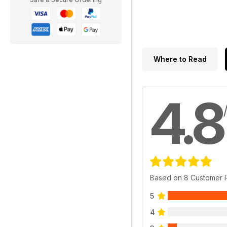
Where to Read
4.8
Based on 8 Customer 
5
4